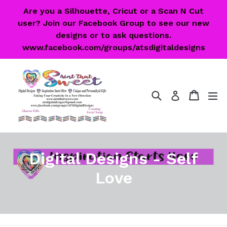
Skip
Are you a Silhouette, Cricut or a Scan N Cut
to
user? Join our Facebook Group to see our new
content
designs or to ask questions.
www.facebook.com/groups/atsdigitaldesigns
Search
Cart
Cart
ex
Log in
Digital Designs - Self
Love