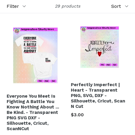
Filter
Sort
29 products
Perfectly Imperfect |
Heart - Transparent
PNG, SVG, DXF -
Everyone You Meet Is
Silhouette, Cricut, Scan
Fighting A Battle You
N Cut
Know Nothing About ...
Be Kind. - Transparent
Regular
$3.00
PNG SVG DXF -
price
Silhouette, Cricut,
ScanNCut