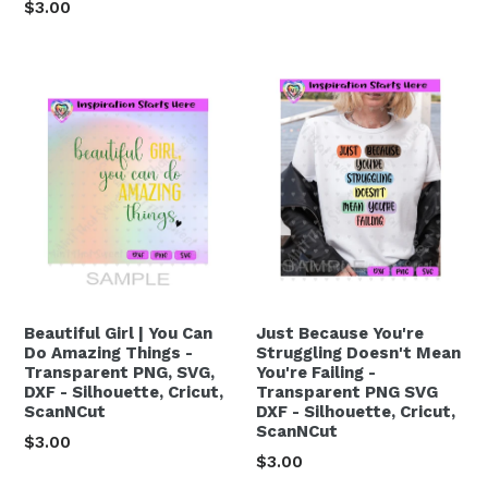
Regular
$3.00
price
Beautiful Girl | You Can
Just Because You're
Do Amazing Things -
Struggling Doesn't Mean
Transparent PNG, SVG,
You're Failing -
DXF - Silhouette, Cricut,
Transparent PNG SVG
ScanNCut
DXF - Silhouette, Cricut,
ScanNCut
Regular
$3.00
Regular
$3.00
price
price