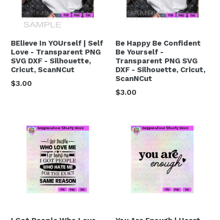
BElieve In YOUrself | Self
Be Happy Be Confident
Love - Transparent PNG
Be Yourself -
SVG DXF - Silhouette,
Transparent PNG SVG
Cricut, ScanNCut
DXF - Silhouette, Cricut,
ScanNCut
Regular
$3.00
Regular
$3.00
price
price