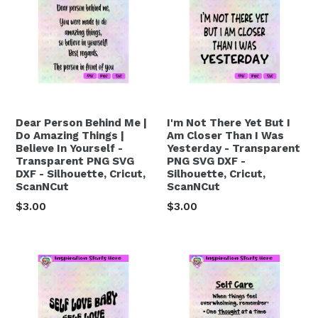
Dear Person Behind Me |
I'm Not There Yet But I
Do Amazing Things |
Am Closer Than I Was
Believe In Yourself -
Yesterday - Transparent
Transparent PNG SVG
PNG SVG DXF -
DXF - Silhouette, Cricut,
Silhouette, Cricut,
ScanNCut
ScanNCut
Regular
Regular
$3.00
$3.00
price
price