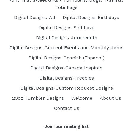
Aint That Sweet Gifts - Tumblers, Mugs, T-Shirts,
Tote Bags
Digital Designs-All
Digital Designs-Birthdays
Digital Designs-Self Love
Digital Designs-Juneteenth
Digital Designs-Current Events and Monthly Items
Digital Designs-Spanish (Espanol)
Digital Designs-Canada Inspired
Digital Designs-Freebies
Digital Designs-Custom Request Designs
20oz Tumbler Designs
Welcome
About Us
Contact Us
Join our mailing list