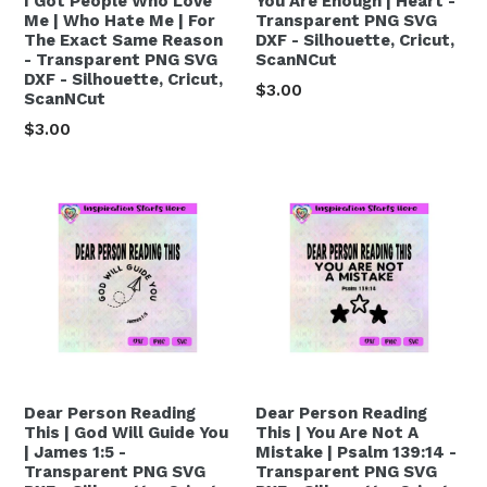
I Got People Who Love
You Are Enough | Heart -
Me | Who Hate Me | For
Transparent PNG SVG
The Exact Same Reason
DXF - Silhouette, Cricut,
- Transparent PNG SVG
ScanNCut
DXF - Silhouette, Cricut,
Regular
$3.00
ScanNCut
price
Regular
$3.00
price
Dear Person Reading
Dear Person Reading
This | God Will Guide You
This | You Are Not A
| James 1:5 -
Mistake | Psalm 139:14 -
Transparent PNG SVG
Transparent PNG SVG