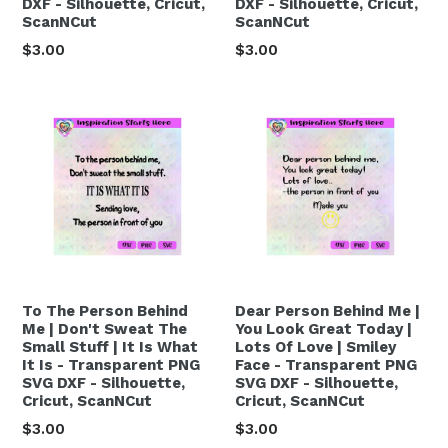
DXF - Silhouette, Cricut,
DXF - Silhouette, Cricut,
ScanNCut
ScanNCut
Regular
Regular
$3.00
$3.00
price
price
To The Person Behind
Dear Person Behind Me |
Me | Don't Sweat The
You Look Great Today |
Small Stuff | It Is What
Lots Of Love | Smiley
It Is - Transparent PNG
Face - Transparent PNG
SVG DXF - Silhouette,
SVG DXF - Silhouette,
Cricut, ScanNCut
Cricut, ScanNCut
Regular
Regular
$3.00
$3.00