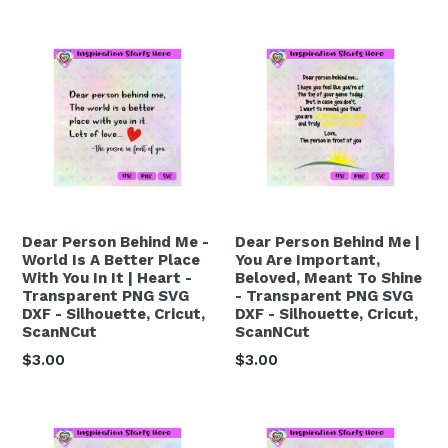
price
price
Dear Person Behind Me -
Dear Person Behind Me |
World Is A Better Place
You Are Important,
With You In It | Heart -
Beloved, Meant To Shine
Transparent PNG SVG
- Transparent PNG SVG
DXF - Silhouette, Cricut,
DXF - Silhouette, Cricut,
ScanNCut
ScanNCut
Regular
Regular
$3.00
$3.00
price
price