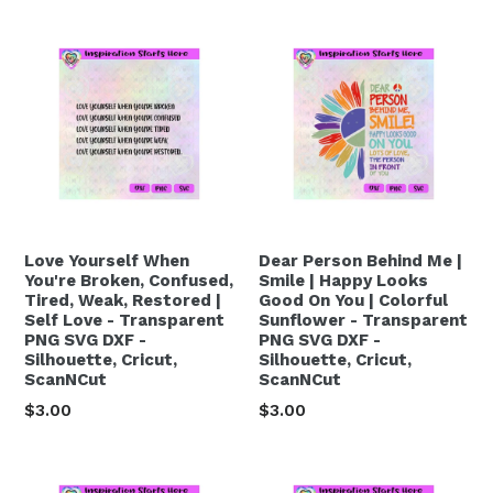
Love Yourself When
Dear Person Behind Me |
You're Broken, Confused,
Smile | Happy Looks
Tired, Weak, Restored |
Good On You | Colorful
Self Love - Transparent
Sunflower - Transparent
PNG SVG DXF -
PNG SVG DXF -
Silhouette, Cricut,
Silhouette, Cricut,
ScanNCut
ScanNCut
Regular
Regular
$3.00
$3.00
price
price