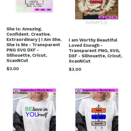
She Is: Amazing.
Confident. Creative.
Extraordinary | I Am She,
I am Worthy Beautiful
She Is Me - Transparent
Loved Enough -
PNG SVG DXF -
Transparent PNG, SVG,
Silhouette, Cricut,
DXF - Silhouette, Cricut,
ScanNCut
ScanNCut
Regular
$3.00
Regular
$3.00
price
price