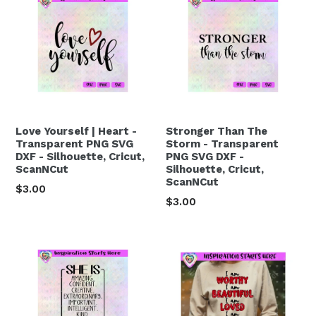
Love Yourself | Heart -
Stronger Than The
Transparent PNG SVG
Storm - Transparent
DXF - Silhouette, Cricut,
PNG SVG DXF -
ScanNCut
Silhouette, Cricut,
ScanNCut
Regular
$3.00
Regular
$3.00
price
price