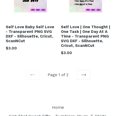
Self Love Baby Self Love
Self Love | One Thought |
- Transparent PNG SVG
One Task | One Day At A
DXF - Silhouette, Cricut,
Time - Transparent PNG
ScanNCut
SVG DXF - Silhouette,
Cricut, ScanNCut
Regular
$3.00
Regular
$3.00
price
price
Page 1 of 2
PREVIOUS
NEXT
Home