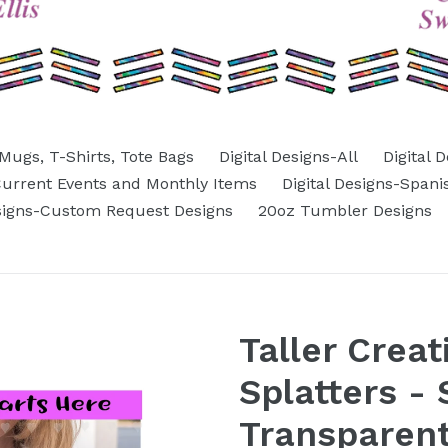
Mugs, T-Shirts, Tote Bags
Digital Designs-All
Digital 
-Current Events and Monthly Items
Digital Designs-Spani
esigns-Custom Request Designs
20oz Tumbler Designs
Taller Creat
Splatters - 
Transparen