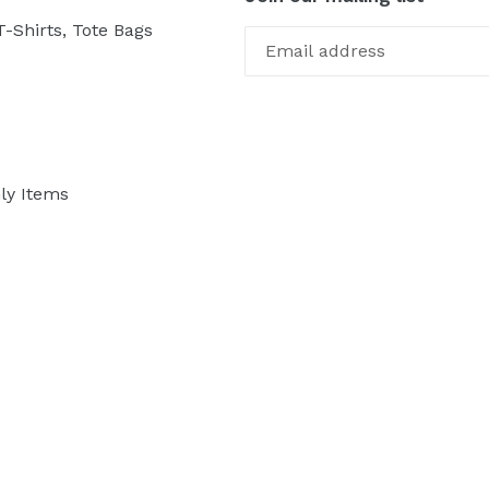
-Shirts, Tote Bags
ly Items