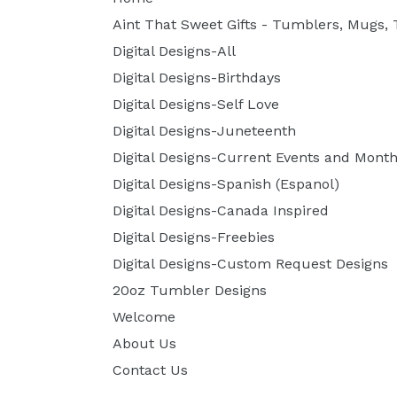
Aint That Sweet Gifts - Tumblers, Mugs, T
Digital Designs-All
Digital Designs-Birthdays
Digital Designs-Self Love
Digital Designs-Juneteenth
Digital Designs-Current Events and Month
Digital Designs-Spanish (Espanol)
Digital Designs-Canada Inspired
Digital Designs-Freebies
Digital Designs-Custom Request Designs
20oz Tumbler Designs
Welcome
About Us
Contact Us