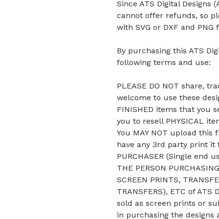
Since ATS Digital Designs (A
cannot offer refunds, so p
with SVG or DXF and PNG f
By purchasing this ATS Digi
following terms and use:
PLEASE DO NOT share, trade
welcome to use these desig
FINISHED items that you se
you to resell PHYSICAL it
You MAY NOT upload this fi
have any 3rd party print it
PURCHASER (Single end u
THE PERSON PURCHASING 
SCREEN PRINTS, TRANSFE
TRANSFERS), ETC of ATS De
sold as screen prints or su
in purchasing the designs 