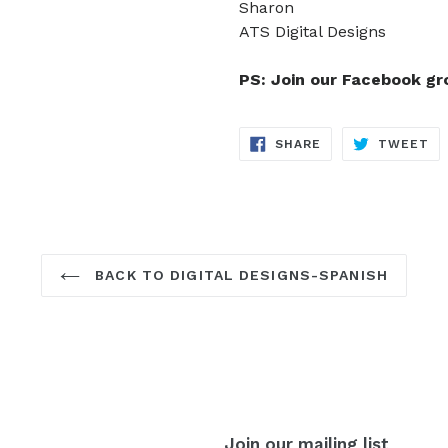
Sharon
ATS Digital Designs
PS: Join our Facebook g
SHARE
TW
SHARE
TWEET
ON
ON
FACEBOOK
TW
BACK TO DIGITAL DESIGNS-SPANISH
Join our mailing list