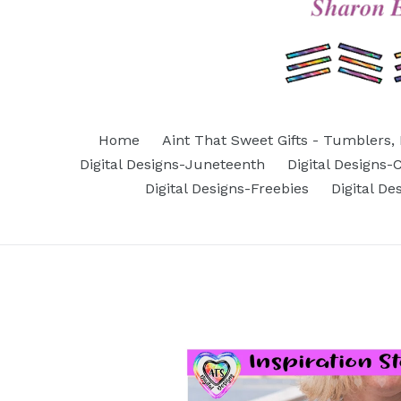
Home
Aint That Sweet Gifts - Tumblers, 
Digital Designs-Juneteenth
Digital Designs
Digital Designs-Freebies
Digital D