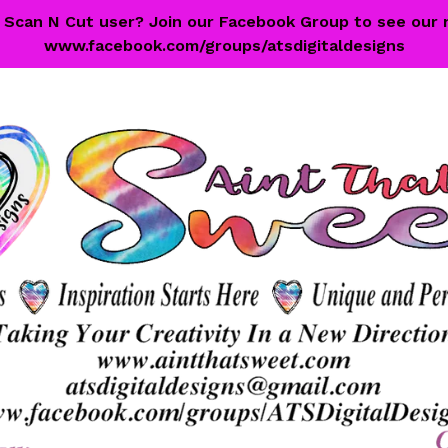
 a Scan N Cut user? Join our Facebook Group to see our 
www.facebook.com/groups/atsdigitaldesigns