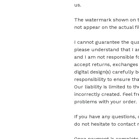
us.
The watermark shown on the 
not appear on the actual fi
I cannot guarantee the quali
please understand that I am
and I am not responsible fo
accept returns, exchanges 
digital design(s) carefully 
responsibility to ensure tha
Our liability is limited to
incorrectly created. Feel f
problems with your order.
If you have any questions,
do not hesitate to contact 
Once payment is complete, di