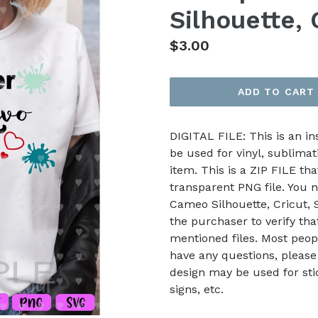
Silhouette,
Regular
$3.00
price
ADD TO CART
DIGITAL FILE: This is an i
be used for vinyl, sublimat
item. This is a ZIP FILE tha
transparent PNG file. You n
Cameo Silhouette, Cricut, Sc
the purchaser to verify th
mentioned files. Most peop
have any questions, please
design may be used for stic
signs, etc.