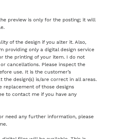
preview is only for the posting; it will
le.
ty of the design if you alter it. Also,
 providing only a digital design service
r the printing of your item. I do not
or cancellations. Please inspect the
before use. It is the customer’s
t the design(s) is/are correct in all areas.
 the replacement of those designs
ree to contact me if you have any
 or need any further information, please
me.
gital files will be available. This is