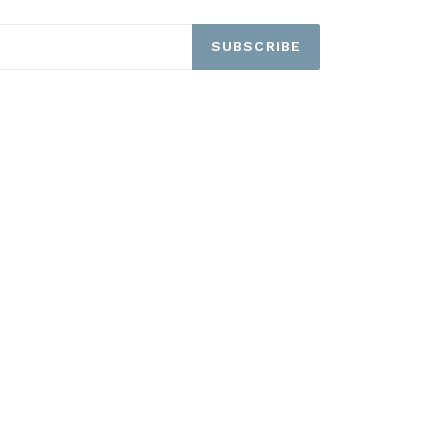
SUBSCRIBE