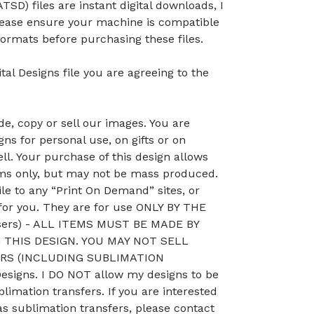
TSD) files are instant digital downloads, I
lease ensure your machine is compatible
ormats before purchasing these files.
tal Designs file you are agreeing to the
, copy or sell our images. You are
ns for personal use, on gifts or on
ll. Your purchase of this design allows
ems only, but may not be mass produced.
le to any “Print On Demand” sites, or
 for you. They are for use ONLY BY THE
sers) - ALL ITEMS MUST BE MADE BY
THIS DESIGN. YOU MAY NOT SELL
RS (INCLUDING SUBLIMATION
signs. I DO NOT allow my designs to be
blimation transfers. If you are interested
as sublimation transfers, please contact