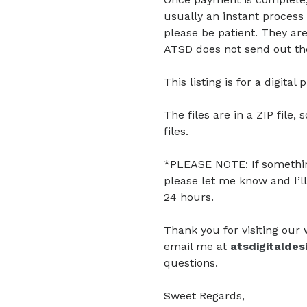
usually an instant process 
please be patient. They are
ATSD does not send out the
This listing is for a digita
The files are in a ZIP file, 
files.
*PLEASE NOTE: If somethin
please let me know and I’ll
24 hours.
Thank you for visiting our
email me at
atsdigitalde
questions.
Sweet Regards,