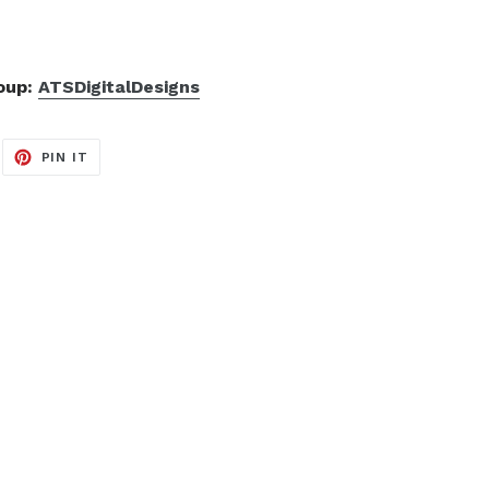
roup:
ATSDigitalDesigns
EET
PIN
PIN IT
ON
ITTER
PINTEREST