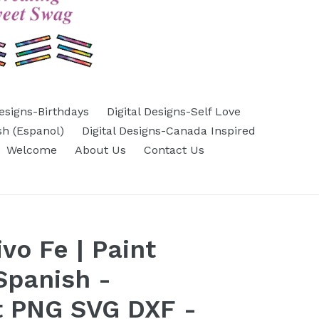
Designs-Birthdays
Digital Designs-Self Love
sh (Espanol)
Digital Designs-Canada Inspired
Welcome
About Us
Contact Us
ivo Fe | Paint
Spanish -
t PNG SVG DXF -