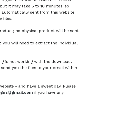
but it may take 5 to 10 minutes, so
 automatically sent from this website.
 files.
l product; no physical product will be sent.
so you will need to extract the individual
g is not working with the download,
 send you the files to your email within
 website - and have a sweet day. Please
signs@gmail.com
if you have any