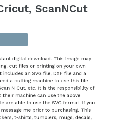
 Cricut, ScanNCut
nstant digital download. This image may
ing, cut files or printing on your own
t includes an SVG file, DXF file and a
eed a cutting machine to use this file -
an N Cut, etc. It is the responsibility of
at their machine can use the above
le are able to use the SVG format. If you
 message me prior to purchasing. This
kers, t-shirts, tumblers, mugs, decals,