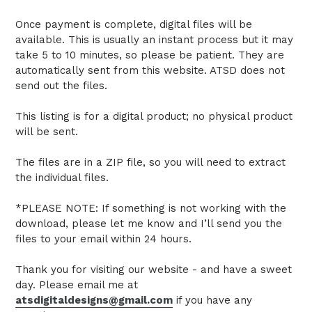
Once payment is complete, digital files will be
available. This is usually an instant process but it may
take 5 to 10 minutes, so please be patient. They are
automatically sent from this website. ATSD does not
send out the files.
This listing is for a digital product; no physical product
will be sent.
The files are in a ZIP file, so you will need to extract
the individual files.
*PLEASE NOTE: If something is not working with the
download, please let me know and I’ll send you the
files to your email within 24 hours.
Thank you for visiting our website - and have a sweet
day. Please email me at
atsdigitaldesigns@gmail.com
if you have any