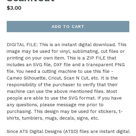
Regular
$3.00
price
ADD TO CART
DIGITAL FILE: This is an instant digital download. This
image may be used for vinyl, sublimating, cut files or
printing on your own item. This is a ZIP FILE that
includes an SVG file, DXF file and a transparent PNG
file. You need a cutting machine to use this file -
Cameo Silhouette, Cricut, Scan N Cut, etc. It is the
responsibility of the purchaser to verify that their
machine can use the above mentioned files. Most
people are able to use the SVG format. If you have
any questions, please message me prior to
purchasing. This design may be used for stickers, t-
shirts, tumblers, mugs, decals, signs, etc.
Since ATS Digital Designs (ATSD) files are instant digital