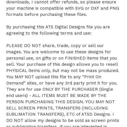
downloads, I cannot offer refunds, so please ensure
your machine is compatible with SVG or DXF and PNG
formats before purchasing these files.
By purchasing this ATS Digital Designs file you are
agreeing to the following terms and use:
PLEASE DO NOT share, trade, copy or sell our
images. You are welcome to use these designs for
personal use, on gifts or on FINISHED items that you
sell. Your purchase of this design allows you to resell
PHYSICAL items only, but may not be mass produced.
You MAY NOT upload this file to any “Print On
Demand” sites, or have any 3rd party print it for you.
They are for use ONLY BY THE PURCHASER (Single
end users) - ALL ITEMS MUST BE MADE BY THE
PERSON PURCHASING THIS DESIGN. YOU MAY NOT
SELL SCREEN PRINTS, TRANSFERS (INCLUDING
SUBLIMATION TRANSFERS), ETC of ATSD Designs. I
DO NOT allow my designs to be sold as screen prints
or sublimation transfers. If you are interested in