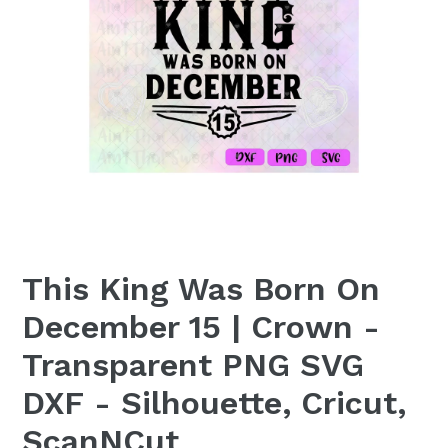
This King Was Born On
December 15 | Crown -
Transparent PNG SVG
DXF - Silhouette, Cricut,
ScanNCut