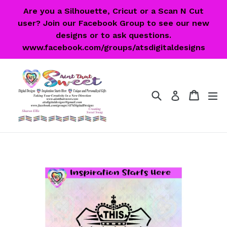
Skip
Are you a Silhouette, Cricut or a Scan N Cut
to
user? Join our Facebook Group to see our new
content
designs or to ask questions.
www.facebook.com/groups/atsdigitaldesigns
Search
Cart
Cart
ex
Log in