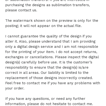
purchasing the designs as sublimation transfers,
please contact us.
The watermark shown on the preview is only for the
posting; it will not appear on the actual file.
I cannot guarantee the quality of the design if you
alter it. Also, please understand that I am providing
only a digital design service and I am not responsible
for the printing of your item. I do not accept returns,
exchanges or cancellations. Please inspect the digital
design(s) carefully before use. It is the customer’s
responsibility to ensure that the design(s) is/are
correct in all areas. Our liability is limited to the
replacement of those designs incorrectly created.
Feel free to contact me if you have any problems with
your order.
If you have any questions, or need any further
information, please do not hesitate to contact me.