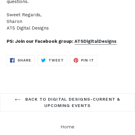
questions.
Sweet Regards,
Sharon
ATS Digital Designs
PS: Join our Facebook group:
ATSDigitalDesigns
SHARE
TWEET
PIN
SHARE
TWEET
PIN IT
ON
ON
ON
FACEBOOK
TWITTER
PINTEREST
BACK TO DIGITAL DESIGNS-CURRENT &
UPCOMING EVENTS
Home