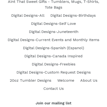
Aint That Sweet Gifts - Tumblers, Mugs, T-Shirts,
Tote Bags
Digital Designs-All
Digital Designs-Birthdays
Digital Designs-Self Love
Digital Designs-Juneteenth
Digital Designs-Current Events and Monthly Items
Digital Designs-Spanish (Espanol)
Digital Designs-Canada Inspired
Digital Designs-Freebies
Digital Designs-Custom Request Designs
20oz Tumbler Designs
Welcome
About Us
Contact Us
Join our mailing list