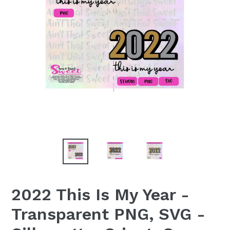
2022 This Is My Year -
Transparent PNG, SVG -