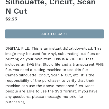
Silhouette, Cricut, Scan
N Cut
Regular
$2.25
price
ADD TO CART
DIGITAL FILE: This is an instant digital download. This
image may be used for vinyl, sublimating, cut files or
printing on your own item. This is a ZIP FILE that
includes an SVG file, Studio file and a transparent PNG
file. You need a cutting machine to use this file -
Cameo Silhouette, Cricut, Scan N Cut, etc. It is the
responsibility of the purchaser to verify that their
machine can use the above mentioned files. Most
people are able to use the SVG format. If you have
any questions, please message me prior to
purchasing.