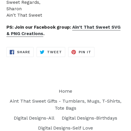
Sweet Regards,
Sharon
Ain't That Sweet
PS: Join our Facebook group:
Ain't That Sweet SVG
& PNG Creations
.
SHARE
TWEET
PIN
SHARE
TWEET
PIN IT
ON
ON
ON
FACEBOOK
TWITTER
PINTEREST
Home
Aint That Sweet Gifts - Tumblers, Mugs, T-Shirts,
Tote Bags
Digital Designs-All
Digital Designs-Birthdays
Digital Designs-Self Love