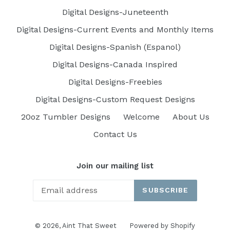
Digital Designs-Juneteenth
Digital Designs-Current Events and Monthly Items
Digital Designs-Spanish (Espanol)
Digital Designs-Canada Inspired
Digital Designs-Freebies
Digital Designs-Custom Request Designs
20oz Tumbler Designs
Welcome
About Us
Contact Us
Join our mailing list
SUBSCRIBE
© 2026,
Aint That Sweet
Powered by Shopify