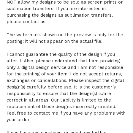
NOT allow my designs to be sold as screen prints or
sublimation transfers. If you are interested in
purchasing the designs as sublimation transfers,
please contact us.
The watermark shown on the preview is only for the
posting; it will not appear on the actual file.
I cannot guarantee the quality of the design if you
alter it. Also, please understand that I am providing
only a digital design service and I am not responsible
for the printing of your item. I do not accept returns,
exchanges or cancellations. Please inspect the digital
design(s) carefully before use. It is the customer’s
responsibility to ensure that the design(s) is/are
correct in all areas. Our liability is limited to the
replacement of those designs incorrectly created.
Feel free to contact me if you have any problems with
your order.
If you have any questions, or need any further