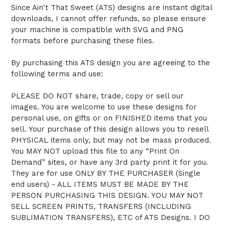
Since Ain't That Sweet (ATS) designs are instant digital
downloads, I cannot offer refunds, so please ensure
your machine is compatible with SVG and PNG
formats before purchasing these files.
By purchasing this ATS design you are agreeing to the
following terms and use:
PLEASE DO NOT share, trade, copy or sell our
images. You are welcome to use these designs for
personal use, on gifts or on FINISHED items that you
sell. Your purchase of this design allows you to resell
PHYSICAL items only, but may not be mass produced.
You MAY NOT upload this file to any “Print On
Demand” sites, or have any 3rd party print it for you.
They are for use ONLY BY THE PURCHASER (Single
end users) - ALL ITEMS MUST BE MADE BY THE
PERSON PURCHASING THIS DESIGN. YOU MAY NOT
SELL SCREEN PRINTS, TRANSFERS (INCLUDING
SUBLIMATION TRANSFERS), ETC of ATS Designs. I DO