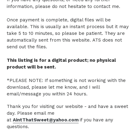
information, please do not hesitate to contact me.
Once payment is complete, digital files will be
available. This is usually an instant process but it may
take 5 to 10 minutes, so please be patient.
They are
automatically sent from this website.
ATS does not
send out the files.
This listing is for a digital product; no physical
product will be sent.
*PLEASE NOTE: If something is not working with the
download, please let me know, and I will
email/message you within 24 hours.
Thank you for visiting our website - and have a sweet
day. Please email me
at
AintThatSweet@yahoo.com
if you have any
questions.