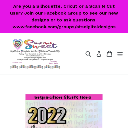
Skip
Are you a Silhouette, Cricut or a Scan N Cut
to
user? Join our Facebook Group to see our new
content
designs or to ask questions.
www.facebook.com/groups/atsdigitaldesigns
Search
Cart
Cart
ex
Log in