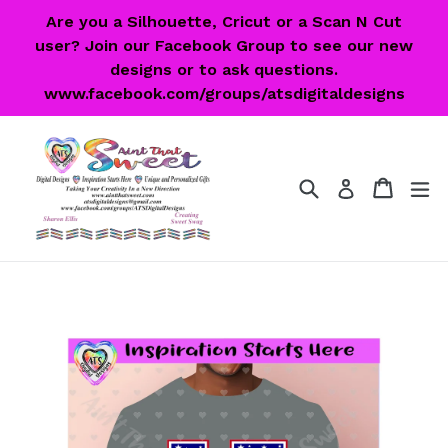
Skip
Are you a Silhouette, Cricut or a Scan N Cut
to
user? Join our Facebook Group to see our new
content
designs or to ask questions.
www.facebook.com/groups/atsdigitaldesigns
Search
Cart
Cart
ex
Log in