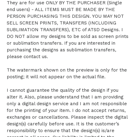
They are for use ONLY BY THE PURCHASER (Single
end users) - ALL ITEMS MUST BE MADE BY THE
PERSON PURCHASING THIS DESIGN. YOU MAY NOT
SELL SCREEN PRINTS, TRANSFERS (INCLUDING
SUBLIMATION TRANSFERS), ETC of ATSD Designs. I
DO NOT allow my designs to be sold as screen prints
or sublimation transfers. If you are interested in
purchasing the designs as sublimation transfers,
please contact us.
The watermark shown on the preview is only for the
posting; it will not appear on the actual file.
I cannot guarantee the quality of the design if you
alter it. Also, please understand that I am providing
only a digital design service and I am not responsible
for the printing of your item. I do not accept returns,
exchanges or cancellations. Please inspect the digital
design(s) carefully before use. It is the customer’s
responsibility to ensure that the design(s) is/are