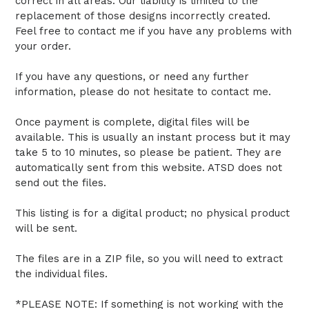
correct in all areas. Our liability is limited to the
replacement of those designs incorrectly created.
Feel free to contact me if you have any problems with
your order.
If you have any questions, or need any further
information, please do not hesitate to contact me.
Once payment is complete, digital files will be
available. This is usually an instant process but it may
take 5 to 10 minutes, so please be patient. They are
automatically sent from this website. ATSD does not
send out the files.
This listing is for a digital product; no physical product
will be sent.
The files are in a ZIP file, so you will need to extract
the individual files.
*PLEASE NOTE: If something is not working with the