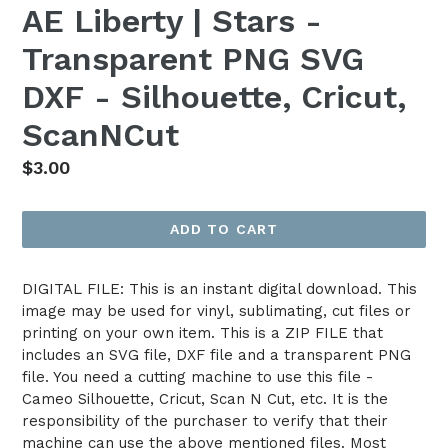
AE Liberty | Stars -
Transparent PNG SVG
DXF - Silhouette, Cricut,
ScanNCut
Regular
$3.00
price
ADD TO CART
DIGITAL FILE: This is an instant digital download. This
image may be used for vinyl, sublimating, cut files or
printing on your own item. This is a ZIP FILE that
includes an SVG file, DXF file and a transparent PNG
file. You need a cutting machine to use this file -
Cameo Silhouette, Cricut, Scan N Cut, etc. It is the
responsibility of the purchaser to verify that their
machine can use the above mentioned files. Most