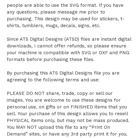
people are able to use the SVG format. If you have
any questions, please message me prior to
purchasing. This design may be used for stickers, t-
shirts, tumblers, mugs, decals, signs, etc.
Since ATS Digital Designs (ATSD) files are instant digital
downloads, I cannot offer refunds, so please ensure
your machine is compatible with SVG or DXF and PNG
formats before purchasing these files.
By purchasing this ATS Digital Designs file you are
agreeing to the following terms and use:
PLEASE DO NOT share, trade, copy or sell our
images. You are welcome to use these designs for
personal use, on gifts or on FINISHED items that you
sell. Your purchase of this design allows you to resell
PHYSICAL items only, but may not be mass produced.
You MAY NOT upload this file to any “Print On
Demand” sites, or have any 3rd party print it for you.