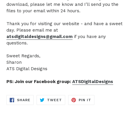
download, please let me know and I’ll send you the
files to your email within 24 hours.
Thank you for visiting our website - and have a sweet
day. Please email me at
atsdigitaldesigns@gmail.com
if you have any
questions.
Sweet Regards,
Sharon
ATS Digital Designs
PS: Join our Facebook group:
ATSDigitalDesigns
SHARE
TWEET
PIN
SHARE
TWEET
PIN IT
ON
ON
ON
FACEBOOK
TWITTER
PINTEREST