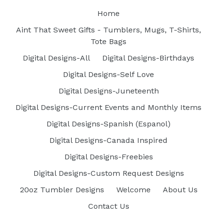
Home
Aint That Sweet Gifts - Tumblers, Mugs, T-Shirts,
Tote Bags
Digital Designs-All
Digital Designs-Birthdays
Digital Designs-Self Love
Digital Designs-Juneteenth
Digital Designs-Current Events and Monthly Items
Digital Designs-Spanish (Espanol)
Digital Designs-Canada Inspired
Digital Designs-Freebies
Digital Designs-Custom Request Designs
20oz Tumbler Designs
Welcome
About Us
Contact Us