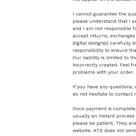
I cannot guarantee the quali
please understand that I am
and I am not responsible fo
accept returns, exchanges 
digital design(s) carefully 
responsibility to ensure tha
Our liability is limited to
incorrectly created. Feel f
problems with your order.
If you have any questions,
do not hesitate to contact 
Once payment is complete, di
usually an instant process 
please be patient.
They are
website.
ATS does not send 