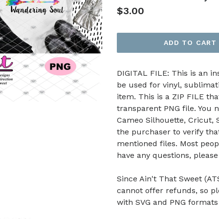
Regular
$3.00
price
ADD TO CART
DIGITAL FILE: This is an i
be used for vinyl, sublimat
item. This is a ZIP FILE tha
transparent PNG file. You n
Cameo Silhouette, Cricut, Sc
the purchaser to verify th
mentioned files. Most peop
have any questions, pleas
Since Ain't That Sweet (ATS
cannot offer refunds, so p
with SVG and PNG formats b