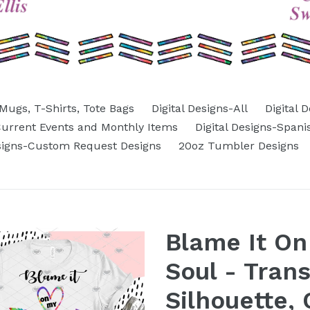
Mugs, T-Shirts, Tote Bags
Digital Designs-All
Digital 
-Current Events and Monthly Items
Digital Designs-Spani
esigns-Custom Request Designs
20oz Tumbler Designs
Blame It O
Soul - Tran
Silhouette, 