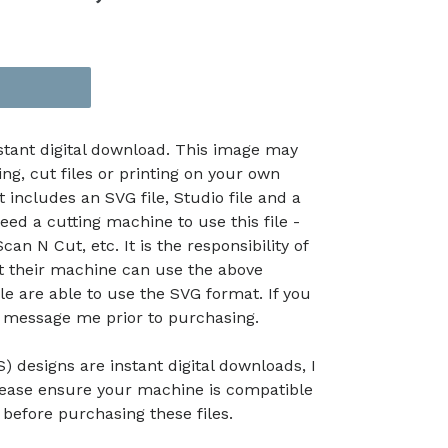
nstant digital download. This image may
ing, cut files or printing on your own
t includes an SVG file, Studio file and a
eed a cutting machine to use this file -
an N Cut, etc. It is the responsibility of
at their machine can use the above
le are able to use the SVG format. If you
e message me prior to purchasing.
) designs are instant digital downloads, I
lease ensure your machine is compatible
efore purchasing these files.