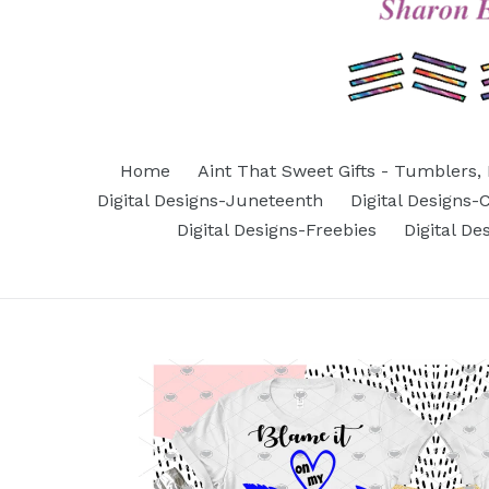
Home
Aint That Sweet Gifts - Tumblers, 
Digital Designs-Juneteenth
Digital Designs
Digital Designs-Freebies
Digital D