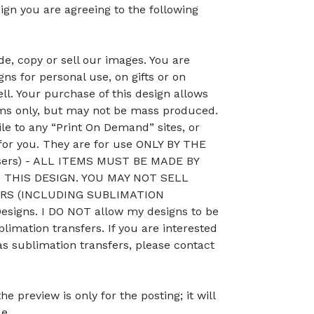
ign you are agreeing to the following
, copy or sell our images. You are
ns for personal use, on gifts or on
ll. Your purchase of this design allows
ems only, but may not be mass produced.
le to any “Print On Demand” sites, or
 for you. They are for use ONLY BY THE
sers) - ALL ITEMS MUST BE MADE BY
THIS DESIGN. YOU MAY NOT SELL
RS (INCLUDING SUBLIMATION
signs. I DO NOT allow my designs to be
blimation transfers. If you are interested
as sublimation transfers, please contact
preview is only for the posting; it will
le.