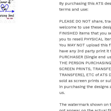
By purchasing this ATS des
terms and use:
PLEASE DO NOT share, trade
welcome to use these desig
FINISHED items that you se
you to resell PHYSICAL it
You MAY NOT upload this fi
have any 3rd party print it
PURCHASER (Single end u
THE PERSON PURCHASING 
SCREEN PRINTS, TRANSFE
TRANSFERS), ETC of ATS De
sold as screen prints or su
in purchasing the designs 
us.
The watermark shown on the 
not appear on the actual fi