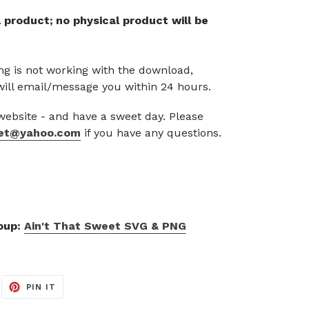
tal product; no physical product will be
g is not working with the download,
will email/message you within 24 hours.
 website - and have a sweet day. Please
et@yahoo.com
if you have any questions.
roup:
Ain't That Sweet SVG & PNG
EET
PIN
PIN IT
ON
ITTER
PINTEREST