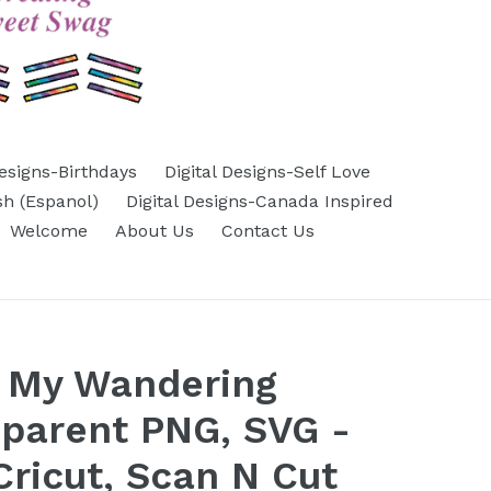
Designs-Birthdays
Digital Designs-Self Love
sh (Espanol)
Digital Designs-Canada Inspired
Welcome
About Us
Contact Us
n My Wandering
sparent PNG, SVG -
Cricut, Scan N Cut