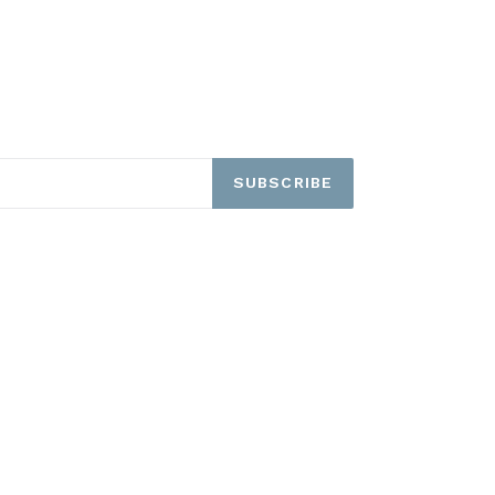
SUBSCRIBE