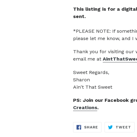
This listing is for a digi
sent.
*PLEASE NOTE: If somethin
please let me know, and I 
Thank you for visiting our
email me at
AintThatSwe
Sweet Regards,
Sharon
Ain't That Sweet
PS: Join our Facebook g
Creations
.
SHARE
TW
SHARE
TWEET
ON
ON
FACEBOOK
TW