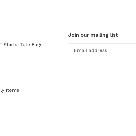
Join our mailing list
-Shirts, Tote Bags
ly Items