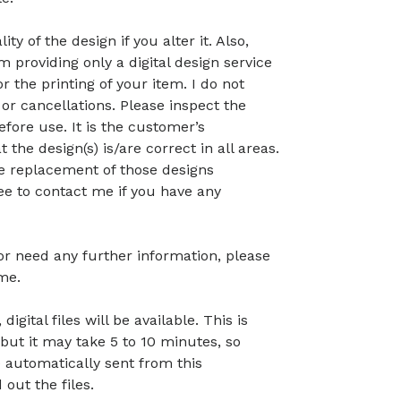
ty of the design if you alter it. Also,
 providing only a digital design service
r the printing of your item. I do not
or cancellations. Please inspect the
before use. It is the customer’s
t the design(s) is/are correct in all areas.
 the replacement of those designs
ree to contact me if you have any
 or need any further information, please
me.
gital files will be available. This is
but it may take 5 to 10 minutes, so
 automatically sent from this
out the files.