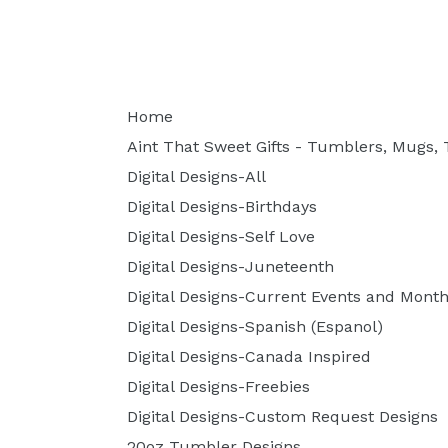
Home
Aint That Sweet Gifts - Tumblers, Mugs, T
Digital Designs-All
Digital Designs-Birthdays
Digital Designs-Self Love
Digital Designs-Juneteenth
Digital Designs-Current Events and Month
Digital Designs-Spanish (Espanol)
Digital Designs-Canada Inspired
Digital Designs-Freebies
Digital Designs-Custom Request Designs
20oz Tumbler Designs