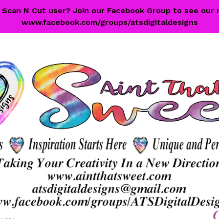
 a Scan N Cut user? Join our Facebook Group to see our 
www.facebook.com/groups/atsdigitaldesigns