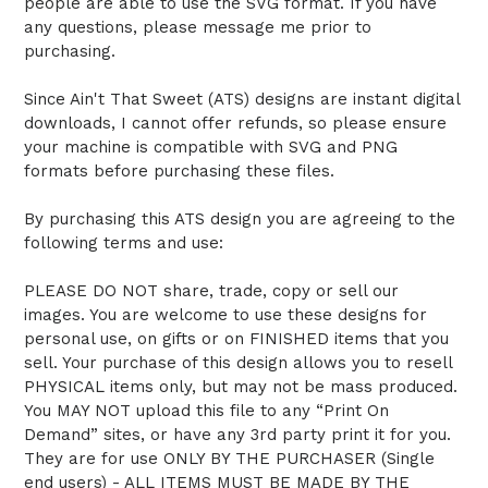
people are able to use the SVG format. If you have
any questions, please message me prior to
purchasing.
Since Ain't That Sweet (ATS) designs are instant digital
downloads, I cannot offer refunds, so please ensure
your machine is compatible with SVG and PNG
formats before purchasing these files.
By purchasing this ATS design you are agreeing to the
following terms and use:
PLEASE DO NOT share, trade, copy or sell our
images. You are welcome to use these designs for
personal use, on gifts or on FINISHED items that you
sell. Your purchase of this design allows you to resell
PHYSICAL items only, but may not be mass produced.
You MAY NOT upload this file to any “Print On
Demand” sites, or have any 3rd party print it for you.
They are for use ONLY BY THE PURCHASER (Single
end users) - ALL ITEMS MUST BE MADE BY THE