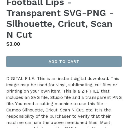
Football Lips -
Transparent SVG-PNG -
Silhouette, Cricut, Scan
N Cut
Regular
$3.00
price
ADD TO CART
DIGITAL FILE: This is an instant digital download. This
image may be used for vinyl, sublimating, cut files or
printing on your own item. This is a ZIP FILE that
includes an SVG file, Studio file and a transparent PNG
file. You need a cutting machine to use this file -
Cameo Silhouette, Cricut, Scan N Cut, etc. It is the
responsibility of the purchaser to verify that their
machine can use the above mentioned files. Most