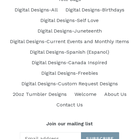
Digital Designs-All
Digital Designs-Birthdays
Digital Designs-Self Love
Digital Designs-Juneteenth
Digital Designs-Current Events and Monthly Items
Digital Designs-Spanish (Espanol)
Digital Designs-Canada Inspired
Digital Designs-Freebies
Digital Designs-Custom Request Designs
20oz Tumbler Designs
Welcome
About Us
Contact Us
Join our mailing list
SUBSCRIBE