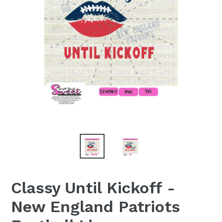
Classy Until Kickoff -
New England Patriots