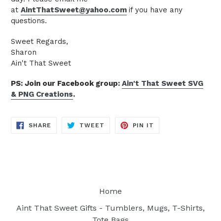
at
AintThatSweet@yahoo.com
if you have any
questions.
Sweet Regards,
Sharon
Ain't That Sweet
PS: Join our Facebook group:
Ain't That Sweet SVG
& PNG Creations
.
SHARE
TWEET
PIN
SHARE
TWEET
PIN IT
ON
ON
ON
FACEBOOK
TWITTER
PINTEREST
Home
Aint That Sweet Gifts - Tumblers, Mugs, T-Shirts,
Tote Bags