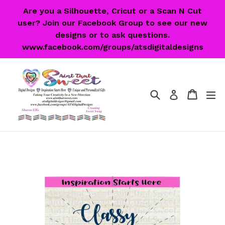
Skip
Are you a Silhouette, Cricut or a Scan N Cut
to
user? Join our Facebook Group to see our new
content
designs or to ask questions.
www.facebook.com/groups/atsdigitaldesigns
Search
Cart
Cart
ex
Log in