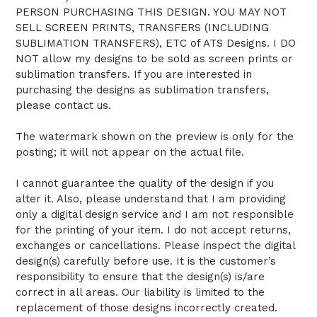
PERSON PURCHASING THIS DESIGN. YOU MAY NOT
SELL SCREEN PRINTS, TRANSFERS (INCLUDING
SUBLIMATION TRANSFERS), ETC of ATS Designs. I DO
NOT allow my designs to be sold as screen prints or
sublimation transfers. If you are interested in
purchasing the designs as sublimation transfers,
please contact us.
The watermark shown on the preview is only for the
posting; it will not appear on the actual file.
I cannot guarantee the quality of the design if you
alter it. Also, please understand that I am providing
only a digital design service and I am not responsible
for the printing of your item. I do not accept returns,
exchanges or cancellations. Please inspect the digital
design(s) carefully before use. It is the customer’s
responsibility to ensure that the design(s) is/are
correct in all areas. Our liability is limited to the
replacement of those designs incorrectly created.