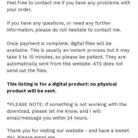
Feel free to contact me if you have any problems with
your order.
If you have any questions, or need any further
information, please do not hesitate to contact me.
Once payment is complete, digital files will be
available. This is usually an instant process but it may
take 5 to 10 minutes, so please be patient.
They are
automatically sent from this website.
ATS does not
send out the files.
This listing is for a digital product; no physical
product will be sent.
*PLEASE NOTE: If something is not working with the
download, please let me know, and I will
email/message you within 24 hours.
Thank you for visiting our website - and have a sweet
day. Please email me