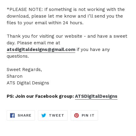
*PLEASE NOTE: If something is not working with the
download, please let me know and I’ll send you the
files to your email within 24 hours.
Thank you for visiting our website - and have a sweet
day. Please email me at
atsdigitaldesigns@gmail.com
if you have any
questions.
Sweet Regards,
Sharon
ATS Digital Designs
PS: Join our Facebook group:
ATSDigitalDesigns
SHARE
TWEET
PIN
SHARE
TWEET
PIN IT
ON
ON
ON
FACEBOOK
TWITTER
PINTEREST