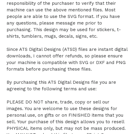
responsibility of the purchaser to verify that their
machine can use the above mentioned files. Most
people are able to use the SVG format. If you have
any questions, please message me prior to
purchasing. This design may be used for stickers, t-
shirts, tumblers, mugs, decals, signs, etc.
Since ATS Digital Designs (ATSD) files are instant digital
downloads, I cannot offer refunds, so please ensure
your machine is compatible with SVG or DXF and PNG
formats before purchasing these files.
By purchasing this ATS Digital Designs file you are
agreeing to the following terms and use:
PLEASE DO NOT share, trade, copy or sell our
images. You are welcome to use these designs for
personal use, on gifts or on FINISHED items that you
sell. Your purchase of this design allows you to resell
PHYSICAL items only, but may not be mass produced.