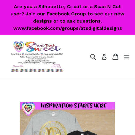
Skip
Are you a Silhouette, Cricut or a Scan N Cut
to
user? Join our Facebook Group to see our new
content
designs or to ask questions.
www.facebook.com/groups/atsdigitaldesigns
Search
Cart
Cart
ex
Log in