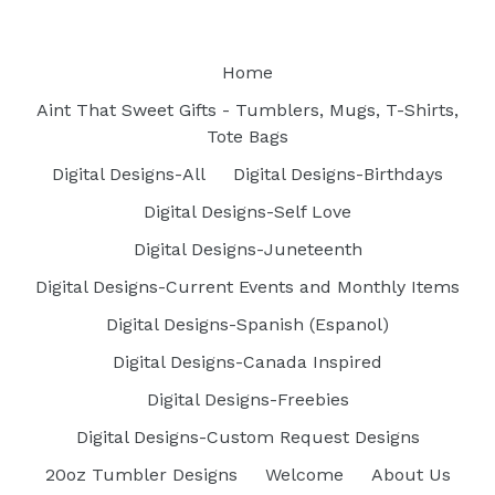
Home
Aint That Sweet Gifts - Tumblers, Mugs, T-Shirts,
Tote Bags
Digital Designs-All
Digital Designs-Birthdays
Digital Designs-Self Love
Digital Designs-Juneteenth
Digital Designs-Current Events and Monthly Items
Digital Designs-Spanish (Espanol)
Digital Designs-Canada Inspired
Digital Designs-Freebies
Digital Designs-Custom Request Designs
20oz Tumbler Designs
Welcome
About Us