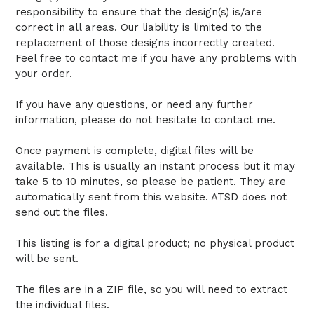
responsibility to ensure that the design(s) is/are
correct in all areas. Our liability is limited to the
replacement of those designs incorrectly created.
Feel free to contact me if you have any problems with
your order.
If you have any questions, or need any further
information, please do not hesitate to contact me.
Once payment is complete, digital files will be
available. This is usually an instant process but it may
take 5 to 10 minutes, so please be patient. They are
automatically sent from this website. ATSD does not
send out the files.
This listing is for a digital product; no physical product
will be sent.
The files are in a ZIP file, so you will need to extract
the individual files.