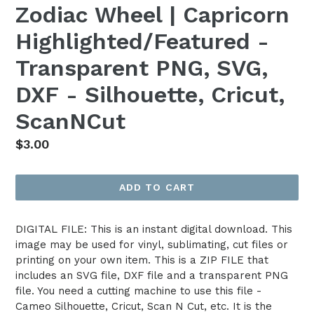
Zodiac Wheel | Capricorn
Highlighted/Featured -
Transparent PNG, SVG,
DXF - Silhouette, Cricut,
ScanNCut
Regular
$3.00
price
ADD TO CART
DIGITAL FILE: This is an instant digital download. This
image may be used for vinyl, sublimating, cut files or
printing on your own item. This is a ZIP FILE that
includes an SVG file, DXF file and a transparent PNG
file. You need a cutting machine to use this file -
Cameo Silhouette, Cricut, Scan N Cut, etc. It is the