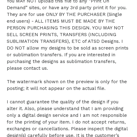
You MAY NOT upload this file to any “Print On
Demand” sites, or have any 3rd party print it for you.
They are for use ONLY BY THE PURCHASER (Single
end users) - ALL ITEMS MUST BE MADE BY THE
PERSON PURCHASING THIS DESIGN. YOU MAY NOT
SELL SCREEN PRINTS, TRANSFERS (INCLUDING
SUBLIMATION TRANSFERS), ETC of ATSD Designs. I
DO NOT allow my designs to be sold as screen prints
or sublimation transfers. If you are interested in
purchasing the designs as sublimation transfers,
please contact us.
The watermark shown on the preview is only for the
posting; it will not appear on the actual file.
I cannot guarantee the quality of the design if you
alter it. Also, please understand that I am providing
only a digital design service and I am not responsible
for the printing of your item. I do not accept returns,
exchanges or cancellations. Please inspect the digital
design(s) carefully before use. It is the customer’s