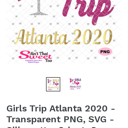
Girls Trip Atlanta 2020 -
Transparent PNG, SVG -