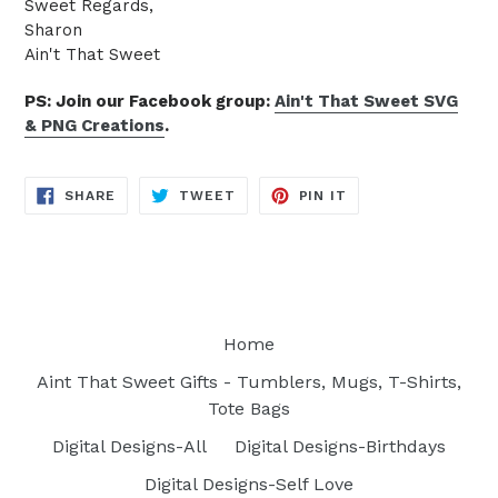
Sweet Regards,
Sharon
Ain't That Sweet
PS: Join our Facebook group:
Ain't That Sweet SVG
& PNG Creations
.
SHARE
TWEET
PIN
SHARE
TWEET
PIN IT
ON
ON
ON
FACEBOOK
TWITTER
PINTEREST
Home
Aint That Sweet Gifts - Tumblers, Mugs, T-Shirts,
Tote Bags
Digital Designs-All
Digital Designs-Birthdays
Digital Designs-Self Love