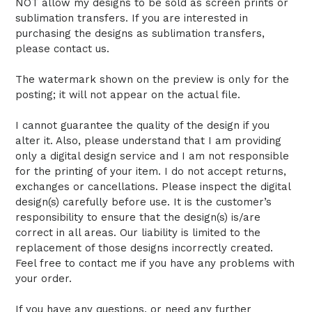
NOT allow my designs to be sold as screen prints or
sublimation transfers. If you are interested in
purchasing the designs as sublimation transfers,
please contact us.
The watermark shown on the preview is only for the
posting; it will not appear on the actual file.
I cannot guarantee the quality of the design if you
alter it. Also, please understand that I am providing
only a digital design service and I am not responsible
for the printing of your item. I do not accept returns,
exchanges or cancellations. Please inspect the digital
design(s) carefully before use. It is the customer’s
responsibility to ensure that the design(s) is/are
correct in all areas. Our liability is limited to the
replacement of those designs incorrectly created.
Feel free to contact me if you have any problems with
your order.
If you have any questions, or need any further