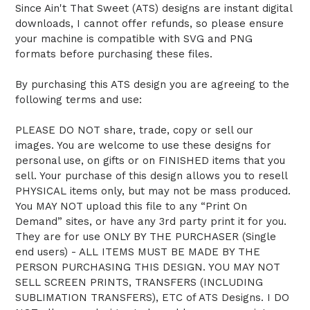
Since Ain't That Sweet (ATS) designs are instant digital
downloads, I cannot offer refunds, so please ensure
your machine is compatible with SVG and PNG
formats before purchasing these files.
By purchasing this ATS design you are agreeing to the
following terms and use:
PLEASE DO NOT share, trade, copy or sell our
images. You are welcome to use these designs for
personal use, on gifts or on FINISHED items that you
sell. Your purchase of this design allows you to resell
PHYSICAL items only, but may not be mass produced.
You MAY NOT upload this file to any “Print On
Demand” sites, or have any 3rd party print it for you.
They are for use ONLY BY THE PURCHASER (Single
end users) - ALL ITEMS MUST BE MADE BY THE
PERSON PURCHASING THIS DESIGN. YOU MAY NOT
SELL SCREEN PRINTS, TRANSFERS (INCLUDING
SUBLIMATION TRANSFERS), ETC of ATS Designs. I DO