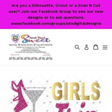
Skip
Are you a Silhouette, Cricut or a Scan N Cut
to
user? Join our Facebook Group to see our new
content
designs or to ask questions.
www.facebook.com/groups/atsdigitaldesigns
Search
Cart
Cart
ex
Log in