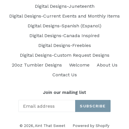
Digital Designs-Juneteenth
Digital Designs-Current Events and Monthly Items
Digital Designs-Spanish (Espanol)
Digital Designs-Canada Inspired
Digital Designs-Freebies
Digital Designs-Custom Request Designs
20oz Tumbler Designs
Welcome
About Us
Contact Us
Join our mailing list
SUBSCRIBE
© 2026,
Aint That Sweet
Powered by Shopify