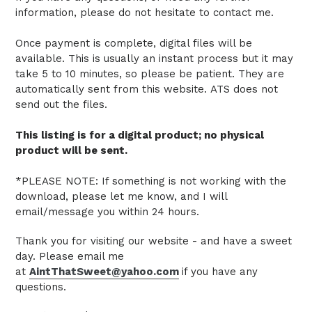
information, please do not hesitate to contact me.
Once payment is complete, digital files will be
available. This is usually an instant process but it may
take 5 to 10 minutes, so please be patient.
They are
automatically sent from this website.
ATS does not
send out the files.
This listing is for a digital product; no physical
product will be sent.
*PLEASE NOTE: If something is not working with the
download, please let me know, and I will
email/message you within 24 hours.
Thank you for visiting our website - and have a sweet
day. Please email me
at
AintThatSweet@yahoo.com
if you have any
questions.