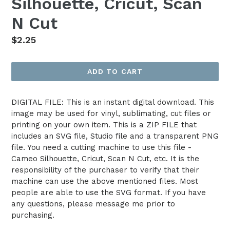
Silhouette, Cricut, Scan
N Cut
Regular
$2.25
price
ADD TO CART
DIGITAL FILE: This is an instant digital download. This
image may be used for vinyl, sublimating, cut files or
printing on your own item. This is a ZIP FILE that
includes an SVG file, Studio file and a transparent PNG
file. You need a cutting machine to use this file -
Cameo Silhouette, Cricut, Scan N Cut, etc. It is the
responsibility of the purchaser to verify that their
machine can use the above mentioned files. Most
people are able to use the SVG format. If you have
any questions, please message me prior to
purchasing.