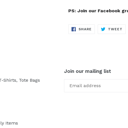
PS: Join our Facebook g
SHARE
TW
SHARE
TWEET
ON
ON
FACEBOOK
TW
Join our mailing list
-Shirts, Tote Bags
ly Items