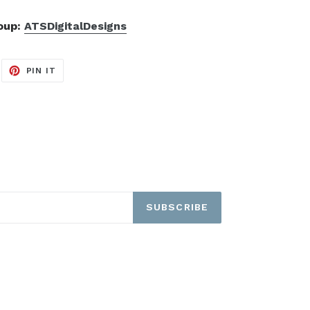
roup:
ATSDigitalDesigns
EET
PIN
PIN IT
ON
ITTER
PINTEREST
SUBSCRIBE