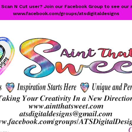
 a Scan N Cut user? Join our Facebook Group to see our 
www.facebook.com/groups/atsdigitaldesigns