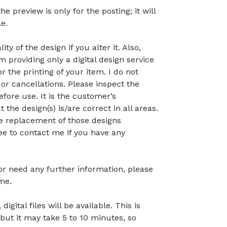
preview is only for the posting; it will
le.
ty of the design if you alter it. Also,
 providing only a digital design service
r the printing of your item. I do not
or cancellations. Please inspect the
before use. It is the customer’s
t the design(s) is/are correct in all areas.
 the replacement of those designs
ree to contact me if you have any
 or need any further information, please
me.
gital files will be available. This is
but it may take 5 to 10 minutes, so