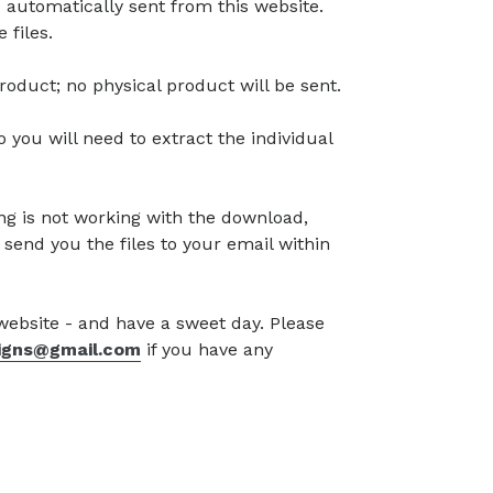
 automatically sent from this website.
 files.
l product; no physical product will be sent.
so you will need to extract the individual
g is not working with the download,
 send you the files to your email within
 website - and have a sweet day. Please
signs@gmail.com
if you have any