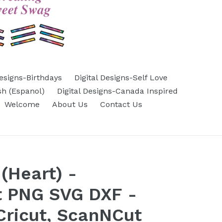
Designs-Birthdays
Digital Designs-Self Love
sh (Espanol)
Digital Designs-Canada Inspired
Welcome
About Us
Contact Us
(Heart) -
t PNG SVG DXF -
 Cricut, ScanNCut