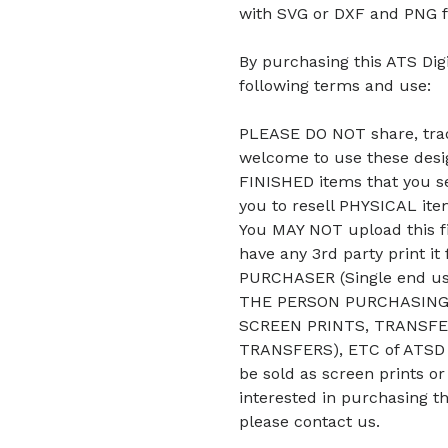
with SVG or DXF and PNG f
By purchasing this ATS Digi
following terms and use:
PLEASE DO NOT share, trade
welcome to use these desig
FINISHED items that you se
you to resell PHYSICAL it
You MAY NOT upload this fi
have any 3rd party print it
PURCHASER (Single end u
THE PERSON PURCHASING 
SCREEN PRINTS, TRANSFE
TRANSFERS), ETC of ATSD D
be sold as screen prints or
interested in purchasing t
please contact us.