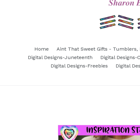
Home
Aint That Sweet Gifts - Tumblers, 
Digital Designs-Juneteenth
Digital Designs
Digital Designs-Freebies
Digital D