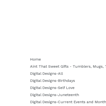
Home
Aint That Sweet Gifts - Tumblers, Mugs, T
Digital Designs-All
Digital Designs-Birthdays
Digital Designs-Self Love
Digital Designs-Juneteenth
Digital Designs-Current Events and Month