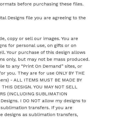
ormats before purchasing these files.
tal Designs file you are agreeing to the
, copy or sell our images. You are
ns for personal use, on gifts or on
ll. Your purchase of this design allows
ems only, but may not be mass produced.
le to any “Print On Demand” sites, or
 for you. They are for use ONLY BY THE
sers) - ALL ITEMS MUST BE MADE BY
THIS DESIGN. YOU MAY NOT SELL
RS (INCLUDING SUBLIMATION
esigns. I DO NOT allow my designs to
 sublimation transfers. If you are
he designs as sublimation transfers,