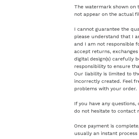
The watermark shown on the 
not appear on the actual fi
I cannot guarantee the quali
please understand that I am
and I am not responsible fo
accept returns, exchanges 
digital design(s) carefully 
responsibility to ensure tha
Our liability is limited to
incorrectly created. Feel f
problems with your order.
If you have any questions,
do not hesitate to contact 
Once payment is complete, di
usually an instant process 