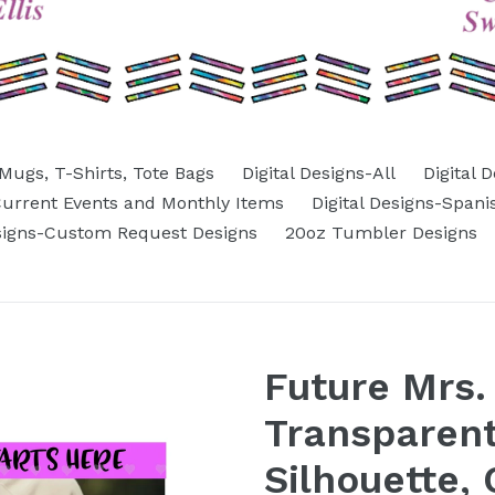
Mugs, T-Shirts, Tote Bags
Digital Designs-All
Digital 
-Current Events and Monthly Items
Digital Designs-Spani
esigns-Custom Request Designs
20oz Tumbler Designs
Future Mrs. 
Transparen
Silhouette,