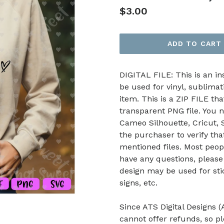
Regular
$3.00
price
ADD TO CART
DIGITAL FILE: This is an i
be used for vinyl, sublimat
item. This is a ZIP FILE tha
transparent PNG file. You n
Cameo Silhouette, Cricut, Sc
the purchaser to verify th
mentioned files. Most peop
have any questions, please
design may be used for stic
signs, etc.
Since ATS Digital Designs (A
cannot offer refunds, so p