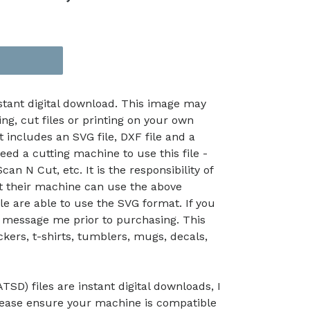
nstant digital download. This image may
ing, cut files or printing on your own
t includes an SVG file, DXF file and a
eed a cutting machine to use this file -
an N Cut, etc. It is the responsibility of
at their machine can use the above
le are able to use the SVG format. If you
 message me prior to purchasing. This
kers, t-shirts, tumblers, mugs, decals,
TSD) files are instant digital downloads, I
lease ensure your machine is compatible