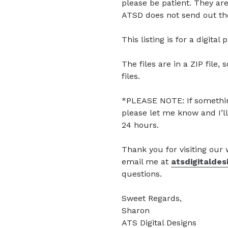
please be patient. They are
ATSD does not send out the
This listing is for a digita
The files are in a ZIP file, 
files.
*PLEASE NOTE: If somethin
please let me know and I’ll
24 hours.
Thank you for visiting our
email me at
atsdigitalde
questions.
Sweet Regards,
Sharon
ATS Digital Designs