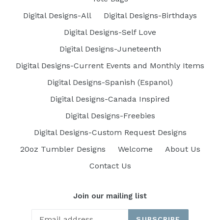
Digital Designs-All
Digital Designs-Birthdays
Digital Designs-Self Love
Digital Designs-Juneteenth
Digital Designs-Current Events and Monthly Items
Digital Designs-Spanish (Espanol)
Digital Designs-Canada Inspired
Digital Designs-Freebies
Digital Designs-Custom Request Designs
20oz Tumbler Designs
Welcome
About Us
Contact Us
Join our mailing list
SUBSCRIBE