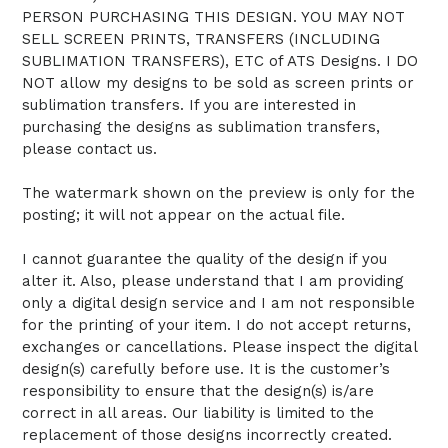
PERSON PURCHASING THIS DESIGN. YOU MAY NOT
SELL SCREEN PRINTS, TRANSFERS (INCLUDING
SUBLIMATION TRANSFERS), ETC of ATS Designs. I DO
NOT allow my designs to be sold as screen prints or
sublimation transfers. If you are interested in
purchasing the designs as sublimation transfers,
please contact us.
The watermark shown on the preview is only for the
posting; it will not appear on the actual file.
I cannot guarantee the quality of the design if you
alter it. Also, please understand that I am providing
only a digital design service and I am not responsible
for the printing of your item. I do not accept returns,
exchanges or cancellations. Please inspect the digital
design(s) carefully before use. It is the customer’s
responsibility to ensure that the design(s) is/are
correct in all areas. Our liability is limited to the
replacement of those designs incorrectly created.