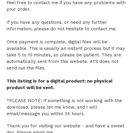
Feel free to contact me if you have any problems with
your order.
If you have any questions, or need any further
information, please do not hesitate to contact me.
Once payment is complete, digital files will be
available. This is usually an instant process but it may
take 5 to 10 minutes, so please be patient.
They are
automatically sent from this website.
ATS does not
send out the files.
This listing is for a digital product; no physical
product will be sent.
*PLEASE NOTE: If something is not working with the
download, please let me know, and I will
email/message you within 24 hours.
Thank you for visiting our website - and have a sweet
day. Please email me