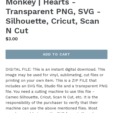
Monkey | Hearts -
Transparent PNG, SVG -
Silhouette, Cricut, Scan
N Cut
Regular
$3.00
price
ADD TO CART
DIGITAL FILE: This is an instant digital download. This
image may be used for vinyl, sublimating, cut files or
printing on your own item. This is a ZIP FILE that
includes an SVG file, Studio file and a transparent PNG
file. You need a cutting machine to use this file -
Cameo Silhouette, Cricut, Scan N Cut, etc. It is the
responsibility of the purchaser to verify that their
machine can use the above mentioned files. Most