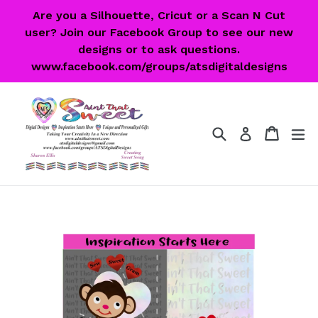
Skip
Are you a Silhouette, Cricut or a Scan N Cut
to
user? Join our Facebook Group to see our new
content
designs or to ask questions.
www.facebook.com/groups/atsdigitaldesigns
Search
Cart
Cart
ex
Log in