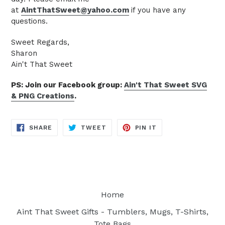
at
AintThatSweet@yahoo.com
if you have any
questions.
Sweet Regards,
Sharon
Ain't That Sweet
PS: Join our Facebook group:
Ain't That Sweet SVG
& PNG Creations
.
SHARE
TWEET
PIN
SHARE
TWEET
PIN IT
ON
ON
ON
FACEBOOK
TWITTER
PINTEREST
Home
Aint That Sweet Gifts - Tumblers, Mugs, T-Shirts,
Tote Bags