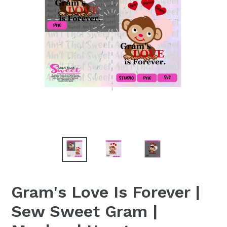
Gram's Love Is Forever |
Sew Sweet Gram |