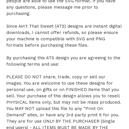
people are able to use the SVG format. If you have
any questions, please message me prior to
purchasing.
Since Ain't That Sweet (ATS) designs are instant digital
downloads, I cannot offer refunds, so please ensure
your machine is compatible with SVG and PNG
formats before purchasing these files.
By purchasing this ATS design you are agreeing to the
following terms and use:
PLEASE DO NOT share, trade, copy or sell our
images. You are welcome to use these designs for
personal use, on gifts or on FINISHED items that you
sell. Your purchase of this design allows you to resell
PHYSICAL items only, but may not be mass produced.
You MAY NOT upload this file to any “Print On
Demand” sites, or have any 3rd party print it for you.
They are for use ONLY BY THE PURCHASER (Single
end users) - ALL ITEMS MUST BE MADE BY THE