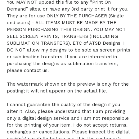
You MAY NOT upload this file to any “Print On
Demand” sites, or have any 3rd party print it for you.
They are for use ONLY BY THE PURCHASER (Single
end users) - ALL ITEMS MUST BE MADE BY THE
PERSON PURCHASING THIS DESIGN. YOU MAY NOT
SELL SCREEN PRINTS, TRANSFERS (INCLUDING
SUBLIMATION TRANSFERS), ETC of ATSD Designs. I
DO NOT allow my designs to be sold as screen prints
or sublimation transfers. If you are interested in
purchasing the designs as sublimation transfers,
please contact us.
The watermark shown on the preview is only for the
posting; it will not appear on the actual file.
I cannot guarantee the quality of the design if you
alter it. Also, please understand that I am providing
only a digital design service and I am not responsible
for the printing of your item. I do not accept returns,
exchanges or cancellations. Please inspect the digital
design(s) carefully before use. It is the customer’s