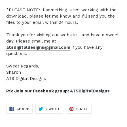
*PLEASE NOTE: If something is not working with the
download, please let me know and I’ll send you the
files to your email within 24 hours.
Thank you for visiting our website - and have a sweet
day. Please email me at
atsdigitaldesigns@gmail.com
if you have any
questions.
Sweet Regards,
Sharon
ATS Digital Designs
PS: Join our Facebook group:
ATSDigitalDesigns
SHARE
TWEET
PIN
SHARE
TWEET
PIN IT
ON
ON
ON
FACEBOOK
TWITTER
PINTEREST