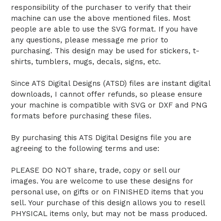
responsibility of the purchaser to verify that their
machine can use the above mentioned files. Most
people are able to use the SVG format. If you have
any questions, please message me prior to
purchasing. This design may be used for stickers, t-
shirts, tumblers, mugs, decals, signs, etc.
Since ATS Digital Designs (ATSD) files are instant digital
downloads, I cannot offer refunds, so please ensure
your machine is compatible with SVG or DXF and PNG
formats before purchasing these files.
By purchasing this ATS Digital Designs file you are
agreeing to the following terms and use:
PLEASE DO NOT share, trade, copy or sell our
images. You are welcome to use these designs for
personal use, on gifts or on FINISHED items that you
sell. Your purchase of this design allows you to resell
PHYSICAL items only, but may not be mass produced.