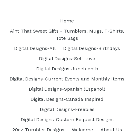
Home
Aint That Sweet Gifts - Tumblers, Mugs, T-Shirts,
Tote Bags
Digital Designs-All
Digital Designs-Birthdays
Digital Designs-Self Love
Digital Designs-Juneteenth
Digital Designs-Current Events and Monthly Items
Digital Designs-Spanish (Espanol)
Digital Designs-Canada Inspired
Digital Designs-Freebies
Digital Designs-Custom Request Designs
20oz Tumbler Designs
Welcome
About Us