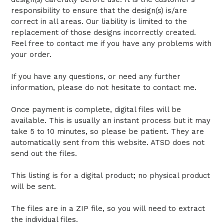
responsibility to ensure that the design(s) is/are
correct in all areas. Our liability is limited to the
replacement of those designs incorrectly created.
Feel free to contact me if you have any problems with
your order.
If you have any questions, or need any further
information, please do not hesitate to contact me.
Once payment is complete, digital files will be
available. This is usually an instant process but it may
take 5 to 10 minutes, so please be patient. They are
automatically sent from this website. ATSD does not
send out the files.
This listing is for a digital product; no physical product
will be sent.
The files are in a ZIP file, so you will need to extract
the individual files.