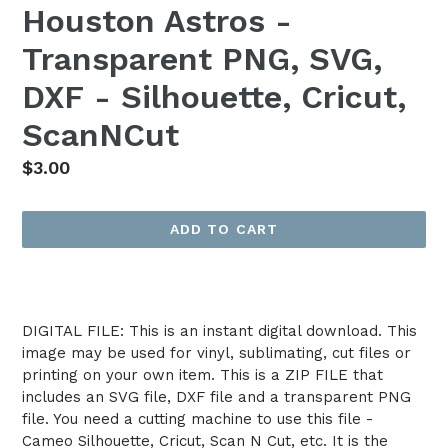
Houston Astros -
Transparent PNG, SVG,
DXF - Silhouette, Cricut,
ScanNCut
Regular
$3.00
price
ADD TO CART
DIGITAL FILE: This is an instant digital download. This
image may be used for vinyl, sublimating, cut files or
printing on your own item. This is a ZIP FILE that
includes an SVG file, DXF file and a transparent PNG
file. You need a cutting machine to use this file -
Cameo Silhouette, Cricut, Scan N Cut, etc. It is the