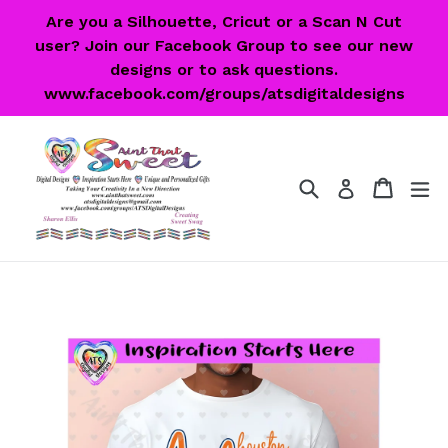
Skip
Are you a Silhouette, Cricut or a Scan N Cut
to
user? Join our Facebook Group to see our new
content
designs or to ask questions.
www.facebook.com/groups/atsdigitaldesigns
Search
Cart
Cart
ex
Log in