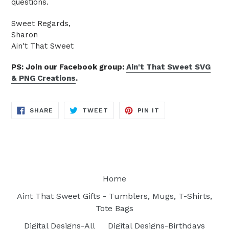
questions.
Sweet Regards,
Sharon
Ain't That Sweet
PS: Join our Facebook group:
Ain't That Sweet SVG
& PNG Creations
.
SHARE
TWEET
PIN
SHARE
TWEET
PIN IT
ON
ON
ON
FACEBOOK
TWITTER
PINTEREST
Home
Aint That Sweet Gifts - Tumblers, Mugs, T-Shirts,
Tote Bags
Digital Designs-All
Digital Designs-Birthdays