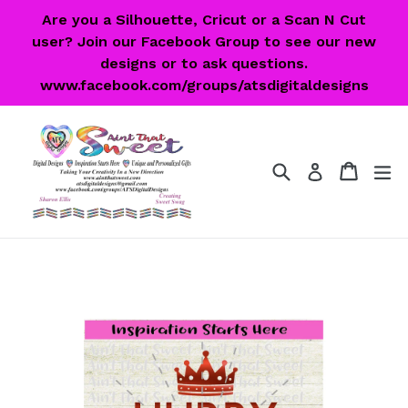
Skip
Are you a Silhouette, Cricut or a Scan N Cut
to
user? Join our Facebook Group to see our new
content
designs or to ask questions.
www.facebook.com/groups/atsdigitaldesigns
Search
Cart
Cart
ex
Log in