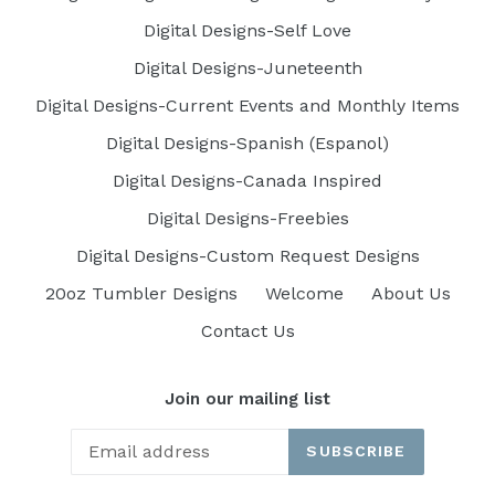
Digital Designs-Self Love
Digital Designs-Juneteenth
Digital Designs-Current Events and Monthly Items
Digital Designs-Spanish (Espanol)
Digital Designs-Canada Inspired
Digital Designs-Freebies
Digital Designs-Custom Request Designs
20oz Tumbler Designs
Welcome
About Us
Contact Us
Join our mailing list
SUBSCRIBE