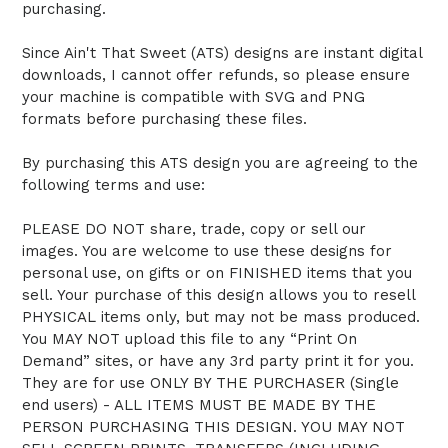
purchasing.
Since Ain't That Sweet (ATS) designs are instant digital
downloads, I cannot offer refunds, so please ensure
your machine is compatible with SVG and PNG
formats before purchasing these files.
By purchasing this ATS design you are agreeing to the
following terms and use:
PLEASE DO NOT share, trade, copy or sell our
images. You are welcome to use these designs for
personal use, on gifts or on FINISHED items that you
sell. Your purchase of this design allows you to resell
PHYSICAL items only, but may not be mass produced.
You MAY NOT upload this file to any “Print On
Demand” sites, or have any 3rd party print it for you.
They are for use ONLY BY THE PURCHASER (Single
end users) - ALL ITEMS MUST BE MADE BY THE
PERSON PURCHASING THIS DESIGN. YOU MAY NOT