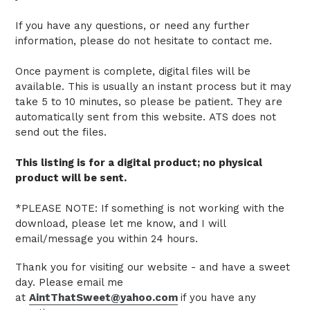
If you have any questions, or need any further
information, please do not hesitate to contact me.
Once payment is complete, digital files will be
available. This is usually an instant process but it may
take 5 to 10 minutes, so please be patient.
They are
automatically sent from this website.
ATS does not
send out the files.
This listing is for a digital product; no physical
product will be sent.
*PLEASE NOTE: If something is not working with the
download, please let me know, and I will
email/message you within 24 hours.
Thank you for visiting our website - and have a sweet
day. Please email me
at
AintThatSweet@yahoo.com
if you have any