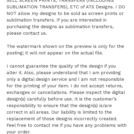
SELL SCREEN PRINTS, TRANSFERS (INCLUDING
SUBLIMATION TRANSFERS), ETC of ATS Designs. I DO
NOT allow my designs to be sold as screen prints or
sublimation transfers. If you are interested in
purchasing the designs as sublimation transfers,
please contact us.
The watermark shown on the preview is only for the
posting; it will not appear on the actual file.
I cannot guarantee the quality of the design if you
alter it. Also, please understand that I am providing
only a digital design service and I am not responsible
for the printing of your item. I do not accept returns,
exchanges or cancellations. Please inspect the digital
design(s) carefully before use. It is the customer’s
responsibility to ensure that the design(s) is/are
correct in all areas. Our liability is limited to the
replacement of those designs incorrectly created.
Feel free to contact me if you have any problems with
your order.