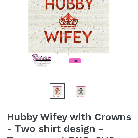
Hubby Wifey with Crowns
- Two shirt design -