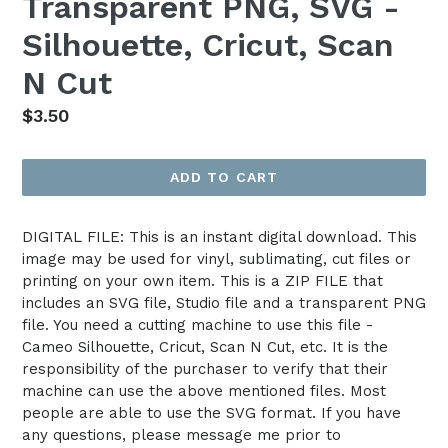
Transparent PNG, SVG -
Silhouette, Cricut, Scan
N Cut
Regular
$3.50
price
ADD TO CART
DIGITAL FILE: This is an instant digital download. This
image may be used for vinyl, sublimating, cut files or
printing on your own item. This is a ZIP FILE that
includes an SVG file, Studio file and a transparent PNG
file. You need a cutting machine to use this file -
Cameo Silhouette, Cricut, Scan N Cut, etc. It is the
responsibility of the purchaser to verify that their
machine can use the above mentioned files. Most
people are able to use the SVG format. If you have
any questions, please message me prior to