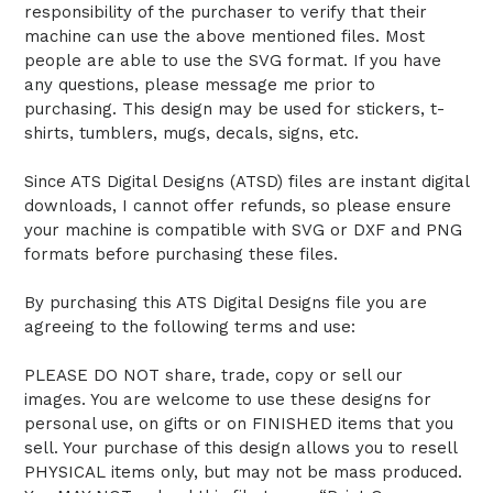
responsibility of the purchaser to verify that their
machine can use the above mentioned files. Most
people are able to use the SVG format. If you have
any questions, please message me prior to
purchasing. This design may be used for stickers, t-
shirts, tumblers, mugs, decals, signs, etc.
Since ATS Digital Designs (ATSD) files are instant digital
downloads, I cannot offer refunds, so please ensure
your machine is compatible with SVG or DXF and PNG
formats before purchasing these files.
By purchasing this ATS Digital Designs file you are
agreeing to the following terms and use:
PLEASE DO NOT share, trade, copy or sell our
images. You are welcome to use these designs for
personal use, on gifts or on FINISHED items that you
sell. Your purchase of this design allows you to resell
PHYSICAL items only, but may not be mass produced.