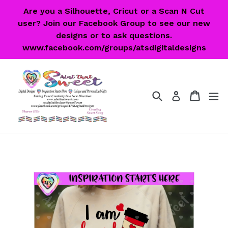
Skip
Are you a Silhouette, Cricut or a Scan N Cut
to
user? Join our Facebook Group to see our new
content
designs or to ask questions.
www.facebook.com/groups/atsdigitaldesigns
Search
Cart
Cart
ex
Log in