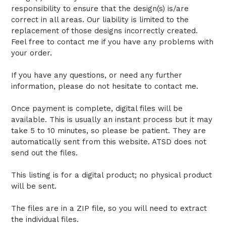
responsibility to ensure that the design(s) is/are
correct in all areas. Our liability is limited to the
replacement of those designs incorrectly created.
Feel free to contact me if you have any problems with
your order.
If you have any questions, or need any further
information, please do not hesitate to contact me.
Once payment is complete, digital files will be
available. This is usually an instant process but it may
take 5 to 10 minutes, so please be patient. They are
automatically sent from this website. ATSD does not
send out the files.
This listing is for a digital product; no physical product
will be sent.
The files are in a ZIP file, so you will need to extract
the individual files.