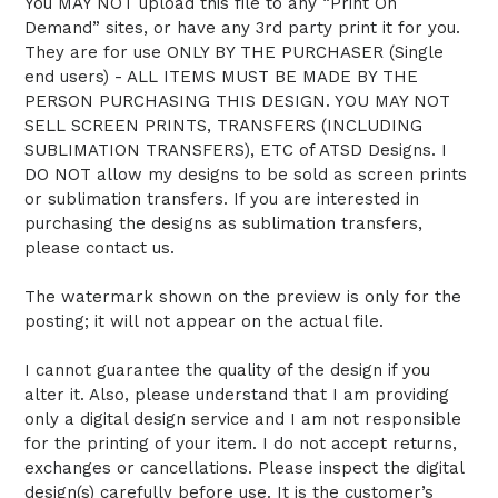
You MAY NOT upload this file to any “Print On
Demand” sites, or have any 3rd party print it for you.
They are for use ONLY BY THE PURCHASER (Single
end users) - ALL ITEMS MUST BE MADE BY THE
PERSON PURCHASING THIS DESIGN. YOU MAY NOT
SELL SCREEN PRINTS, TRANSFERS (INCLUDING
SUBLIMATION TRANSFERS), ETC of ATSD Designs. I
DO NOT allow my designs to be sold as screen prints
or sublimation transfers. If you are interested in
purchasing the designs as sublimation transfers,
please contact us.
The watermark shown on the preview is only for the
posting; it will not appear on the actual file.
I cannot guarantee the quality of the design if you
alter it. Also, please understand that I am providing
only a digital design service and I am not responsible
for the printing of your item. I do not accept returns,
exchanges or cancellations. Please inspect the digital
design(s) carefully before use. It is the customer’s