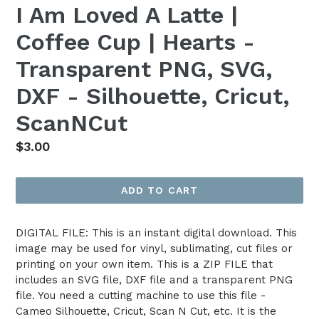
I Am Loved A Latte |
Coffee Cup | Hearts -
Transparent PNG, SVG,
DXF - Silhouette, Cricut,
ScanNCut
Regular
$3.00
price
ADD TO CART
DIGITAL FILE: This is an instant digital download. This
image may be used for vinyl, sublimating, cut files or
printing on your own item. This is a ZIP FILE that
includes an SVG file, DXF file and a transparent PNG
file. You need a cutting machine to use this file -
Cameo Silhouette, Cricut, Scan N Cut, etc. It is the