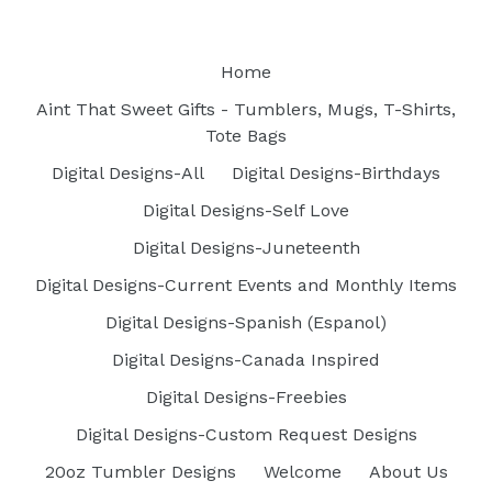
Home
Aint That Sweet Gifts - Tumblers, Mugs, T-Shirts,
Tote Bags
Digital Designs-All
Digital Designs-Birthdays
Digital Designs-Self Love
Digital Designs-Juneteenth
Digital Designs-Current Events and Monthly Items
Digital Designs-Spanish (Espanol)
Digital Designs-Canada Inspired
Digital Designs-Freebies
Digital Designs-Custom Request Designs
20oz Tumbler Designs
Welcome
About Us