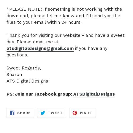
*PLEASE NOTE: If something is not working with the
download, please let me know and I’ll send you the
files to your email within 24 hours.
Thank you for visiting our website - and have a sweet
day. Please email me at
atsdigitaldesigns@gmail.com
if you have any
questions.
Sweet Regards,
Sharon
ATS Digital Designs
PS: Join our Facebook group:
ATSDigitalDesigns
SHARE
TWEET
PIN
SHARE
TWEET
PIN IT
ON
ON
ON
FACEBOOK
TWITTER
PINTEREST