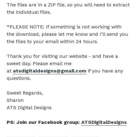
The files are in a ZIP file, so you will need to extract
the individual files.
*PLEASE NOTE: If something is not working with
the download, please let me know and I’ll send you
the files to your email within 24 hours.
Thank you for visiting our website - and have a
sweet day. Please email me
at
atsdigitaldesigns@gmail.com
if you have any
questions.
Sweet Regards,
Sharon
ATS Digital Designs
PS: Join our Facebook group:
ATSDigitalDesigns