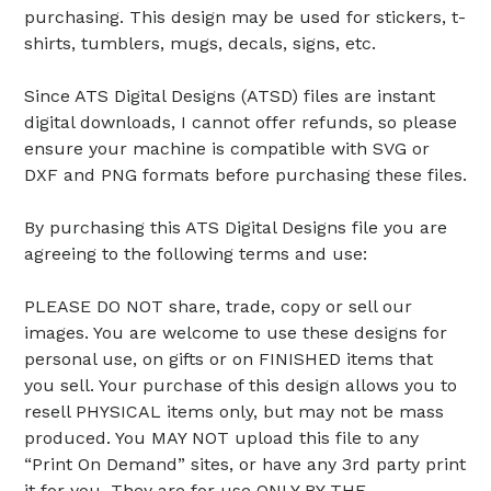
purchasing. This design may be used for stickers, t-
shirts, tumblers, mugs, decals, signs, etc.
Since ATS Digital Designs (ATSD) files are instant
digital downloads, I cannot offer refunds, so please
ensure your machine is compatible with SVG or
DXF and PNG formats before purchasing these files.
By purchasing this ATS Digital Designs file you are
agreeing to the following terms and use:
PLEASE DO NOT share, trade, copy or sell our
images. You are welcome to use these designs for
personal use, on gifts or on FINISHED items that
you sell. Your purchase of this design allows you to
resell PHYSICAL items only, but may not be mass
produced. You MAY NOT upload this file to any
“Print On Demand” sites, or have any 3rd party print
it for you. They are for use ONLY BY THE