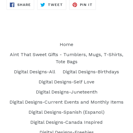
SHARE
TWEET
PIN
SHARE
TWEET
PIN IT
ON
ON
ON
FACEBOOK
TWITTER
PINTEREST
Home
Aint That Sweet Gifts - Tumblers, Mugs, T-Shirts,
Tote Bags
Digital Designs-All
Digital Designs-Birthdays
Digital Designs-Self Love
Digital Designs-Juneteenth
Digital Designs-Current Events and Monthly Items
Digital Designs-Spanish (Espanol)
Digital Designs-Canada Inspired
Digital Designs-Freebies