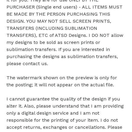
PURCHASER (Single end users) - ALL ITEMS MUST
BE MADE BY THE PERSON PURCHASING THIS
DESIGN. YOU MAY NOT SELL SCREEN PRINTS,
TRANSFERS (INCLUDING SUBLIMATION
TRANSFERS), ETC of ATSD Designs. I DO NOT allow
my designs to be sold as screen prints or
sublimation transfers. If you are interested in
purchasing the designs as sublimation transfers,
please contact us.
The watermark shown on the preview is only for
the posting; it will not appear on the actual file.
I cannot guarantee the quality of the design if you
alter it. Also, please understand that I am providing
only a digital design service and I am not
responsible for the printing of your item. I do not
accept returns, exchanges or cancellations. Please