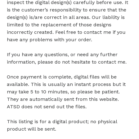
inspect the digital design(s) carefully before use. It
is the customer’s responsibility to ensure that the
design(s) is/are correct in all areas. Our liability is
limited to the replacement of those designs
incorrectly created. Feel free to contact me if you
have any problems with your order.
If you have any questions, or need any further
information, please do not hesitate to contact me.
Once payment is complete, digital files will be
available. This is usually an instant process but it
may take 5 to 10 minutes, so please be patient.
They are automatically sent from this website.
ATSD does not send out the files.
This listing is for a digital product; no physical
product will be sent.