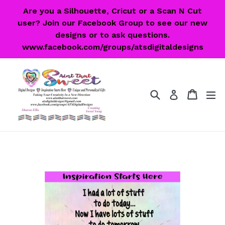
Skip
Are you a Silhouette, Cricut or a Scan N Cut
to
user? Join our Facebook Group to see our new
content
designs or to ask questions.
www.facebook.com/groups/atsdigitaldesigns
Search
Cart
Cart
ex
Log in