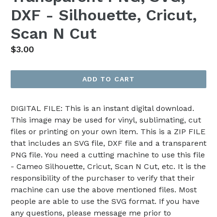
DXF - Silhouette, Cricut,
Scan N Cut
Regular
$3.00
price
ADD TO CART
DIGITAL FILE: This is an instant digital download.
This image may be used for vinyl, sublimating, cut
files or printing on your own item. This is a ZIP FILE
that includes an SVG file, DXF file and a transparent
PNG file. You need a cutting machine to use this file
- Cameo Silhouette, Cricut, Scan N Cut, etc. It is the
responsibility of the purchaser to verify that their
machine can use the above mentioned files. Most
people are able to use the SVG format. If you have
any questions, please message me prior to