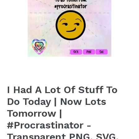
I Had A Lot Of Stuff To
Do Today | Now Lots
Tomorrow |
#Procrastinator -
Transparent PNG, SVG,