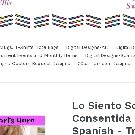
Mugs, T-Shirts, Tote Bags
Digital Designs-All
Digital 
-Current Events and Monthly Items
Digital Designs-Spani
esigns-Custom Request Designs
20oz Tumbler Designs
Lo Siento S
Consentida 
Spanish - T