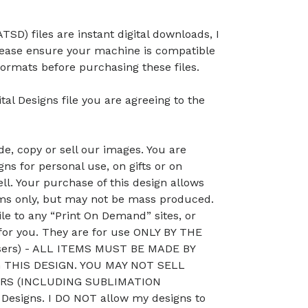
TSD) files are instant digital downloads, I
lease ensure your machine is compatible
ormats before purchasing these files.
tal Designs file you are agreeing to the
, copy or sell our images. You are
ns for personal use, on gifts or on
ll. Your purchase of this design allows
ems only, but may not be mass produced.
le to any “Print On Demand” sites, or
 for you. They are for use ONLY BY THE
sers) - ALL ITEMS MUST BE MADE BY
THIS DESIGN. YOU MAY NOT SELL
RS (INCLUDING SUBLIMATION
esigns. I DO NOT allow my designs to