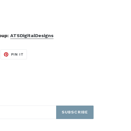
roup:
ATSDigitalDesigns
EET
PIN
PIN IT
ON
ITTER
PINTEREST
SUBSCRIBE