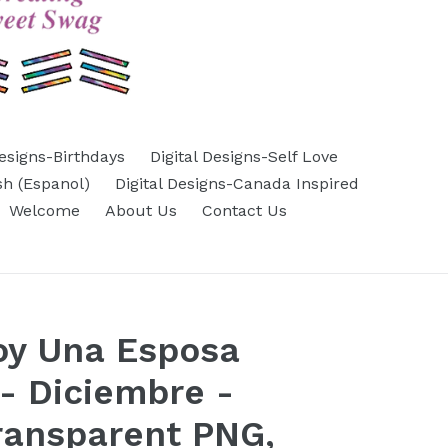
Designs-Birthdays
Digital Designs-Self Love
sh (Espanol)
Digital Designs-Canada Inspired
Welcome
About Us
Contact Us
oy Una Esposa
- Diciembre -
ransparent PNG,