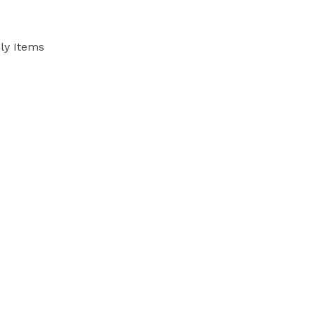
ly Items