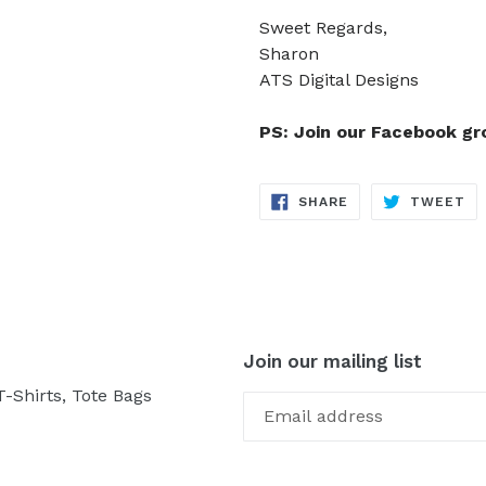
Sweet Regards,
Sharon
ATS Digital Designs
PS: Join our Facebook g
SHARE
TW
SHARE
TWEET
ON
ON
FACEBOOK
TW
Join our mailing list
-Shirts, Tote Bags