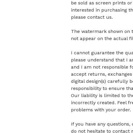
be sold as screen prints or
interested in purchasing t
please contact us.
The watermark shown on the 
not appear on the actual fi
I cannot guarantee the quali
please understand that I am
and I am not responsible fo
accept returns, exchanges 
digital design(s) carefully 
responsibility to ensure tha
Our liability is limited to
incorrectly created. Feel f
problems with your order.
If you have any questions,
do not hesitate to contact 