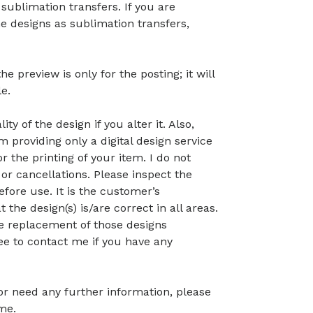
 sublimation transfers. If you are
he designs as sublimation transfers,
preview is only for the posting; it will
le.
ty of the design if you alter it. Also,
 providing only a digital design service
r the printing of your item. I do not
or cancellations. Please inspect the
before use. It is the customer’s
t the design(s) is/are correct in all areas.
 the replacement of those designs
ree to contact me if you have any
 or need any further information, please
me.