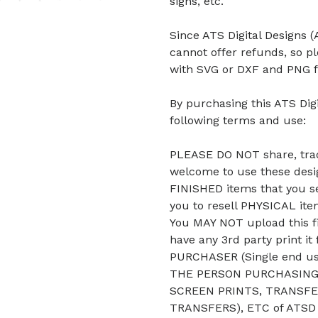
signs, etc.
Since ATS Digital Designs (A
cannot offer refunds, so p
with SVG or DXF and PNG f
By purchasing this ATS Digi
following terms and use:
PLEASE DO NOT share, trade
welcome to use these desig
FINISHED items that you se
you to resell PHYSICAL it
You MAY NOT upload this fi
have any 3rd party print it
PURCHASER (Single end u
THE PERSON PURCHASING 
SCREEN PRINTS, TRANSFE
TRANSFERS), ETC of ATSD D