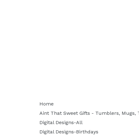
Home
Aint That Sweet Gifts - Tumblers, Mugs, T
Digital Designs-All
Digital Designs-Birthdays