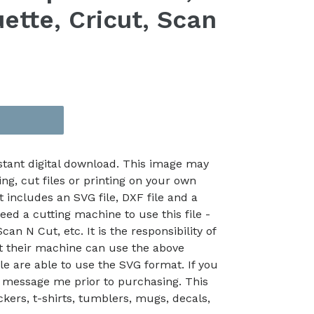
ette, Cricut, Scan
nstant digital download. This image may
ing, cut files or printing on your own
t includes an SVG file, DXF file and a
eed a cutting machine to use this file -
an N Cut, etc. It is the responsibility of
at their machine can use the above
le are able to use the SVG format. If you
 message me prior to purchasing. This
kers, t-shirts, tumblers, mugs, decals,