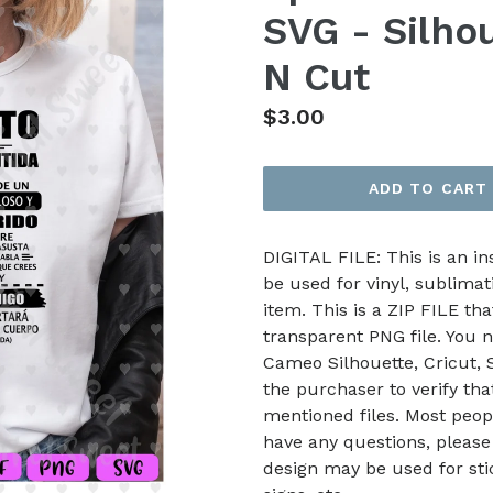
SVG - Silhou
N Cut
Regular
$3.00
price
ADD TO CART
DIGITAL FILE: This is an i
be used for vinyl, sublimat
item. This is a ZIP FILE tha
transparent PNG file. You n
Cameo Silhouette, Cricut, Sc
the purchaser to verify th
mentioned files. Most peop
have any questions, please
design may be used for stic