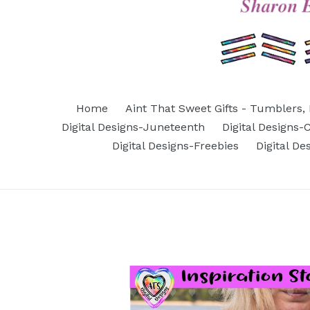
Home
Aint That Sweet Gifts - Tumblers, 
Digital Designs-Juneteenth
Digital Designs
Digital Designs-Freebies
Digital D