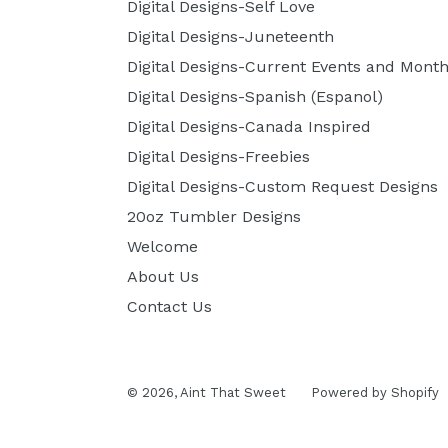
Digital Designs-Self Love
Digital Designs-Juneteenth
Digital Designs-Current Events and Month
Digital Designs-Spanish (Espanol)
Digital Designs-Canada Inspired
Digital Designs-Freebies
Digital Designs-Custom Request Designs
20oz Tumbler Designs
Welcome
About Us
Contact Us
© 2026,
Aint That Sweet
Powered by Shopify