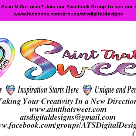
 a Scan N Cut user? Join our Facebook Group to see our 
www.facebook.com/groups/atsdigitaldesigns