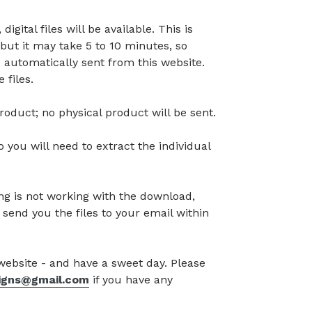
gital files will be available. This is
but it may take 5 to 10 minutes, so
 automatically sent from this website.
 files.
l product; no physical product will be sent.
so you will need to extract the individual
g is not working with the download,
 send you the files to your email within
 website - and have a sweet day. Please
signs@gmail.com
if you have any