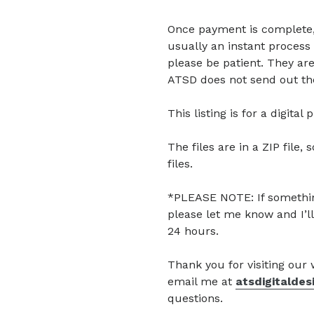
Once payment is complete, di
usually an instant process 
please be patient. They are
ATSD does not send out the
This listing is for a digita
The files are in a ZIP file, 
files.
*PLEASE NOTE: If somethin
please let me know and I’ll
24 hours.
Thank you for visiting our
email me at
atsdigitalde
questions.