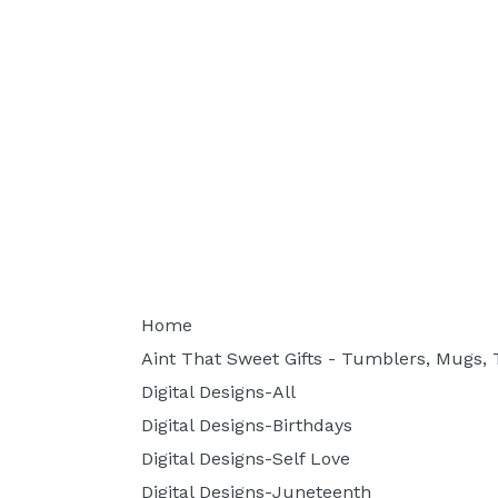
Home
Aint That Sweet Gifts - Tumblers, Mugs, T
Digital Designs-All
Digital Designs-Birthdays
Digital Designs-Self Love
Digital Designs-Juneteenth