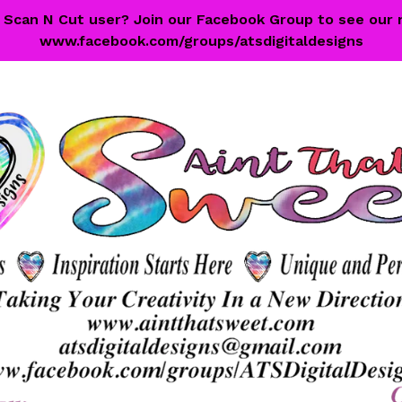
 a Scan N Cut user? Join our Facebook Group to see our 
www.facebook.com/groups/atsdigitaldesigns