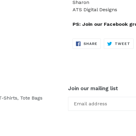
Sharon
ATS Digital Designs
PS: Join our Facebook g
SHARE
TW
SHARE
TWEET
ON
ON
FACEBOOK
TW
Join our mailing list
-Shirts, Tote Bags