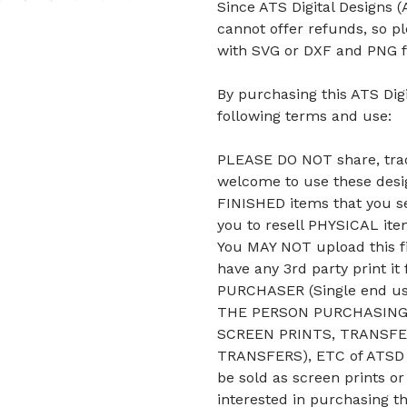
Since ATS Digital Designs (A
cannot offer refunds, so p
with SVG or DXF and PNG f
By purchasing this ATS Digi
following terms and use:
PLEASE DO NOT share, trade
welcome to use these desig
FINISHED items that you se
you to resell PHYSICAL it
You MAY NOT upload this fi
have any 3rd party print it
PURCHASER (Single end u
THE PERSON PURCHASING 
SCREEN PRINTS, TRANSFE
TRANSFERS), ETC of ATSD D
be sold as screen prints or
interested in purchasing t