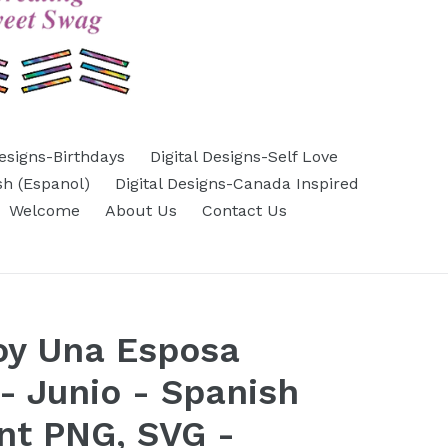
Designs-Birthdays
Digital Designs-Self Love
sh (Espanol)
Digital Designs-Canada Inspired
Welcome
About Us
Contact Us
oy Una Esposa
- Junio - Spanish
nt PNG, SVG -