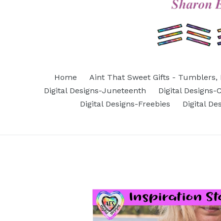
Home
Aint That Sweet Gifts - Tumblers, 
Digital Designs-Juneteenth
Digital Designs
Digital Designs-Freebies
Digital D