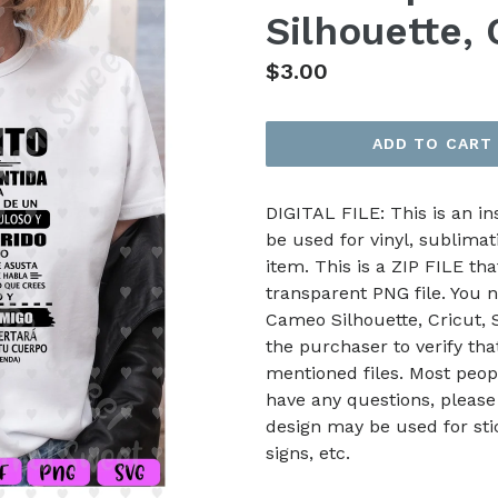
Silhouette, 
Regular
$3.00
price
ADD TO CART
DIGITAL FILE: This is an i
be used for vinyl, sublimat
item. This is a ZIP FILE tha
transparent PNG file. You n
Cameo Silhouette, Cricut, Sc
the purchaser to verify th
mentioned files. Most peop
have any questions, please
design may be used for stic
signs, etc.