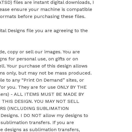
TSD) files are instant digital downloads, I
lease ensure your machine is compatible
ormats before purchasing these files.
tal Designs file you are agreeing to the
, copy or sell our images. You are
ns for personal use, on gifts or on
ll. Your purchase of this design allows
ems only, but may not be mass produced.
le to any “Print On Demand” sites, or
 for you. They are for use ONLY BY THE
sers) - ALL ITEMS MUST BE MADE BY
THIS DESIGN. YOU MAY NOT SELL
RS (INCLUDING SUBLIMATION
esigns. I DO NOT allow my designs to
 sublimation transfers. If you are
he designs as sublimation transfers,