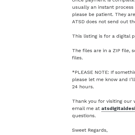
usually an instant process 
please be patient. They are
ATSD does not send out the
This listing is for a digita
The files are in a ZIP file, 
files.
*PLEASE NOTE: If somethin
please let me know and I’ll
24 hours.
Thank you for visiting our
email me at
atsdigitalde
questions.
Sweet Regards,