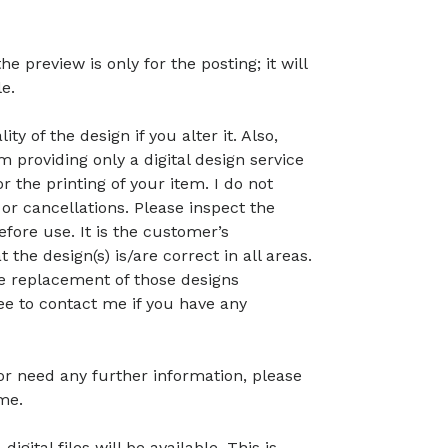
preview is only for the posting; it will
le.
ty of the design if you alter it. Also,
 providing only a digital design service
r the printing of your item. I do not
or cancellations. Please inspect the
before use. It is the customer’s
t the design(s) is/are correct in all areas.
 the replacement of those designs
ree to contact me if you have any
 or need any further information, please
me.
gital files will be available. This is