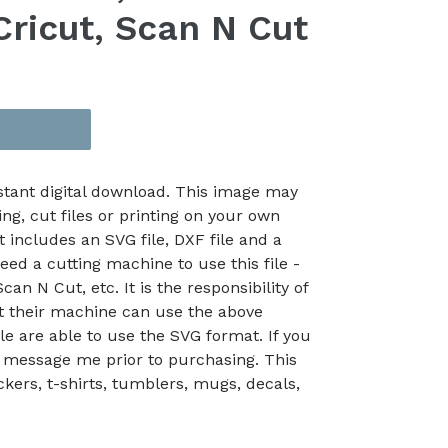
Cricut, Scan N Cut
nstant digital download. This image may
ing, cut files or printing on your own
t includes an SVG file, DXF file and a
eed a cutting machine to use this file -
an N Cut, etc. It is the responsibility of
at their machine can use the above
le are able to use the SVG format. If you
 message me prior to purchasing. This
kers, t-shirts, tumblers, mugs, decals,