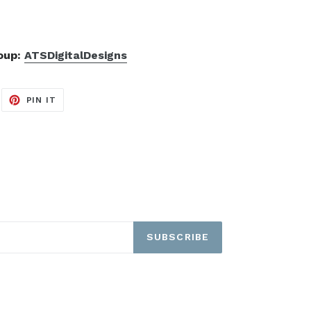
roup:
ATSDigitalDesigns
EET
PIN
PIN IT
ON
ITTER
PINTEREST
SUBSCRIBE