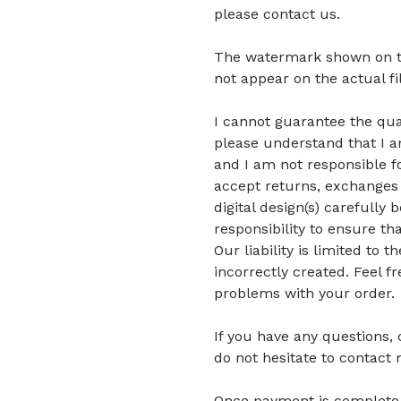
please contact us.
The watermark shown on the 
not appear on the actual fi
I cannot guarantee the quali
please understand that I am
and I am not responsible fo
accept returns, exchanges 
digital design(s) carefully 
responsibility to ensure tha
Our liability is limited to
incorrectly created. Feel f
problems with your order.
If you have any questions,
do not hesitate to contact 
Once payment is complete, di