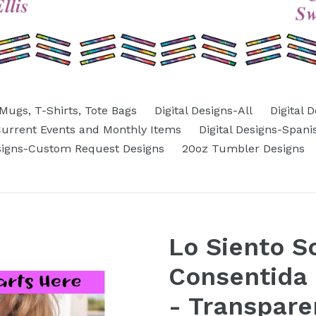
Mugs, T-Shirts, Tote Bags
Digital Designs-All
Digital 
-Current Events and Monthly Items
Digital Designs-Spani
esigns-Custom Request Designs
20oz Tumbler Designs
Lo Siento S
Consentida 
- Transpare