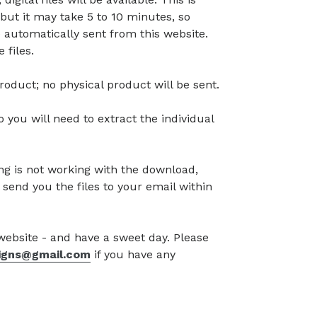
but it may take 5 to 10 minutes, so
 automatically sent from this website.
 files.
l product; no physical product will be sent.
so you will need to extract the individual
g is not working with the download,
 send you the files to your email within
 website - and have a sweet day. Please
signs@gmail.com
if you have any