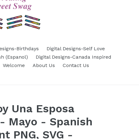
Designs-Birthdays
Digital Designs-Self Love
sh (Espanol)
Digital Designs-Canada Inspired
Welcome
About Us
Contact Us
oy Una Esposa
- Mayo - Spanish
nt PNG, SVG -