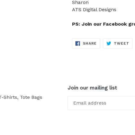
Sharon
ATS Digital Designs
PS: Join our Facebook g
SHARE
TW
SHARE
TWEET
ON
ON
FACEBOOK
TW
Join our mailing list
-Shirts, Tote Bags