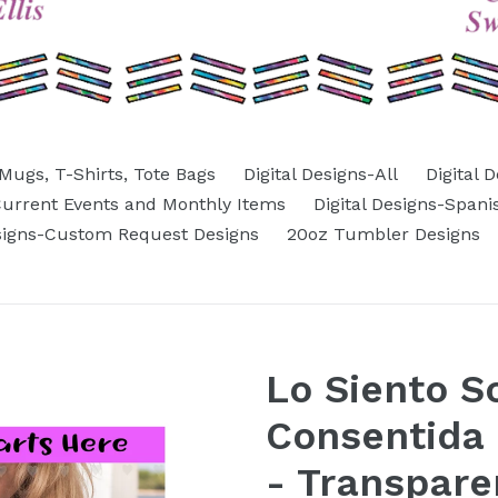
Mugs, T-Shirts, Tote Bags
Digital Designs-All
Digital 
-Current Events and Monthly Items
Digital Designs-Spani
esigns-Custom Request Designs
20oz Tumbler Designs
Lo Siento S
Consentida 
- Transpare