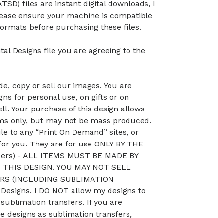
TSD) files are instant digital downloads, I
lease ensure your machine is compatible
ormats before purchasing these files.
tal Designs file you are agreeing to the
, copy or sell our images. You are
ns for personal use, on gifts or on
ll. Your purchase of this design allows
ems only, but may not be mass produced.
le to any “Print On Demand” sites, or
 for you. They are for use ONLY BY THE
sers) - ALL ITEMS MUST BE MADE BY
THIS DESIGN. YOU MAY NOT SELL
RS (INCLUDING SUBLIMATION
esigns. I DO NOT allow my designs to
 sublimation transfers. If you are
he designs as sublimation transfers,