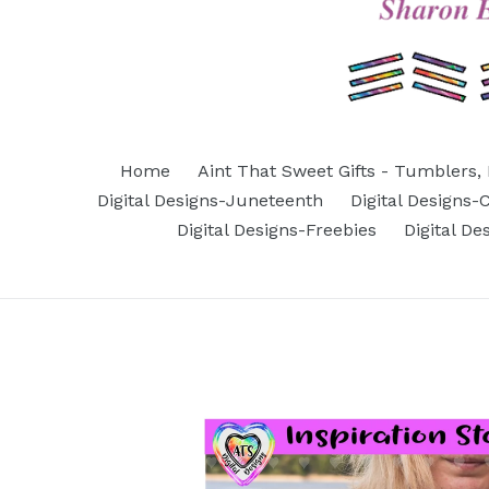
Home
Aint That Sweet Gifts - Tumblers, 
Digital Designs-Juneteenth
Digital Designs
Digital Designs-Freebies
Digital D