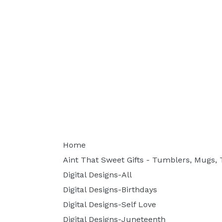
Home
Aint That Sweet Gifts - Tumblers, Mugs, T
Digital Designs-All
Digital Designs-Birthdays
Digital Designs-Self Love
Digital Designs-Juneteenth