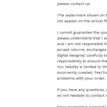
please contact us.
The watermark shown on the 
not appear on the actual fi
I cannot guarantee the quali
please understand that I am
and I am not responsible fo
accept returns, exchanges 
digital design(s) carefully 
responsibility to ensure tha
Our liability is limited to
incorrectly created. Feel f
problems with your order.
If you have any questions,
do not hesitate to contact 
Once payment is complete, di