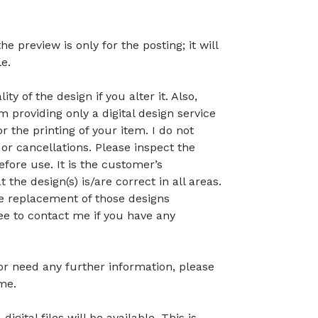
preview is only for the posting; it will
le.
ty of the design if you alter it. Also,
 providing only a digital design service
r the printing of your item. I do not
or cancellations. Please inspect the
before use. It is the customer’s
t the design(s) is/are correct in all areas.
 the replacement of those designs
ree to contact me if you have any
 or need any further information, please
me.
gital files will be available. This is