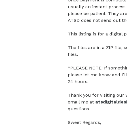
usually an instant process 
please be patient. They are
ATSD does not send out the
This listing is for a digita
The files are in a ZIP file, 
files.
*PLEASE NOTE: If somethin
please let me know and I’ll
24 hours.
Thank you for visiting our
email me at
atsdigitalde
questions.
Sweet Regards,