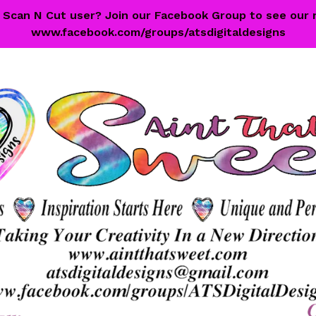
 a Scan N Cut user? Join our Facebook Group to see our 
www.facebook.com/groups/atsdigitaldesigns