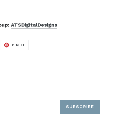
roup:
ATSDigitalDesigns
EET
PIN
PIN IT
ON
ITTER
PINTEREST
SUBSCRIBE