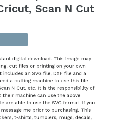
Cricut, Scan N Cut
nstant digital download. This image may
ing, cut files or printing on your own
t includes an SVG file, DXF file and a
eed a cutting machine to use this file -
an N Cut, etc. It is the responsibility of
at their machine can use the above
le are able to use the SVG format. If you
 message me prior to purchasing. This
kers, t-shirts, tumblers, mugs, decals,