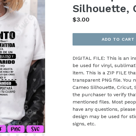
Silhouette, 
Regular
$3.00
price
ADD TO CART
DIGITAL FILE: This is an i
be used for vinyl, sublimat
item. This is a ZIP FILE tha
transparent PNG file. You n
Cameo Silhouette, Cricut, Sc
the purchaser to verify th
mentioned files. Most peop
have any questions, please
design may be used for stic
signs, etc.