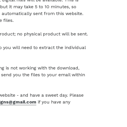
but it may take 5 to 10 minutes, so
 automatically sent from this website.
 files.
l product; no physical product will be sent.
so you will need to extract the individual
g is not working with the download,
 send you the files to your email within
 website - and have a sweet day. Please
signs@gmail.com
if you have any