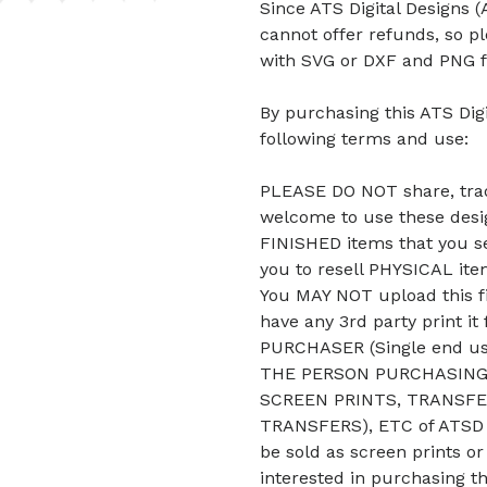
Since ATS Digital Designs (A
cannot offer refunds, so p
with SVG or DXF and PNG f
By purchasing this ATS Digi
following terms and use:
PLEASE DO NOT share, trade
welcome to use these desig
FINISHED items that you se
you to resell PHYSICAL it
You MAY NOT upload this fi
have any 3rd party print it
PURCHASER (Single end u
THE PERSON PURCHASING 
SCREEN PRINTS, TRANSFE
TRANSFERS), ETC of ATSD D
be sold as screen prints or
interested in purchasing t