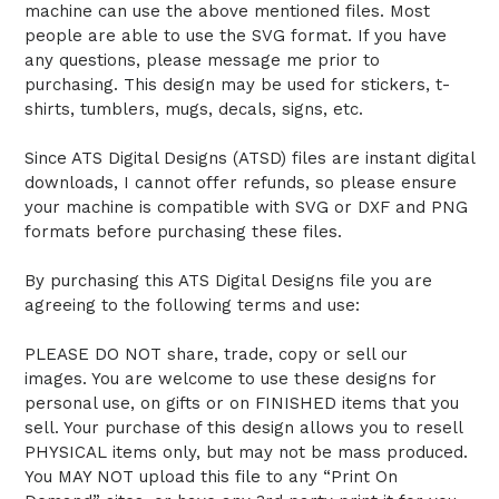
machine can use the above mentioned files. Most
people are able to use the SVG format. If you have
any questions, please message me prior to
purchasing. This design may be used for stickers, t-
shirts, tumblers, mugs, decals, signs, etc.
Since ATS Digital Designs (ATSD) files are instant digital
downloads, I cannot offer refunds, so please ensure
your machine is compatible with SVG or DXF and PNG
formats before purchasing these files.
By purchasing this ATS Digital Designs file you are
agreeing to the following terms and use:
PLEASE DO NOT share, trade, copy or sell our
images. You are welcome to use these designs for
personal use, on gifts or on FINISHED items that you
sell. Your purchase of this design allows you to resell
PHYSICAL items only, but may not be mass produced.
You MAY NOT upload this file to any “Print On