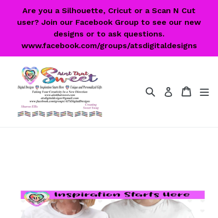
Skip
Are you a Silhouette, Cricut or a Scan N Cut
to
user? Join our Facebook Group to see our new
content
designs or to ask questions.
www.facebook.com/groups/atsdigitaldesigns
Search
Cart
Cart
ex
Log in