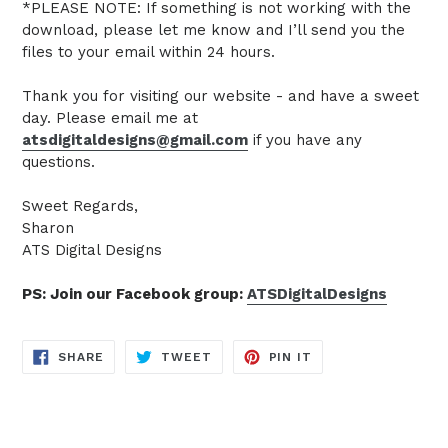
*PLEASE NOTE: If something is not working with the
download, please let me know and I’ll send you the
files to your email within 24 hours.
Thank you for visiting our website - and have a sweet
day. Please email me at
atsdigitaldesigns@gmail.com
if you have any
questions.
Sweet Regards,
Sharon
ATS Digital Designs
PS: Join our Facebook group:
ATSDigitalDesigns
SHARE
TWEET
PIN
SHARE
TWEET
PIN IT
ON
ON
ON
FACEBOOK
TWITTER
PINTEREST