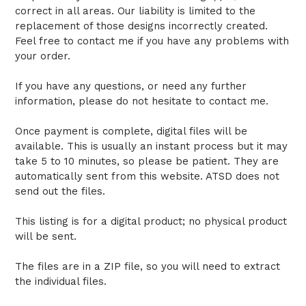
correct in all areas. Our liability is limited to the
replacement of those designs incorrectly created.
Feel free to contact me if you have any problems with
your order.
If you have any questions, or need any further
information, please do not hesitate to contact me.
Once payment is complete, digital files will be
available. This is usually an instant process but it may
take 5 to 10 minutes, so please be patient. They are
automatically sent from this website. ATSD does not
send out the files.
This listing is for a digital product; no physical product
will be sent.
The files are in a ZIP file, so you will need to extract
the individual files.