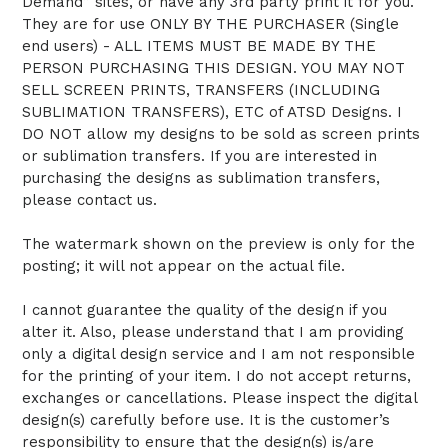
Demand” sites, or have any 3rd party print it for you.
They are for use ONLY BY THE PURCHASER (Single
end users) - ALL ITEMS MUST BE MADE BY THE
PERSON PURCHASING THIS DESIGN. YOU MAY NOT
SELL SCREEN PRINTS, TRANSFERS (INCLUDING
SUBLIMATION TRANSFERS), ETC of ATSD Designs. I
DO NOT allow my designs to be sold as screen prints
or sublimation transfers. If you are interested in
purchasing the designs as sublimation transfers,
please contact us.
The watermark shown on the preview is only for the
posting; it will not appear on the actual file.
I cannot guarantee the quality of the design if you
alter it. Also, please understand that I am providing
only a digital design service and I am not responsible
for the printing of your item. I do not accept returns,
exchanges or cancellations. Please inspect the digital
design(s) carefully before use. It is the customer’s
responsibility to ensure that the design(s) is/are