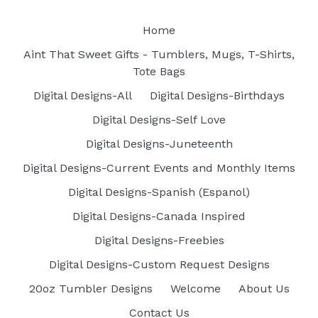
Home
Aint That Sweet Gifts - Tumblers, Mugs, T-Shirts,
Tote Bags
Digital Designs-All
Digital Designs-Birthdays
Digital Designs-Self Love
Digital Designs-Juneteenth
Digital Designs-Current Events and Monthly Items
Digital Designs-Spanish (Espanol)
Digital Designs-Canada Inspired
Digital Designs-Freebies
Digital Designs-Custom Request Designs
20oz Tumbler Designs
Welcome
About Us
Contact Us