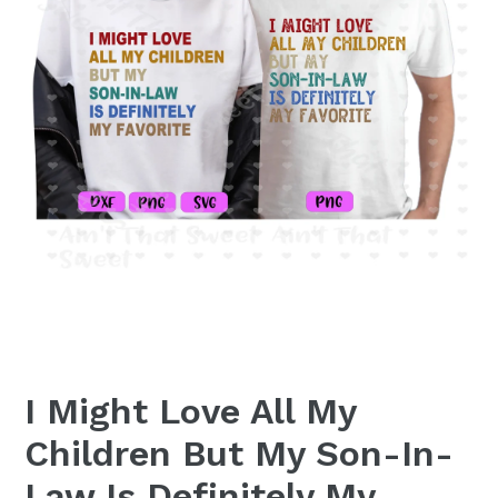
I Might Love All My
Children But My Son-In-
Law Is Definitely My