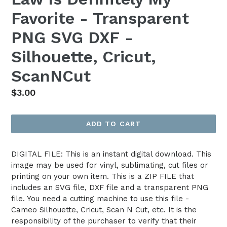
Favorite - Transparent
PNG SVG DXF -
Silhouette, Cricut,
ScanNCut
Regular
$3.00
price
ADD TO CART
DIGITAL FILE: This is an instant digital download. This
image may be used for vinyl, sublimating, cut files or
printing on your own item. This is a ZIP FILE that
includes an SVG file, DXF file and a transparent PNG
file. You need a cutting machine to use this file -
Cameo Silhouette, Cricut, Scan N Cut, etc. It is the
responsibility of the purchaser to verify that their