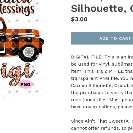
Silhouette, 
Regular
$3.00
price
ADD TO CART
DIGITAL FILE: This is an i
be used for vinyl, sublimat
item. This is a ZIP FILE tha
transparent PNG file. You n
Cameo Silhouette, Cricut, Sc
the purchaser to verify th
mentioned files. Most peop
have any questions, pleas
Since Ain't That Sweet (ATS
cannot offer refunds, so p