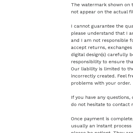
The watermark shown on the 
not appear on the actual fi
I cannot guarantee the quali
please understand that I am
and I am not responsible fo
accept returns, exchanges 
digital design(s) carefully 
responsibility to ensure tha
Our liability is limited to
incorrectly created. Feel f
problems with your order.
If you have any questions,
do not hesitate to contact 
Once payment is complete, di
usually an instant process 
please be patient.
They are