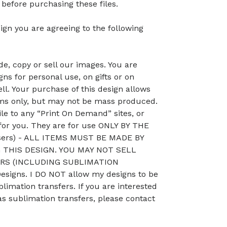
efore purchasing these files.
ign you are agreeing to the following
, copy or sell our images. You are
ns for personal use, on gifts or on
ll. Your purchase of this design allows
ems only, but may not be mass produced.
le to any “Print On Demand” sites, or
 for you. They are for use ONLY BY THE
sers) - ALL ITEMS MUST BE MADE BY
THIS DESIGN. YOU MAY NOT SELL
RS (INCLUDING SUBLIMATION
signs. I DO NOT allow my designs to be
blimation transfers. If you are interested
as sublimation transfers, please contact