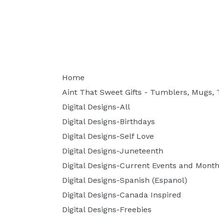
Home
Aint That Sweet Gifts - Tumblers, Mugs, T
Digital Designs-All
Digital Designs-Birthdays
Digital Designs-Self Love
Digital Designs-Juneteenth
Digital Designs-Current Events and Month
Digital Designs-Spanish (Espanol)
Digital Designs-Canada Inspired
Digital Designs-Freebies