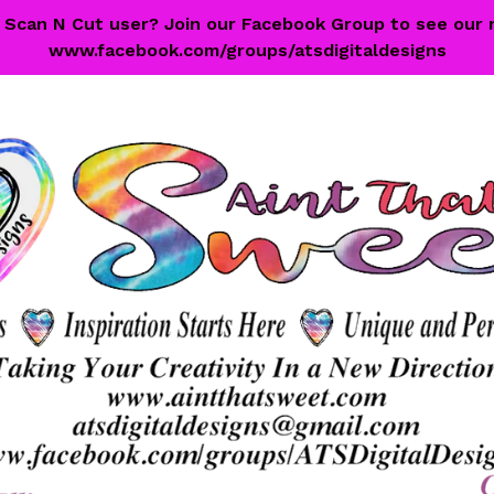
 a Scan N Cut user? Join our Facebook Group to see our 
www.facebook.com/groups/atsdigitaldesigns