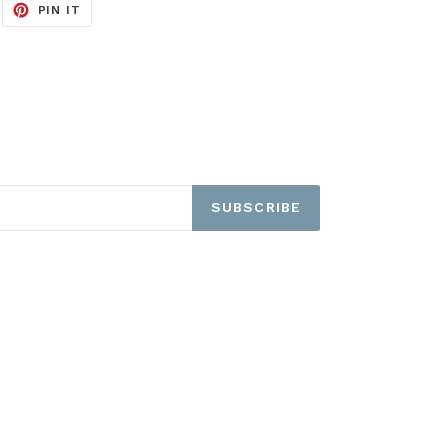
EET
PIN
PIN IT
ON
ITTER
PINTEREST
SUBSCRIBE