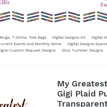
Mugs, T-Shirts, Tote Bags
Digital Designs-All
Digital 
-Current Events and Monthly Items
Digital Designs-Spani
esigns-Custom Request Designs
20oz Tumbler Designs
My Greatest
Gigi Plaid 
Transparent