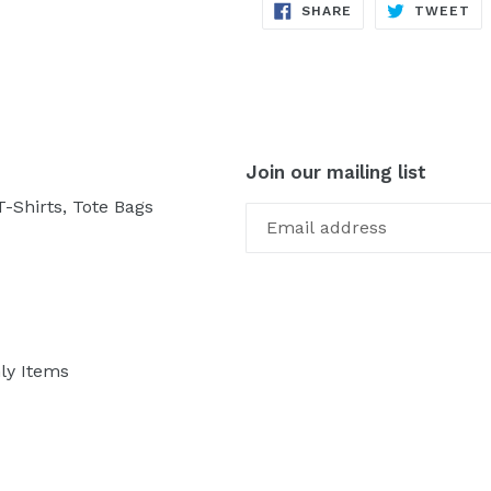
SHARE
TW
SHARE
TWEET
ON
ON
FACEBOOK
TW
Join our mailing list
-Shirts, Tote Bags
ly Items