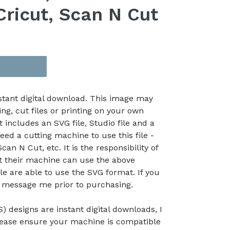
Cricut, Scan N Cut
nstant digital download. This image may
ing, cut files or printing on your own
t includes an SVG file, Studio file and a
eed a cutting machine to use this file -
an N Cut, etc. It is the responsibility of
at their machine can use the above
le are able to use the SVG format. If you
e message me prior to purchasing.
) designs are instant digital downloads, I
lease ensure your machine is compatible