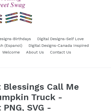
Designs-Birthdays
Digital Designs-Self Love
sh (Espanol)
Digital Designs-Canada Inspired
Welcome
About Us
Contact Us
 Blessings Call Me
Pumpkin Truck -
 PNG, SVG -