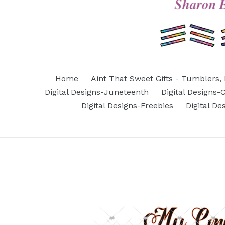
Home
Aint That Sweet Gifts - Tumblers, 
Digital Designs-Juneteenth
Digital Designs
Digital Designs-Freebies
Digital D