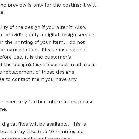
preview is only for the posting; it will
le.
ty of the design if you alter it. Also,
 providing only a digital design service
r the printing of your item. I do not
or cancellations. Please inspect the
before use. It is the customer’s
t the design(s) is/are correct in all areas.
 the replacement of those designs
ree to contact me if you have any
 or need any further information, please
me.
gital files will be available. This is
but it may take 5 to 10 minutes, so
 automatically sent from this