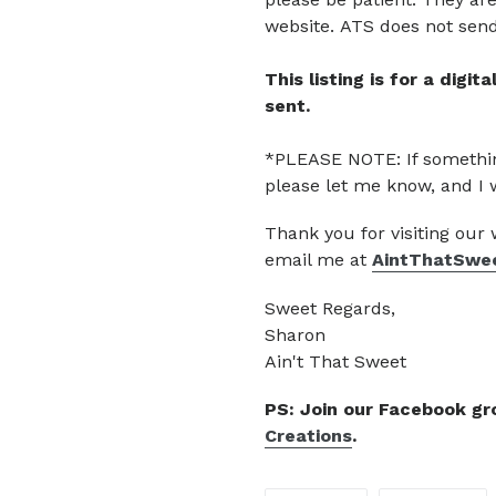
website.
ATS does not send 
This listing is for a digi
sent.
*PLEASE NOTE: If somethin
please let me know, and I 
Thank you for visiting our
email me at
AintThatSwe
Sweet Regards,
Sharon
Ain't That Sweet
PS: Join our Facebook g
Creations
.