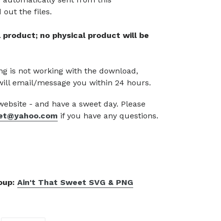
out the files.
tal product; no physical product will be
g is not working with the download,
will email/message you within 24 hours.
 website - and have a sweet day. Please
et@yahoo.com
if you have any questions.
roup:
Ain't That Sweet SVG & PNG