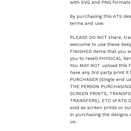
with SVG and PNG formats b
By purchasing this ATS des
terms and use:
PLEASE DO NOT share, trade
welcome to use these desig
FINISHED items that you se
you to resell PHYSICAL it
You MAY NOT upload this fi
have any 3rd party print it
PURCHASER (Single end u
THE PERSON PURCHASING 
SCREEN PRINTS, TRANSFE
TRANSFERS), ETC of ATS De
sold as screen prints or su
in purchasing the designs 
us.