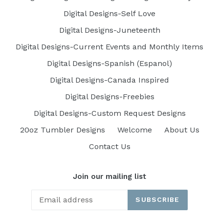
Digital Designs-Self Love
Digital Designs-Juneteenth
Digital Designs-Current Events and Monthly Items
Digital Designs-Spanish (Espanol)
Digital Designs-Canada Inspired
Digital Designs-Freebies
Digital Designs-Custom Request Designs
20oz Tumbler Designs
Welcome
About Us
Contact Us
Join our mailing list
SUBSCRIBE