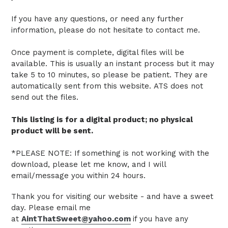
If you have any questions, or need any further
information, please do not hesitate to contact me.
Once payment is complete, digital files will be
available. This is usually an instant process but it may
take 5 to 10 minutes, so please be patient.
They are
automatically sent from this website.
ATS does not
send out the files.
This listing is for a digital product; no physical
product will be sent.
*PLEASE NOTE: If something is not working with the
download, please let me know, and I will
email/message you within 24 hours.
Thank you for visiting our website - and have a sweet
day. Please email me
at
AintThatSweet@yahoo.com
if you have any