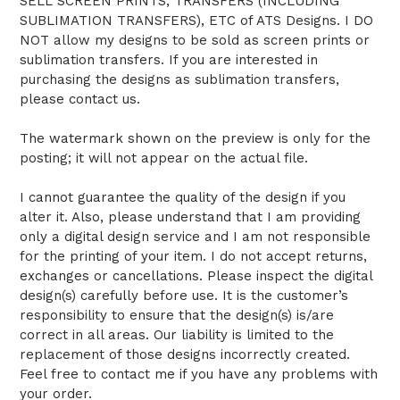
SELL SCREEN PRINTS, TRANSFERS (INCLUDING
SUBLIMATION TRANSFERS), ETC of ATS Designs. I DO
NOT allow my designs to be sold as screen prints or
sublimation transfers. If you are interested in
purchasing the designs as sublimation transfers,
please contact us.
The watermark shown on the preview is only for the
posting; it will not appear on the actual file.
I cannot guarantee the quality of the design if you
alter it. Also, please understand that I am providing
only a digital design service and I am not responsible
for the printing of your item. I do not accept returns,
exchanges or cancellations. Please inspect the digital
design(s) carefully before use. It is the customer’s
responsibility to ensure that the design(s) is/are
correct in all areas. Our liability is limited to the
replacement of those designs incorrectly created.
Feel free to contact me if you have any problems with
your order.