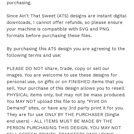
purchasing.
Since Ain't That Sweet (ATS) designs are instant digital
downloads, I cannot offer refunds, so please ensure
your machine is compatible with SVG and PNG
formats before purchasing these files.
By purchasing this ATS design you are agreeing to the
following terms and use:
PLEASE DO NOT share, trade, copy or sell our
images. You are welcome to use these designs for
personal use, on gifts or on FINISHED items that you
sell. Your purchase of this design allows you to resell
PHYSICAL items only, but may not be mass produced.
You MAY NOT upload this file to any “Print On
Demand” sites, or have any 3rd party print it for you.
They are for use ONLY BY THE PURCHASER (Single
end users) - ALL ITEMS MUST BE MADE BY THE
PERSON PURCHASING THIS DESIGN. YOU MAY NOT