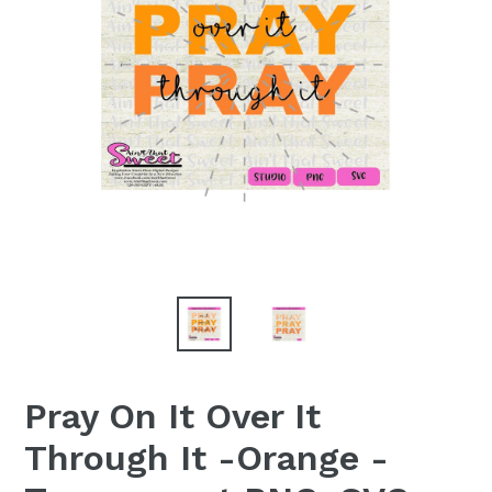
Pray On It Over It
Through It -Orange -