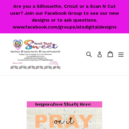
Skip
Are you a Silhouette, Cricut or a Scan N Cut
to
user? Join our Facebook Group to see our new
content
designs or to ask questions.
www.facebook.com/groups/atsdigitaldesigns
Search
Cart
Cart
ex
Log in