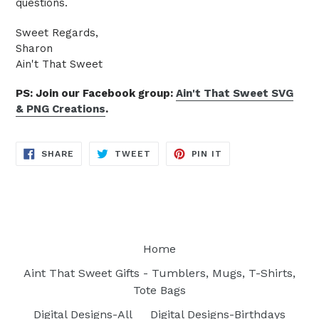
questions.
Sweet Regards,
Sharon
Ain't That Sweet
PS: Join our Facebook group:
Ain't That Sweet SVG
& PNG Creations
.
SHARE
TWEET
PIN
SHARE
TWEET
PIN IT
ON
ON
ON
FACEBOOK
TWITTER
PINTEREST
Home
Aint That Sweet Gifts - Tumblers, Mugs, T-Shirts,
Tote Bags
Digital Designs-All
Digital Designs-Birthdays