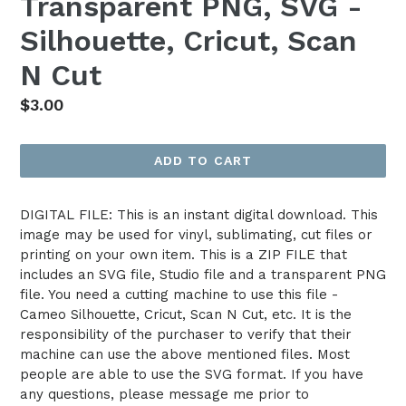
Transparent PNG, SVG -
Silhouette, Cricut, Scan
N Cut
Regular
$3.00
price
ADD TO CART
DIGITAL FILE: This is an instant digital download. This
image may be used for vinyl, sublimating, cut files or
printing on your own item. This is a ZIP FILE that
includes an SVG file, Studio file and a transparent PNG
file. You need a cutting machine to use this file -
Cameo Silhouette, Cricut, Scan N Cut, etc. It is the
responsibility of the purchaser to verify that their
machine can use the above mentioned files. Most
people are able to use the SVG format. If you have
any questions, please message me prior to