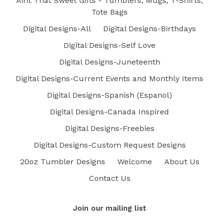
Aint That Sweet Gifts - Tumblers, Mugs, T-Shirts,
Tote Bags
Digital Designs-All
Digital Designs-Birthdays
Digital Designs-Self Love
Digital Designs-Juneteenth
Digital Designs-Current Events and Monthly Items
Digital Designs-Spanish (Espanol)
Digital Designs-Canada Inspired
Digital Designs-Freebies
Digital Designs-Custom Request Designs
20oz Tumbler Designs
Welcome
About Us
Contact Us
Join our mailing list