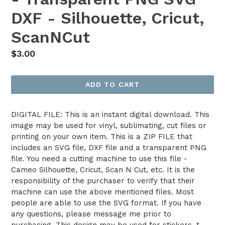
DXF - Silhouette, Cricut,
ScanNCut
Regular
$3.00
price
ADD TO CART
DIGITAL FILE: This is an instant digital download. This
image may be used for vinyl, sublimating, cut files or
printing on your own item. This is a ZIP FILE that
includes an SVG file, DXF file and a transparent PNG
file. You need a cutting machine to use this file -
Cameo Silhouette, Cricut, Scan N Cut, etc. It is the
responsibility of the purchaser to verify that their
machine can use the above mentioned files. Most
people are able to use the SVG format. If you have
any questions, please message me prior to
purchasing. This design may be used for stickers, t-