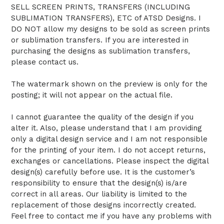
SELL SCREEN PRINTS, TRANSFERS (INCLUDING
SUBLIMATION TRANSFERS), ETC of ATSD Designs. I
DO NOT allow my designs to be sold as screen prints
or sublimation transfers. If you are interested in
purchasing the designs as sublimation transfers,
please contact us.
The watermark shown on the preview is only for the
posting; it will not appear on the actual file.
I cannot guarantee the quality of the design if you
alter it. Also, please understand that I am providing
only a digital design service and I am not responsible
for the printing of your item. I do not accept returns,
exchanges or cancellations. Please inspect the digital
design(s) carefully before use. It is the customer’s
responsibility to ensure that the design(s) is/are
correct in all areas. Our liability is limited to the
replacement of those designs incorrectly created.
Feel free to contact me if you have any problems with