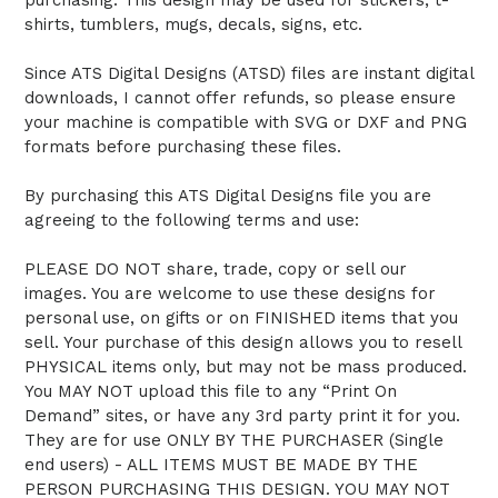
shirts, tumblers, mugs, decals, signs, etc.
Since ATS Digital Designs (ATSD) files are instant digital
downloads, I cannot offer refunds, so please ensure
your machine is compatible with SVG or DXF and PNG
formats before purchasing these files.
By purchasing this ATS Digital Designs file you are
agreeing to the following terms and use:
PLEASE DO NOT share, trade, copy or sell our
images. You are welcome to use these designs for
personal use, on gifts or on FINISHED items that you
sell. Your purchase of this design allows you to resell
PHYSICAL items only, but may not be mass produced.
You MAY NOT upload this file to any “Print On
Demand” sites, or have any 3rd party print it for you.
They are for use ONLY BY THE PURCHASER (Single
end users) - ALL ITEMS MUST BE MADE BY THE
PERSON PURCHASING THIS DESIGN. YOU MAY NOT