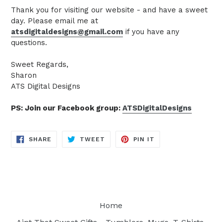
Thank you for visiting our website - and have a sweet
day. Please email me at
atsdigitaldesigns@gmail.com
if you have any
questions.
Sweet Regards,
Sharon
ATS Digital Designs
PS: Join our Facebook group:
ATSDigitalDesigns
SHARE
TWEET
PIN
SHARE
TWEET
PIN IT
ON
ON
ON
FACEBOOK
TWITTER
PINTEREST
Home