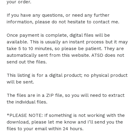
your order.
If you have any questions, or need any further
information, please do not hesitate to contact me.
Once payment is complete, digital files will be
available. This is usually an instant process but it may
take 5 to 10 minutes, so please be patient. They are
automatically sent from this website. ATSD does not
send out the files.
This listing is for a digital product; no physical product
will be sent.
The files are in a ZIP file, so you will need to extract
the individual files.
*PLEASE NOTE: If something is not working with the
download, please let me know and I’ll send you the
files to your email within 24 hours.