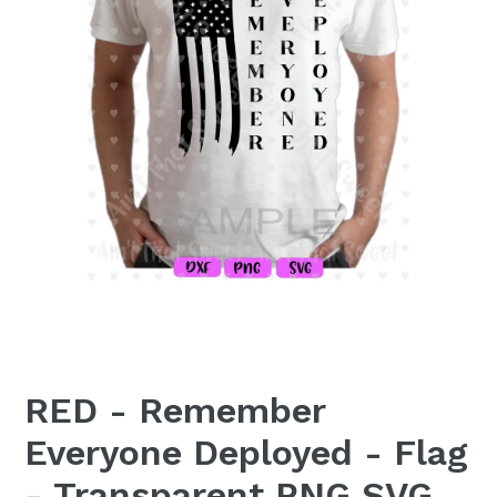
RED - Remember
Everyone Deployed - Flag
- Transparent PNG SVG