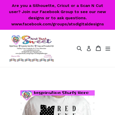
Skip
Are you a Silhouette, Cricut or a Scan N Cut
to
user? Join our Facebook Group to see our new
content
designs or to ask questions.
www.facebook.com/groups/atsdigitaldesigns
Search
Cart
Cart
ex
Log in