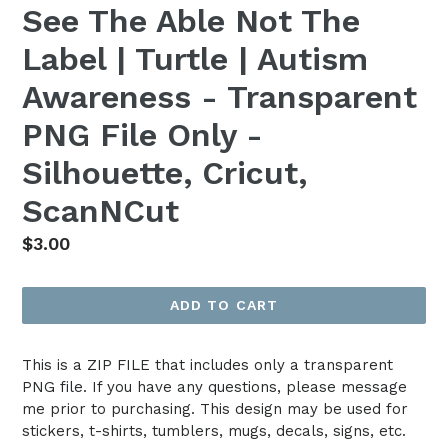
See The Able Not The
Label | Turtle | Autism
Awareness - Transparent
PNG File Only -
Silhouette, Cricut,
ScanNCut
Regular
$3.00
price
ADD TO CART
This is a ZIP FILE that includes only a transparent
PNG file. If you have any questions, please message
me prior to purchasing. This design may be used for
stickers, t-shirts, tumblers, mugs, decals, signs, etc.