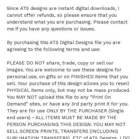
Since ATS designs are instant digital downloads, I
cannot offer refunds, so please ensure that you
understand what you are purchasing. Please contact
me if you have any questions or issues.
By purchasing this ATS Digital Designs file you are
agreeing to the following terms and use:
PLEASE DO NOT share, trade, copy or sell our
images. You are welcome to use these designs for
personal use, on gifts or on FINISHED items that you
sell. Your purchase of this design allows you to resell
PHYSICAL items only, but may not be mass produced.
You MAY NOT upload this file to any “Print On
Demand” sites, or have any 3rd party print it for you.
They are for use ONLY BY THE PURCHASER (Single
end users) - ALL ITEMS MUST BE MADE BY THE
PERSON PURCHASING THIS DESIGN. YOU MAY NOT
SELL SCREEN PRINTS, TRANSFERS (INCLUDING
SUBLIMATION TRANSFERS), ETC of ATS Designs. I DO