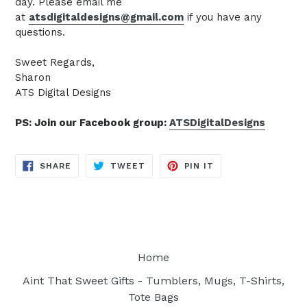
day. Please email me
at
atsdigitaldesigns@gmail.com
if you have any
questions.
Sweet Regards,
Sharon
ATS Digital Designs
PS: Join our Facebook group:
ATSDigitalDesigns
SHARE
TWEET
PIN
SHARE
TWEET
PIN IT
ON
ON
ON
FACEBOOK
TWITTER
PINTEREST
Home
Aint That Sweet Gifts - Tumblers, Mugs, T-Shirts,
Tote Bags