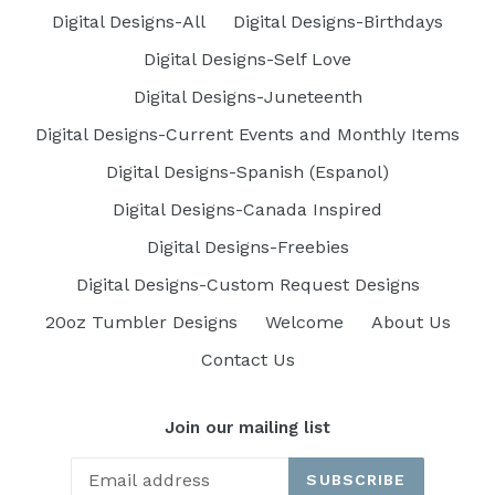
Digital Designs-All
Digital Designs-Birthdays
Digital Designs-Self Love
Digital Designs-Juneteenth
Digital Designs-Current Events and Monthly Items
Digital Designs-Spanish (Espanol)
Digital Designs-Canada Inspired
Digital Designs-Freebies
Digital Designs-Custom Request Designs
20oz Tumbler Designs
Welcome
About Us
Contact Us
Join our mailing list
SUBSCRIBE