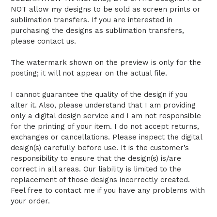
NOT allow my designs to be sold as screen prints or
sublimation transfers. If you are interested in
purchasing the designs as sublimation transfers,
please contact us.
The watermark shown on the preview is only for the
posting; it will not appear on the actual file.
I cannot guarantee the quality of the design if you
alter it. Also, please understand that I am providing
only a digital design service and I am not responsible
for the printing of your item. I do not accept returns,
exchanges or cancellations. Please inspect the digital
design(s) carefully before use. It is the customer’s
responsibility to ensure that the design(s) is/are
correct in all areas. Our liability is limited to the
replacement of those designs incorrectly created.
Feel free to contact me if you have any problems with
your order.