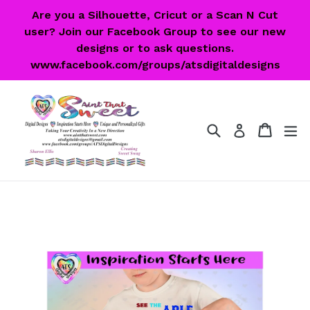
Skip
Are you a Silhouette, Cricut or a Scan N Cut
to
user? Join our Facebook Group to see our new
content
designs or to ask questions.
www.facebook.com/groups/atsdigitaldesigns
Search
Cart
Cart
ex
Log in