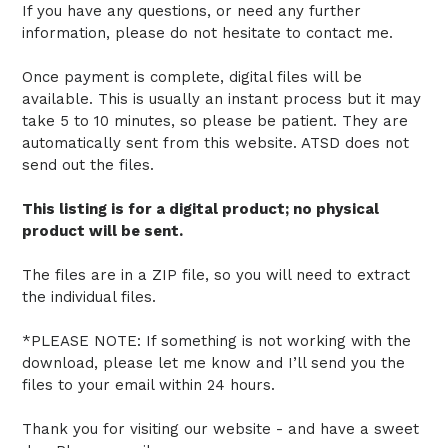
If you have any questions, or need any further
information, please do not hesitate to contact me.
Once payment is complete, digital files will be
available. This is usually an instant process but it may
take 5 to 10 minutes, so please be patient. They are
automatically sent from this website. ATSD does not
send out the files.
This listing is for a digital product; no physical
product will be sent.
The files are in a ZIP file, so you will need to extract
the individual files.
*PLEASE NOTE: If something is not working with the
download, please let me know and I’ll send you the
files to your email within 24 hours.
Thank you for visiting our website - and have a sweet