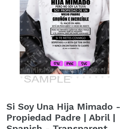
Si Soy Una Hija Mimado -
Propiedad Padre | Abril |
Spanish - Transparent