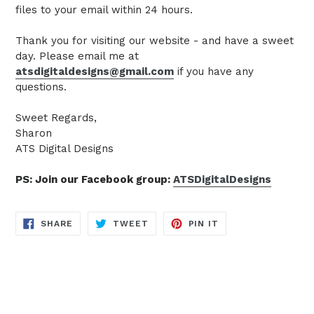
files to your email within 24 hours.
Thank you for visiting our website - and have a sweet
day. Please email me at
atsdigitaldesigns@gmail.com
if you have any
questions.
Sweet Regards,
Sharon
ATS Digital Designs
PS: Join our Facebook group:
ATSDigitalDesigns
SHARE
TWEET
PIN
SHARE
TWEET
PIN IT
ON
ON
ON
FACEBOOK
TWITTER
PINTEREST