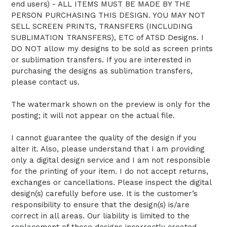
end users) - ALL ITEMS MUST BE MADE BY THE
PERSON PURCHASING THIS DESIGN. YOU MAY NOT
SELL SCREEN PRINTS, TRANSFERS (INCLUDING
SUBLIMATION TRANSFERS), ETC of ATSD Designs. I
DO NOT allow my designs to be sold as screen prints
or sublimation transfers. If you are interested in
purchasing the designs as sublimation transfers,
please contact us.
The watermark shown on the preview is only for the
posting; it will not appear on the actual file.
I cannot guarantee the quality of the design if you
alter it. Also, please understand that I am providing
only a digital design service and I am not responsible
for the printing of your item. I do not accept returns,
exchanges or cancellations. Please inspect the digital
design(s) carefully before use. It is the customer’s
responsibility to ensure that the design(s) is/are
correct in all areas. Our liability is limited to the
replacement of those designs incorrectly created.