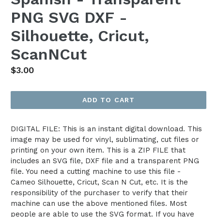
PNG SVG DXF -
Silhouette, Cricut,
ScanNCut
Regular
$3.00
price
ADD TO CART
DIGITAL FILE: This is an instant digital download. This
image may be used for vinyl, sublimating, cut files or
printing on your own item. This is a ZIP FILE that
includes an SVG file, DXF file and a transparent PNG
file. You need a cutting machine to use this file -
Cameo Silhouette, Cricut, Scan N Cut, etc. It is the
responsibility of the purchaser to verify that their
machine can use the above mentioned files. Most
people are able to use the SVG format. If you have