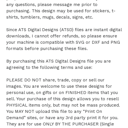
any questions, please message me prior to
purchasing. This design may be used for stickers, t-
shirts, tumblers, mugs, decals, signs, etc.
Since ATS Digital Designs (ATSD) files are instant digital
downloads, I cannot offer refunds, so please ensure
your machine is compatible with SVG or DXF and PNG
formats before purchasing these files.
By purchasing this ATS Digital Designs file you are
agreeing to the following terms and use:
PLEASE DO NOT share, trade, copy or sell our
images. You are welcome to use these designs for
personal use, on gifts or on FINISHED items that you
sell. Your purchase of this design allows you to resell
PHYSICAL items only, but may not be mass produced.
You MAY NOT upload this file to any “Print On
Demand” sites, or have any 3rd party print it for you.
They are for use ONLY BY THE PURCHASER (Single