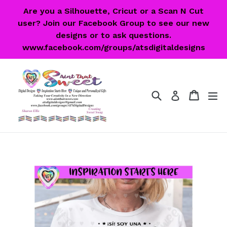
Skip
Are you a Silhouette, Cricut or a Scan N Cut
to
user? Join our Facebook Group to see our new
content
designs or to ask questions.
www.facebook.com/groups/atsdigitaldesigns
Search
Cart
Cart
ex
Log in