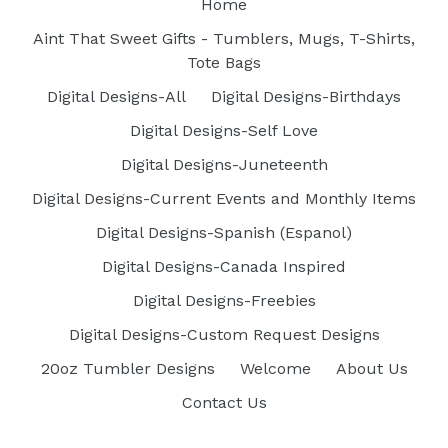
Home
Aint That Sweet Gifts - Tumblers, Mugs, T-Shirts,
Tote Bags
Digital Designs-All
Digital Designs-Birthdays
Digital Designs-Self Love
Digital Designs-Juneteenth
Digital Designs-Current Events and Monthly Items
Digital Designs-Spanish (Espanol)
Digital Designs-Canada Inspired
Digital Designs-Freebies
Digital Designs-Custom Request Designs
20oz Tumbler Designs
Welcome
About Us
Contact Us