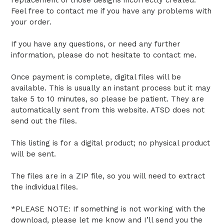
Feel free to contact me if you have any problems with
your order.
If you have any questions, or need any further
information, please do not hesitate to contact me.
Once payment is complete, digital files will be
available. This is usually an instant process but it may
take 5 to 10 minutes, so please be patient. They are
automatically sent from this website. ATSD does not
send out the files.
This listing is for a digital product; no physical product
will be sent.
The files are in a ZIP file, so you will need to extract
the individual files.
*PLEASE NOTE: If something is not working with the
download, please let me know and I’ll send you the