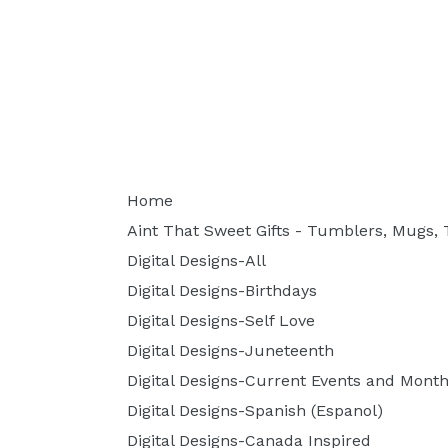
Home
Aint That Sweet Gifts - Tumblers, Mugs, T
Digital Designs-All
Digital Designs-Birthdays
Digital Designs-Self Love
Digital Designs-Juneteenth
Digital Designs-Current Events and Month
Digital Designs-Spanish (Espanol)
Digital Designs-Canada Inspired