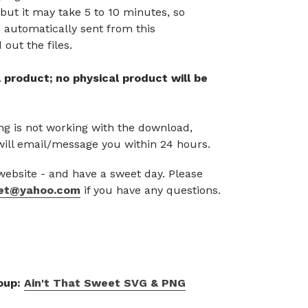
but it may take 5 to 10 minutes, so
 automatically sent from this
out the files.
tal product; no physical product will be
g is not working with the download,
will email/message you within 24 hours.
 website - and have a sweet day. Please
et@yahoo.com
if you have any questions.
roup:
Ain't That Sweet SVG & PNG