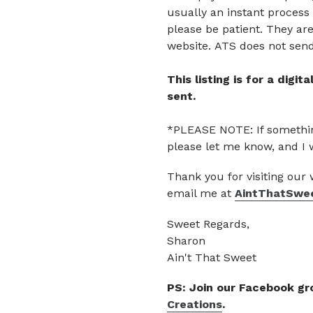
usually an instant process 
please be patient.
They are
website.
ATS does not send 
This listing is for a digi
sent.
*PLEASE NOTE: If somethin
please let me know, and I 
Thank you for visiting our
email me at
AintThatSwe
Sweet Regards,
Sharon
Ain't That Sweet
PS: Join our Facebook g
Creations
.