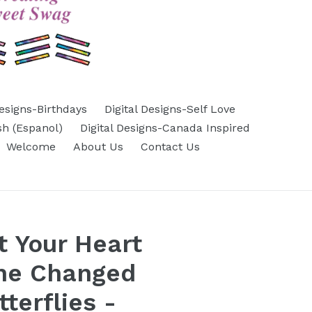
Designs-Birthdays
Digital Designs-Self Love
sh (Espanol)
Digital Designs-Canada Inspired
Welcome
About Us
Contact Us
 Your Heart
ne Changed
tterflies -