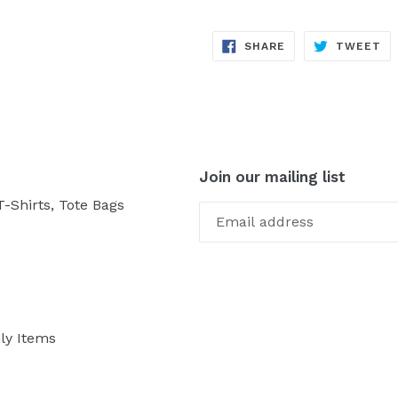
SHARE
TW
SHARE
TWEET
ON
ON
FACEBOOK
TW
Join our mailing list
-Shirts, Tote Bags
ly Items