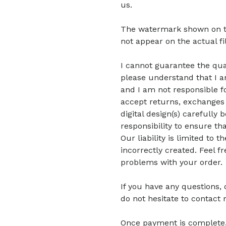
us.
The watermark shown on the 
not appear on the actual fi
I cannot guarantee the quali
please understand that I am
and I am not responsible fo
accept returns, exchanges 
digital design(s) carefully 
responsibility to ensure tha
Our liability is limited to
incorrectly created. Feel f
problems with your order.
If you have any questions,
do not hesitate to contact 
Once payment is complete, di