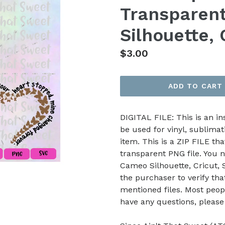
Transparent
Silhouette, 
Regular
$3.00
price
ADD TO CART
DIGITAL FILE: This is an i
be used for vinyl, sublimat
item. This is a ZIP FILE tha
transparent PNG file. You n
Cameo Silhouette, Cricut, Sc
the purchaser to verify th
mentioned files. Most peop
have any questions, pleas