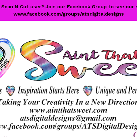
 a Scan N Cut user? Join our Facebook Group to see our 
www.facebook.com/groups/atsdigitaldesigns