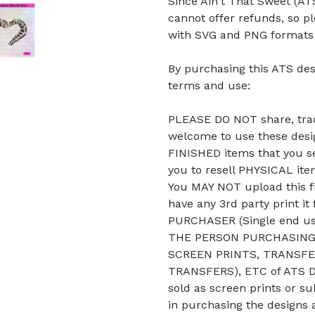
Since Ain't That Sweet (ATS
cannot offer refunds, so p
with SVG and PNG formats b
By purchasing this ATS des
terms and use:
PLEASE DO NOT share, trade
welcome to use these desig
FINISHED items that you se
you to resell PHYSICAL it
You MAY NOT upload this fi
have any 3rd party print it
PURCHASER (Single end u
THE PERSON PURCHASING 
SCREEN PRINTS, TRANSFE
TRANSFERS), ETC of ATS De
sold as screen prints or su
in purchasing the designs 