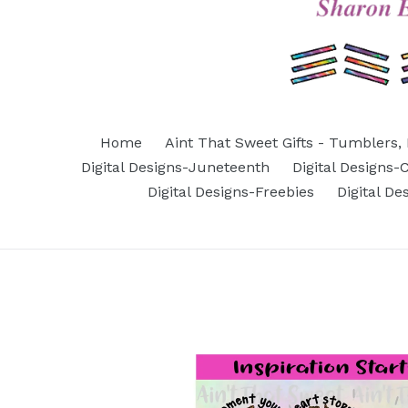
Home
Aint That Sweet Gifts - Tumblers, 
Digital Designs-Juneteenth
Digital Designs
Digital Designs-Freebies
Digital D