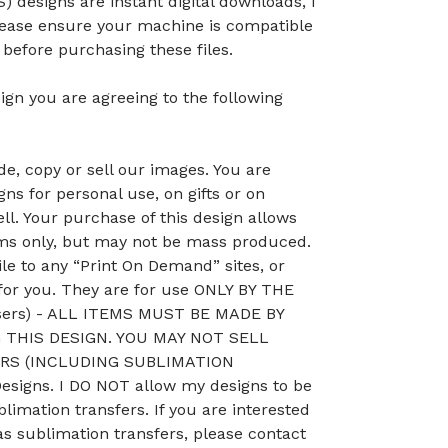
) designs are instant digital downloads, I
lease ensure your machine is compatible
efore purchasing these files.
ign you are agreeing to the following
, copy or sell our images. You are
ns for personal use, on gifts or on
ll. Your purchase of this design allows
ems only, but may not be mass produced.
le to any “Print On Demand” sites, or
 for you. They are for use ONLY BY THE
sers) - ALL ITEMS MUST BE MADE BY
THIS DESIGN. YOU MAY NOT SELL
RS (INCLUDING SUBLIMATION
signs. I DO NOT allow my designs to be
blimation transfers. If you are interested
as sublimation transfers, please contact