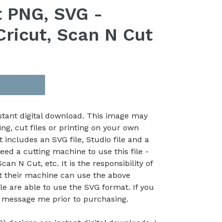
 PNG, SVG -
Cricut, Scan N Cut
nstant digital download. This image may
ing, cut files or printing on your own
t includes an SVG file, Studio file and a
eed a cutting machine to use this file -
an N Cut, etc. It is the responsibility of
at their machine can use the above
le are able to use the SVG format. If you
e message me prior to purchasing.