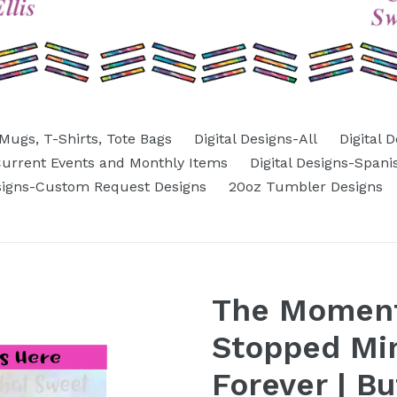
Mugs, T-Shirts, Tote Bags
Digital Designs-All
Digital 
-Current Events and Monthly Items
Digital Designs-Spani
esigns-Custom Request Designs
20oz Tumbler Designs
The Moment
Stopped Mi
Forever | Bu