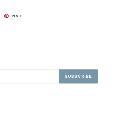
EET
PIN
PIN IT
ON
ITTER
PINTEREST
SUBSCRIBE