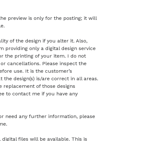
preview is only for the posting; it will
le.
ty of the design if you alter it. Also,
 providing only a digital design service
r the printing of your item. I do not
or cancellations. Please inspect the
before use. It is the customer’s
t the design(s) is/are correct in all areas.
 the replacement of those designs
ree to contact me if you have any
 or need any further information, please
me.
gital files will be available. This is