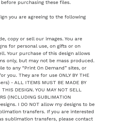
efore purchasing these files.
ign you are agreeing to the following
, copy or sell our images. You are
ns for personal use, on gifts or on
ll. Your purchase of this design allows
ems only, but may not be mass produced.
le to any “Print On Demand” sites, or
 for you. They are for use ONLY BY THE
sers) - ALL ITEMS MUST BE MADE BY
THIS DESIGN. YOU MAY NOT SELL
RS (INCLUDING SUBLIMATION
signs. I DO NOT allow my designs to be
blimation transfers. If you are interested
as sublimation transfers, please contact