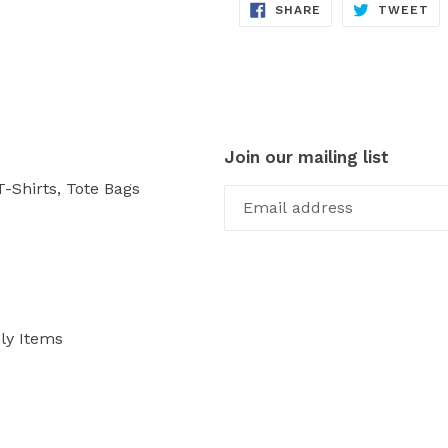
SHARE
TW
SHARE
TWEET
ON
ON
FACEBOOK
TW
Join our mailing list
-Shirts, Tote Bags
ly Items