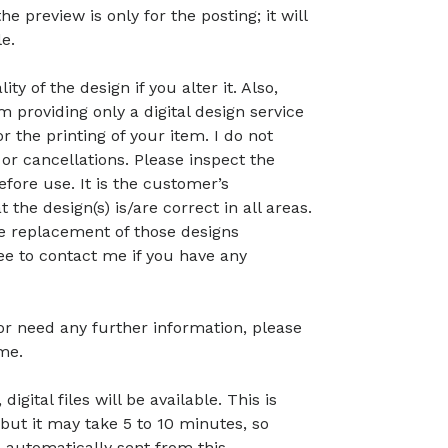
preview is only for the posting; it will
le.
ty of the design if you alter it. Also,
 providing only a digital design service
r the printing of your item. I do not
or cancellations. Please inspect the
before use. It is the customer’s
t the design(s) is/are correct in all areas.
 the replacement of those designs
ree to contact me if you have any
 or need any further information, please
me.
gital files will be available. This is
but it may take 5 to 10 minutes, so
 automatically sent from this