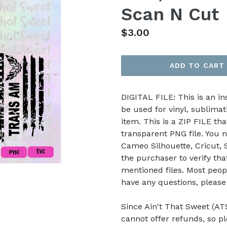
Scan N Cut
Regular
$3.00
price
ADD TO CART
DIGITAL FILE: This is an i
be used for vinyl, sublimat
item. This is a ZIP FILE tha
transparent PNG file. You n
Cameo Silhouette, Cricut, Sc
the purchaser to verify th
mentioned files. Most peop
have any questions, pleas
Since Ain't That Sweet (ATS
cannot offer refunds, so p