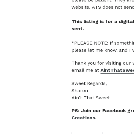
website.
ATS does not send 
This listing is for a digi
sent.
*PLEASE NOTE: If somethin
please let me know, and I 
Thank you for visiting our
email me at
AintThatSwe
Sweet Regards,
Sharon
Ain't That Sweet
PS: Join our Facebook g
Creations
.