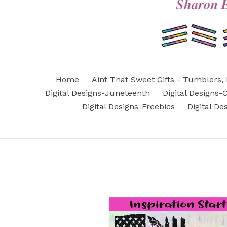
Home
Aint That Sweet Gifts - Tumblers, 
Digital Designs-Juneteenth
Digital Designs
Digital Designs-Freebies
Digital D