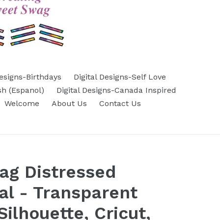
Designs-Birthdays
Digital Designs-Self Love
sh (Espanol)
Digital Designs-Canada Inspired
Welcome
About Us
Contact Us
ag Distressed
cal - Transparent
ilhouette, Cricut,