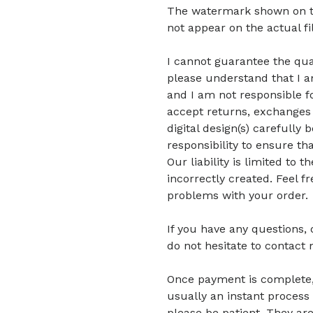
The watermark shown on the 
not appear on the actual fi
I cannot guarantee the quali
please understand that I am
and I am not responsible fo
accept returns, exchanges 
digital design(s) carefully 
responsibility to ensure tha
Our liability is limited to
incorrectly created. Feel f
problems with your order.
If you have any questions,
do not hesitate to contact 
Once payment is complete, di
usually an instant process 
please be patient.
They are