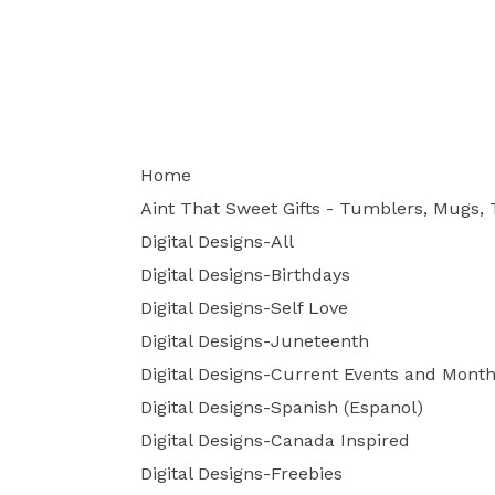
Home
Aint That Sweet Gifts - Tumblers, Mugs, T
Digital Designs-All
Digital Designs-Birthdays
Digital Designs-Self Love
Digital Designs-Juneteenth
Digital Designs-Current Events and Month
Digital Designs-Spanish (Espanol)
Digital Designs-Canada Inspired
Digital Designs-Freebies