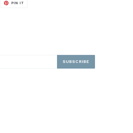
EET
PIN
PIN IT
ON
ITTER
PINTEREST
SUBSCRIBE