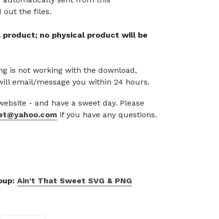
out the files.
tal product; no physical product will be
g is not working with the download,
will email/message you within 24 hours.
 website - and have a sweet day. Please
et@yahoo.com
if you have any questions.
roup:
Ain't That Sweet SVG & PNG