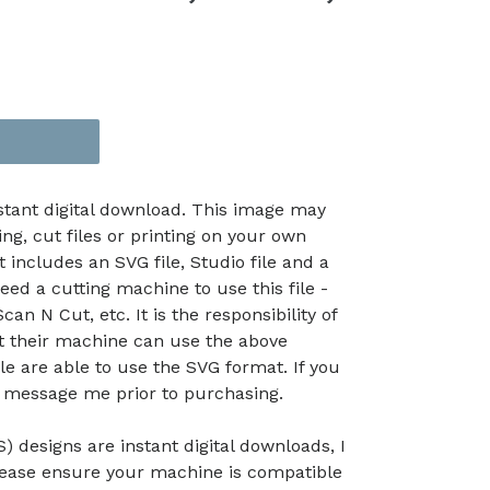
nstant digital download. This image may
ing, cut files or printing on your own
t includes an SVG file, Studio file and a
eed a cutting machine to use this file -
an N Cut, etc. It is the responsibility of
at their machine can use the above
le are able to use the SVG format. If you
e message me prior to purchasing.
) designs are instant digital downloads, I
lease ensure your machine is compatible