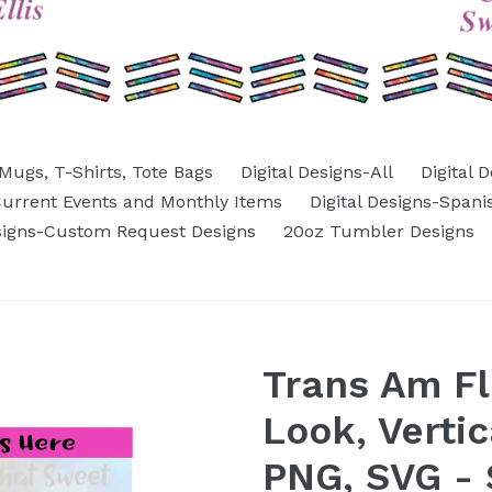
Mugs, T-Shirts, Tote Bags
Digital Designs-All
Digital 
-Current Events and Monthly Items
Digital Designs-Spani
esigns-Custom Request Designs
20oz Tumbler Designs
Trans Am Fl
Look, Verti
PNG, SVG - S