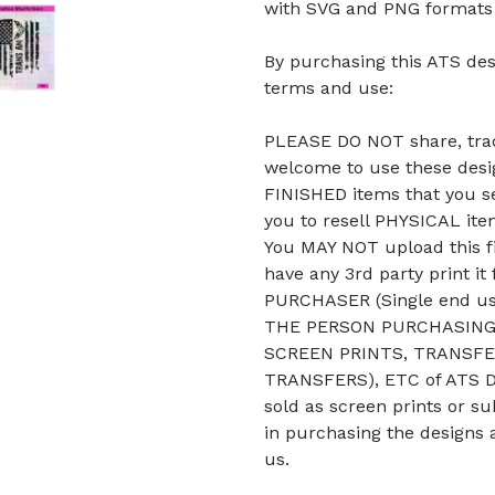
with SVG and PNG formats b
By purchasing this ATS des
terms and use:
PLEASE DO NOT share, trade
welcome to use these desig
FINISHED items that you se
you to resell PHYSICAL it
You MAY NOT upload this fi
have any 3rd party print it
PURCHASER (Single end u
THE PERSON PURCHASING 
SCREEN PRINTS, TRANSFE
TRANSFERS), ETC of ATS De
sold as screen prints or su
in purchasing the designs 
us.