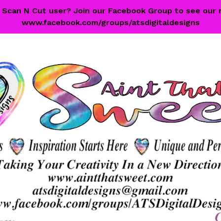
 a Scan N Cut user? Join our Facebook Group to see our 
www.facebook.com/groups/atsdigitaldesigns