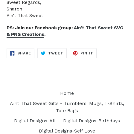
Sweet Regards,
Sharon
Ain't That Sweet
PS: Join our Facebook group:
Ain't That Sweet SVG
& PNG Creations
.
SHARE
TWEET
PIN
SHARE
TWEET
PIN IT
ON
ON
ON
FACEBOOK
TWITTER
PINTEREST
Home
Aint That Sweet Gifts - Tumblers, Mugs, T-Shirts,
Tote Bags
Digital Designs-All
Digital Designs-Birthdays
Digital Designs-Self Love