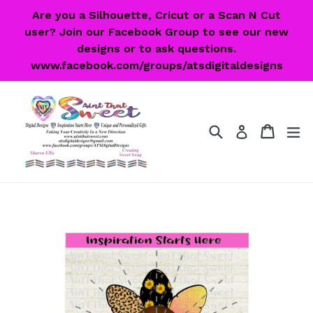
Skip
Are you a Silhouette, Cricut or a Scan N Cut
to
user? Join our Facebook Group to see our new
content
designs or to ask questions.
www.facebook.com/groups/atsdigitaldesigns
Search
Cart
Cart
ex
Log in