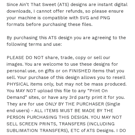
Since Ain't That Sweet (ATS) designs are instant digital
downloads, I cannot offer refunds, so please ensure
your machine is compatible with SVG and PNG
formats before purchasing these files.
By purchasing this ATS design you are agreeing to the
following terms and use:
PLEASE DO NOT share, trade, copy or sell our
images. You are welcome to use these designs for
personal use, on gifts or on FINISHED items that you
sell. Your purchase of this design allows you to resell
PHYSICAL items only, but may not be mass produced.
You MAY NOT upload this file to any “Print On
Demand” sites, or have any 3rd party print it for you.
They are for use ONLY BY THE PURCHASER (Single
end users) - ALL ITEMS MUST BE MADE BY THE
PERSON PURCHASING THIS DESIGN. YOU MAY NOT
SELL SCREEN PRINTS, TRANSFERS (INCLUDING
SUBLIMATION TRANSFERS), ETC of ATS Designs. I DO