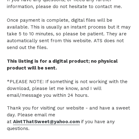
information, please do not hesitate to contact me.
Once payment is complete, digital files will be
available. This is usually an instant process but it may
take 5 to 10 minutes, so please be patient.
They are
automatically sent from this website.
ATS does not
send out the files.
This listing is for a digital product; no physical
product will be sent.
*PLEASE NOTE: If something is not working with the
download, please let me know, and I will
email/message you within 24 hours.
Thank you for visiting our website - and have a sweet
day. Please email me
at
AintThatSweet@yahoo.com
if you have any
questions.