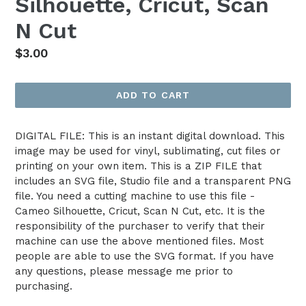
Silhouette, Cricut, Scan
N Cut
Regular
$3.00
price
ADD TO CART
DIGITAL FILE: This is an instant digital download. This
image may be used for vinyl, sublimating, cut files or
printing on your own item. This is a ZIP FILE that
includes an SVG file, Studio file and a transparent PNG
file. You need a cutting machine to use this file -
Cameo Silhouette, Cricut, Scan N Cut, etc. It is the
responsibility of the purchaser to verify that their
machine can use the above mentioned files. Most
people are able to use the SVG format. If you have
any questions, please message me prior to
purchasing.