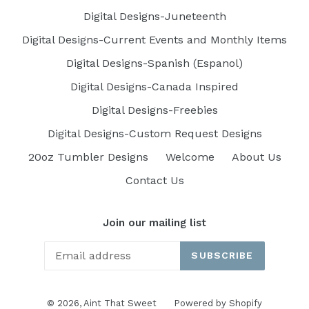
Digital Designs-Juneteenth
Digital Designs-Current Events and Monthly Items
Digital Designs-Spanish (Espanol)
Digital Designs-Canada Inspired
Digital Designs-Freebies
Digital Designs-Custom Request Designs
20oz Tumbler Designs
Welcome
About Us
Contact Us
Join our mailing list
SUBSCRIBE
© 2026,
Aint That Sweet
Powered by Shopify