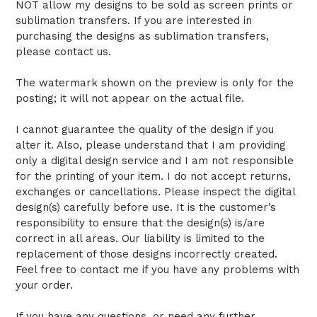
NOT allow my designs to be sold as screen prints or
sublimation transfers. If you are interested in
purchasing the designs as sublimation transfers,
please contact us.
The watermark shown on the preview is only for the
posting; it will not appear on the actual file.
I cannot guarantee the quality of the design if you
alter it. Also, please understand that I am providing
only a digital design service and I am not responsible
for the printing of your item. I do not accept returns,
exchanges or cancellations. Please inspect the digital
design(s) carefully before use. It is the customer’s
responsibility to ensure that the design(s) is/are
correct in all areas. Our liability is limited to the
replacement of those designs incorrectly created.
Feel free to contact me if you have any problems with
your order.
If you have any questions, or need any further