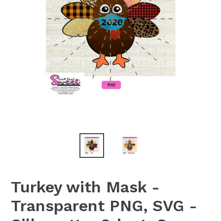
Turkey with Mask -
Transparent PNG, SVG -