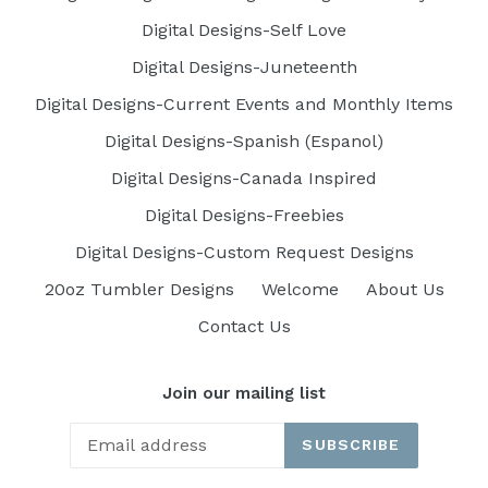
Digital Designs-Self Love
Digital Designs-Juneteenth
Digital Designs-Current Events and Monthly Items
Digital Designs-Spanish (Espanol)
Digital Designs-Canada Inspired
Digital Designs-Freebies
Digital Designs-Custom Request Designs
20oz Tumbler Designs
Welcome
About Us
Contact Us
Join our mailing list
SUBSCRIBE