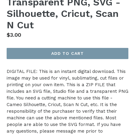
Transparent PNG, SVG -
Silhouette, Cricut, Scan
N Cut
Regular
$3.00
price
ADD TO CART
DIGITAL FILE: This is an instant digital download. This
image may be used for vinyl, sublimating, cut files or
printing on your own item. This is a ZIP FILE that
includes an SVG file, Studio file and a transparent PNG
file. You need a cutting machine to use this file -
Cameo Silhouette, Cricut, Scan N Cut, etc. It is the
responsibility of the purchaser to verify that their
machine can use the above mentioned files. Most
people are able to use the SVG format. If you have
any questions, please message me prior to