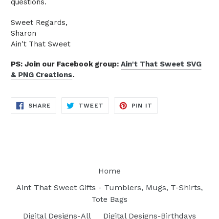
questions.
Sweet Regards,
Sharon
Ain't That Sweet
PS: Join our Facebook group:
Ain't That Sweet SVG
& PNG Creations
.
SHARE
TWEET
PIN
SHARE
TWEET
PIN IT
ON
ON
ON
FACEBOOK
TWITTER
PINTEREST
Home
Aint That Sweet Gifts - Tumblers, Mugs, T-Shirts,
Tote Bags
Digital Designs-All
Digital Designs-Birthdays