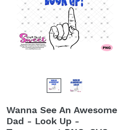
Wanna See An Awesome
Dad - Look Up -