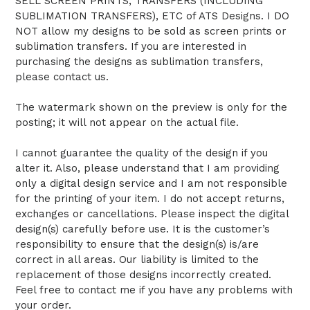
SELL SCREEN PRINTS, TRANSFERS (INCLUDING
SUBLIMATION TRANSFERS), ETC of ATS Designs. I DO
NOT allow my designs to be sold as screen prints or
sublimation transfers. If you are interested in
purchasing the designs as sublimation transfers,
please contact us.
The watermark shown on the preview is only for the
posting; it will not appear on the actual file.
I cannot guarantee the quality of the design if you
alter it. Also, please understand that I am providing
only a digital design service and I am not responsible
for the printing of your item. I do not accept returns,
exchanges or cancellations. Please inspect the digital
design(s) carefully before use. It is the customer’s
responsibility to ensure that the design(s) is/are
correct in all areas. Our liability is limited to the
replacement of those designs incorrectly created.
Feel free to contact me if you have any problems with
your order.