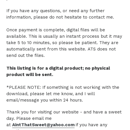
If you have any questions, or need any further
information, please do not hesitate to contact me.
Once payment is complete, digital files will be
available. This is usually an instant process but it may
take 5 to 10 minutes, so please be patient.
They are
automatically sent from this website.
ATS does not
send out the files.
This listing is for a digital product; no physical
product will be sent.
*PLEASE NOTE: If something is not working with the
download, please let me know, and I will
email/message you within 24 hours.
Thank you for visiting our website - and have a sweet
day. Please email me
at
AintThatSweet@yahoo.com
if you have any