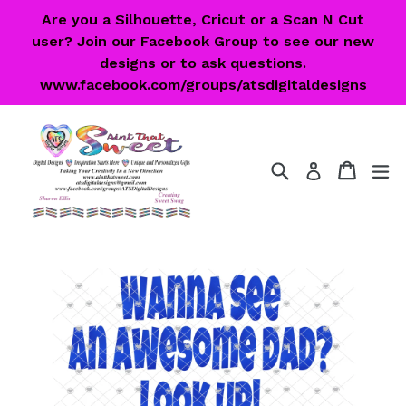
Skip
Are you a Silhouette, Cricut or a Scan N Cut
to
user? Join our Facebook Group to see our new
content
designs or to ask questions.
www.facebook.com/groups/atsdigitaldesigns
Search
Cart
Cart
ex
Log in