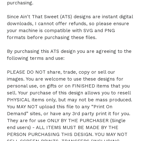
purchasing.
Since Ain't That Sweet (ATS) designs are instant digital
downloads, I cannot offer refunds, so please ensure
your machine is compatible with SVG and PNG
formats before purchasing these files.
By purchasing this ATS design you are agreeing to the
following terms and use:
PLEASE DO NOT share, trade, copy or sell our
images. You are welcome to use these designs for
personal use, on gifts or on FINISHED items that you
sell. Your purchase of this design allows you to resell
PHYSICAL items only, but may not be mass produced.
You MAY NOT upload this file to any “Print On
Demand” sites, or have any 3rd party print it for you.
They are for use ONLY BY THE PURCHASER (Single
end users) - ALL ITEMS MUST BE MADE BY THE
PERSON PURCHASING THIS DESIGN. YOU MAY NOT