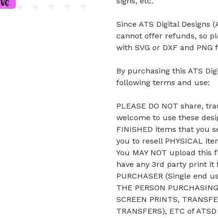
signs, etc.
Since ATS Digital Designs (A
cannot offer refunds, so p
with SVG or DXF and PNG f
By purchasing this ATS Digi
following terms and use:
PLEASE DO NOT share, trade
welcome to use these desig
FINISHED items that you se
you to resell PHYSICAL it
You MAY NOT upload this fi
have any 3rd party print it
PURCHASER (Single end u
THE PERSON PURCHASING 
SCREEN PRINTS, TRANSFE
TRANSFERS), ETC of ATSD D