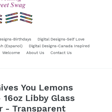
Designs-Birthdays
Digital Designs-Self Love
sh (Espanol)
Digital Designs-Canada Inspired
Welcome
About Us
Contact Us
Gives You Lemons
 16oz Libby Glass
 - Transparent