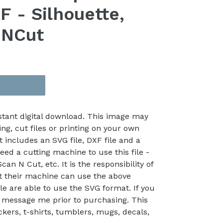
 - Silhouette,
nNCut
nstant digital download. This image may
ing, cut files or printing on your own
t includes an SVG file, DXF file and a
eed a cutting machine to use this file -
an N Cut, etc. It is the responsibility of
at their machine can use the above
le are able to use the SVG format. If you
 message me prior to purchasing. This
kers, t-shirts, tumblers, mugs, decals,