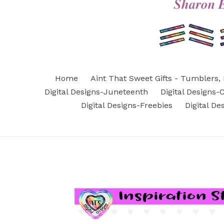
Home
Aint That Sweet Gifts - Tumblers, 
Digital Designs-Juneteenth
Digital Designs
Digital Designs-Freebies
Digital D