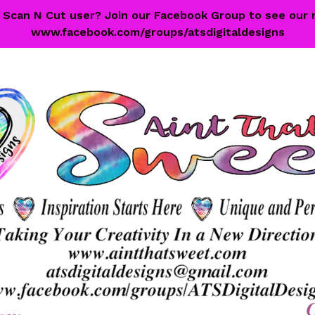
 a Scan N Cut user? Join our Facebook Group to see our 
www.facebook.com/groups/atsdigitaldesigns