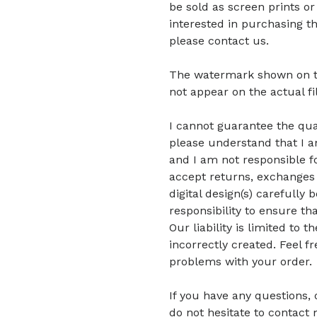
be sold as screen prints or
interested in purchasing t
please contact us.
The watermark shown on the 
not appear on the actual fi
I cannot guarantee the quali
please understand that I am
and I am not responsible fo
accept returns, exchanges 
digital design(s) carefully 
responsibility to ensure tha
Our liability is limited to
incorrectly created. Feel f
problems with your order.
If you have any questions,
do not hesitate to contact 