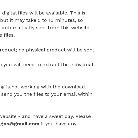
gital files will be available. This is
but it may take 5 to 10 minutes, so
 automatically sent from this website.
 files.
l product; no physical product will be sent.
so you will need to extract the individual
g is not working with the download,
 send you the files to your email within
 website - and have a sweet day. Please
signs@gmail.com
if you have any