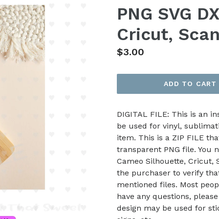
PNG SVG DXF
Cricut, Sca
Regular
$3.00
price
ADD TO CART
DIGITAL FILE: This is an i
be used for vinyl, sublimat
item. This is a ZIP FILE tha
transparent PNG file. You n
Cameo Silhouette, Cricut, Sc
the purchaser to verify th
mentioned files. Most peop
have any questions, please
design may be used for stic