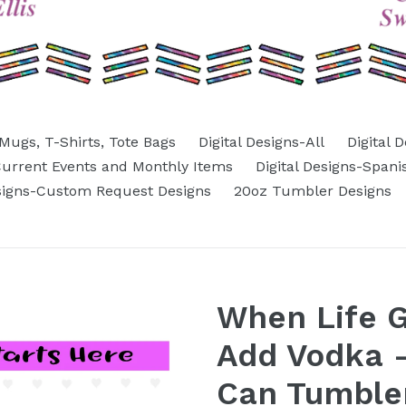
Mugs, T-Shirts, Tote Bags
Digital Designs-All
Digital 
-Current Events and Monthly Items
Digital Designs-Spani
esigns-Custom Request Designs
20oz Tumbler Designs
When Life 
Add Vodka -
Can Tumbler