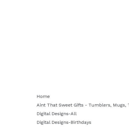
Home
Aint That Sweet Gifts - Tumblers, Mugs, T
Digital Designs-All
Digital Designs-Birthdays