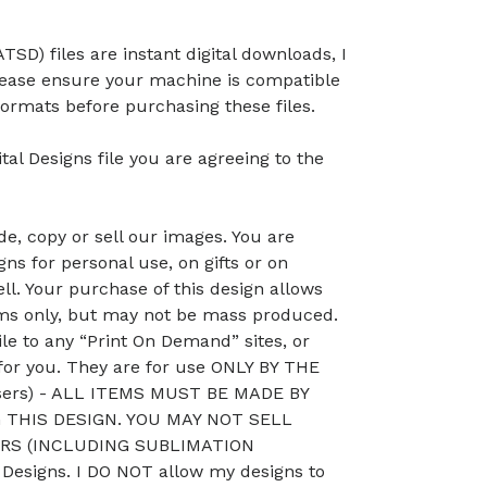
TSD) files are instant digital downloads, I
lease ensure your machine is compatible
ormats before purchasing these files.
tal Designs file you are agreeing to the
, copy or sell our images. You are
ns for personal use, on gifts or on
ll. Your purchase of this design allows
ems only, but may not be mass produced.
le to any “Print On Demand” sites, or
 for you. They are for use ONLY BY THE
sers) - ALL ITEMS MUST BE MADE BY
THIS DESIGN. YOU MAY NOT SELL
RS (INCLUDING SUBLIMATION
esigns. I DO NOT allow my designs to