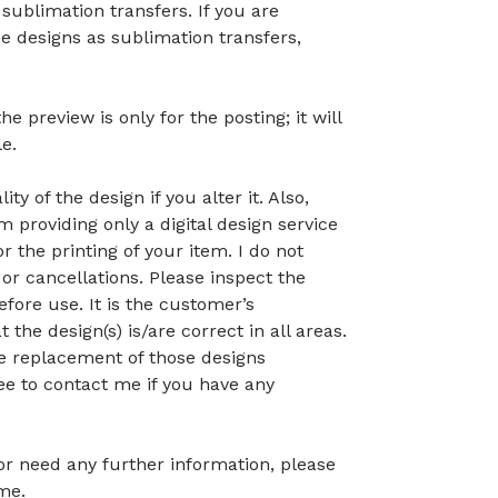
 sublimation transfers. If you are
he designs as sublimation transfers,
preview is only for the posting; it will
le.
ty of the design if you alter it. Also,
 providing only a digital design service
r the printing of your item. I do not
or cancellations. Please inspect the
before use. It is the customer’s
t the design(s) is/are correct in all areas.
 the replacement of those designs
ree to contact me if you have any
 or need any further information, please
me.