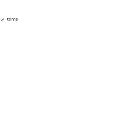
ly Items