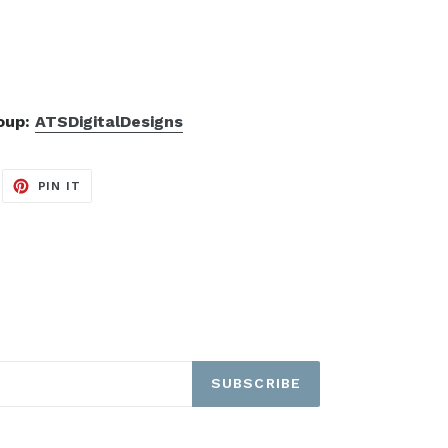
roup:
ATSDigitalDesigns
EET
PIN
PIN IT
ON
ITTER
PINTEREST
SUBSCRIBE