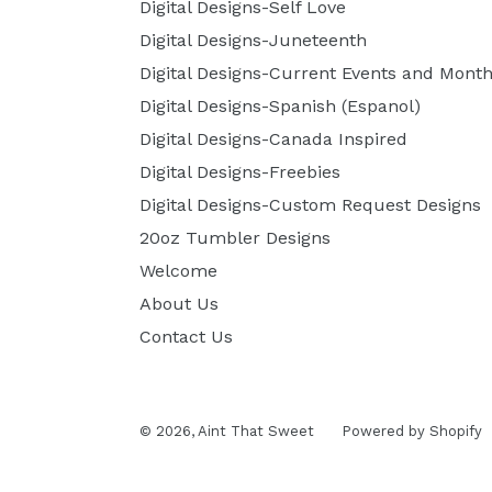
Digital Designs-Self Love
Digital Designs-Juneteenth
Digital Designs-Current Events and Month
Digital Designs-Spanish (Espanol)
Digital Designs-Canada Inspired
Digital Designs-Freebies
Digital Designs-Custom Request Designs
20oz Tumbler Designs
Welcome
About Us
Contact Us
© 2026,
Aint That Sweet
Powered by Shopify