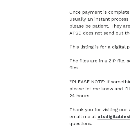
Once payment is complete, di
usually an instant process 
please be patient. They are
ATSD does not send out the
This listing is for a digita
The files are in a ZIP file, 
files.
*PLEASE NOTE: If somethin
please let me know and I’ll
24 hours.
Thank you for visiting our
email me at
atsdigitalde
questions.