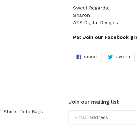
Sweet Regards,
Sharon
ATS Digital Designs
PS: Join our Facebook g
SHARE
TW
SHARE
TWEET
ON
ON
FACEBOOK
TW
Join our mailing list
-Shirts, Tote Bags