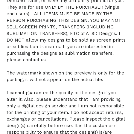
Demand” sites, or have any 3rd party print it for you.
They are for use ONLY BY THE PURCHASER (Single
end users) - ALL ITEMS MUST BE MADE BY THE
PERSON PURCHASING THIS DESIGN. YOU MAY NOT
SELL SCREEN PRINTS, TRANSFERS (INCLUDING
SUBLIMATION TRANSFERS), ETC of ATSD Designs. I
DO NOT allow my designs to be sold as screen prints
or sublimation transfers. If you are interested in
purchasing the designs as sublimation transfers,
please contact us.
The watermark shown on the preview is only for the
posting; it will not appear on the actual file.
I cannot guarantee the quality of the design if you
alter it. Also, please understand that I am providing
only a digital design service and I am not responsible
for the printing of your item. I do not accept returns,
exchanges or cancellations. Please inspect the digital
design(s) carefully before use. It is the customer’s
responsibility to ensure that the design(s) is/are