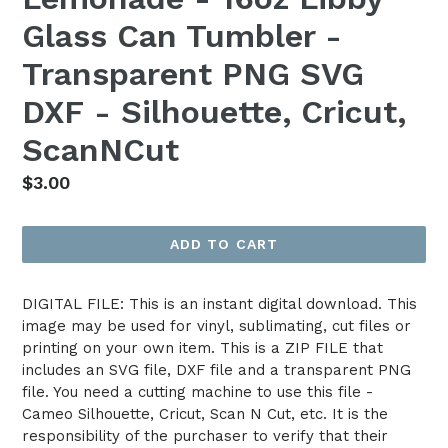
Glass Can Tumbler -
Transparent PNG SVG
DXF - Silhouette, Cricut,
ScanNCut
Regular
$3.00
price
ADD TO CART
DIGITAL FILE: This is an instant digital download. This
image may be used for vinyl, sublimating, cut files or
printing on your own item. This is a ZIP FILE that
includes an SVG file, DXF file and a transparent PNG
file. You need a cutting machine to use this file -
Cameo Silhouette, Cricut, Scan N Cut, etc. It is the
responsibility of the purchaser to verify that their