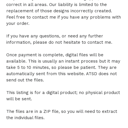
correct in all areas. Our liability is limited to the
replacement of those designs incorrectly created.
Feel free to contact me if you have any problems with
your order.
If you have any questions, or need any further
information, please do not hesitate to contact me.
Once payment is complete, digital files will be
available. This is usually an instant process but it may
take 5 to 10 minutes, so please be patient. They are
automatically sent from this website. ATSD does not
send out the files.
This listing is for a digital product; no physical product
will be sent.
The files are in a ZIP file, so you will need to extract
the individual files.