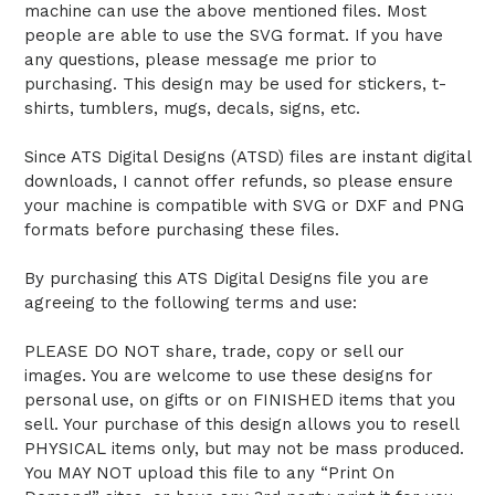
machine can use the above mentioned files. Most
people are able to use the SVG format. If you have
any questions, please message me prior to
purchasing. This design may be used for stickers, t-
shirts, tumblers, mugs, decals, signs, etc.
Since ATS Digital Designs (ATSD) files are instant digital
downloads, I cannot offer refunds, so please ensure
your machine is compatible with SVG or DXF and PNG
formats before purchasing these files.
By purchasing this ATS Digital Designs file you are
agreeing to the following terms and use:
PLEASE DO NOT share, trade, copy or sell our
images. You are welcome to use these designs for
personal use, on gifts or on FINISHED items that you
sell. Your purchase of this design allows you to resell
PHYSICAL items only, but may not be mass produced.
You MAY NOT upload this file to any “Print On