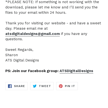
*PLEASE NOTE: If something is not working with the
download, please let me know and I’ll send you the
files to your email within 24 hours.
Thank you for visiting our website - and have a sweet
day. Please email me at
atsdigitaldesigns@gmail.com
if you have any
questions.
Sweet Regards,
Sharon
ATS Digital Designs
PS: Join our Facebook group:
ATSDigitalDesigns
SHARE
TWEET
PIN
SHARE
TWEET
PIN IT
ON
ON
ON
FACEBOOK
TWITTER
PINTEREST