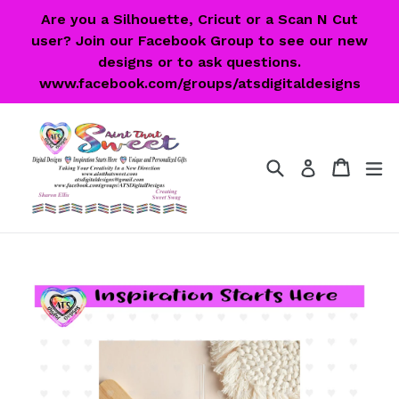
Skip
Are you a Silhouette, Cricut or a Scan N Cut
to
user? Join our Facebook Group to see our new
content
designs or to ask questions.
www.facebook.com/groups/atsdigitaldesigns
Search
Cart
Cart
ex
Log in