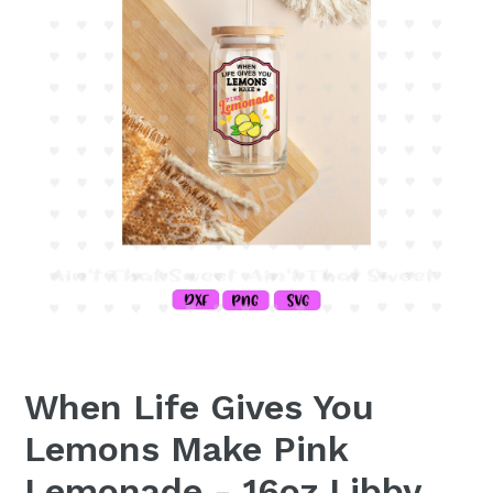
When Life Gives You
Lemons Make Pink
Lemonade - 16oz Libby