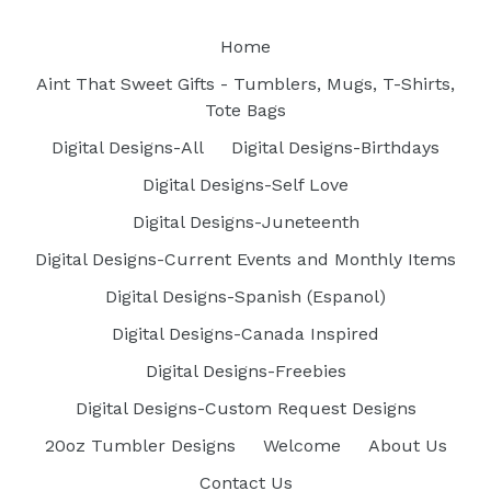
Home
Aint That Sweet Gifts - Tumblers, Mugs, T-Shirts,
Tote Bags
Digital Designs-All
Digital Designs-Birthdays
Digital Designs-Self Love
Digital Designs-Juneteenth
Digital Designs-Current Events and Monthly Items
Digital Designs-Spanish (Espanol)
Digital Designs-Canada Inspired
Digital Designs-Freebies
Digital Designs-Custom Request Designs
20oz Tumbler Designs
Welcome
About Us
Contact Us