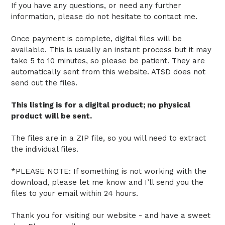
If you have any questions, or need any further
information, please do not hesitate to contact me.
Once payment is complete, digital files will be
available. This is usually an instant process but it may
take 5 to 10 minutes, so please be patient. They are
automatically sent from this website. ATSD does not
send out the files.
This listing is for a digital product; no physical
product will be sent.
The files are in a ZIP file, so you will need to extract
the individual files.
*PLEASE NOTE: If something is not working with the
download, please let me know and I’ll send you the
files to your email within 24 hours.
Thank you for visiting our website - and have a sweet