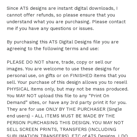
Since ATS designs are instant digital downloads, I
cannot offer refunds, so please ensure that you
understand what you are purchasing. Please contact
me if you have any questions or issues.
By purchasing this ATS Digital Designs file you are
agreeing to the following terms and use:
PLEASE DO NOT share, trade, copy or sell our
images. You are welcome to use these designs for
personal use, on gifts or on FINISHED items that you
sell. Your purchase of this design allows you to resell
PHYSICAL items only, but may not be mass produced.
You MAY NOT upload this file to any “Print On
Demand” sites, or have any 3rd party print it for you.
They are for use ONLY BY THE PURCHASER (Single
end users) - ALL ITEMS MUST BE MADE BY THE
PERSON PURCHASING THIS DESIGN. YOU MAY NOT
SELL SCREEN PRINTS, TRANSFERS (INCLUDING
SUBLIMATION TRANSFERS), ETC of ATS Designs. I DO