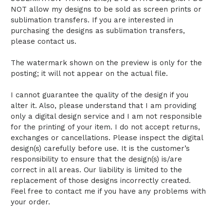
NOT allow my designs to be sold as screen prints or
sublimation transfers. If you are interested in
purchasing the designs as sublimation transfers,
please contact us.
The watermark shown on the preview is only for the
posting; it will not appear on the actual file.
I cannot guarantee the quality of the design if you
alter it. Also, please understand that I am providing
only a digital design service and I am not responsible
for the printing of your item. I do not accept returns,
exchanges or cancellations. Please inspect the digital
design(s) carefully before use. It is the customer’s
responsibility to ensure that the design(s) is/are
correct in all areas. Our liability is limited to the
replacement of those designs incorrectly created.
Feel free to contact me if you have any problems with
your order.