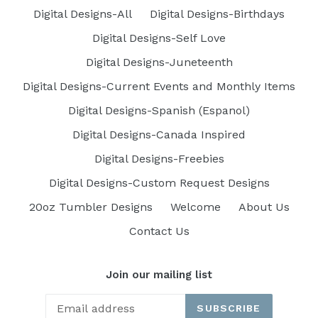
Digital Designs-All
Digital Designs-Birthdays
Digital Designs-Self Love
Digital Designs-Juneteenth
Digital Designs-Current Events and Monthly Items
Digital Designs-Spanish (Espanol)
Digital Designs-Canada Inspired
Digital Designs-Freebies
Digital Designs-Custom Request Designs
20oz Tumbler Designs
Welcome
About Us
Contact Us
Join our mailing list
SUBSCRIBE