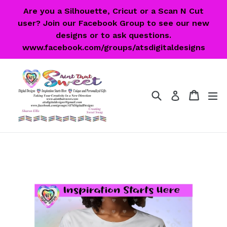
Skip
Are you a Silhouette, Cricut or a Scan N Cut
to
user? Join our Facebook Group to see our new
content
designs or to ask questions.
www.facebook.com/groups/atsdigitaldesigns
Search
Cart
Cart
ex
Log in