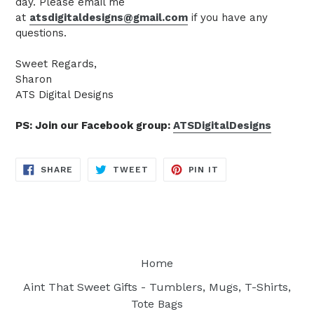
day. Please email me
at
atsdigitaldesigns@gmail.com
if you have any
questions.
Sweet Regards,
Sharon
ATS Digital Designs
PS: Join our Facebook group:
ATSDigitalDesigns
SHARE
TWEET
PIN
SHARE
TWEET
PIN IT
ON
ON
ON
FACEBOOK
TWITTER
PINTEREST
Home
Aint That Sweet Gifts - Tumblers, Mugs, T-Shirts,
Tote Bags