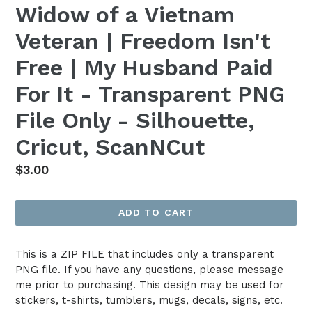
Widow of a Vietnam
Veteran | Freedom Isn't
Free | My Husband Paid
For It - Transparent PNG
File Only - Silhouette,
Cricut, ScanNCut
Regular
$3.00
price
ADD TO CART
This is a ZIP FILE that includes only a transparent
PNG file. If you have any questions, please message
me prior to purchasing. This design may be used for
stickers, t-shirts, tumblers, mugs, decals, signs, etc.