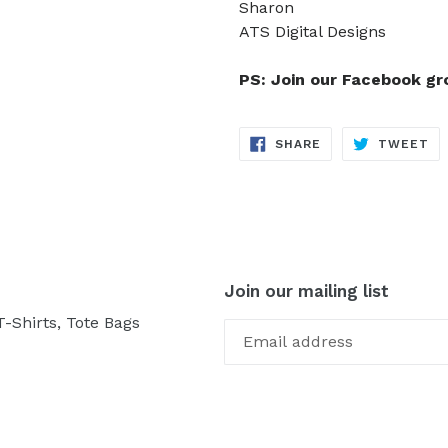
Sharon
ATS Digital Designs
PS: Join our Facebook g
SHARE
TW
SHARE
TWEET
ON
ON
FACEBOOK
TW
Join our mailing list
-Shirts, Tote Bags