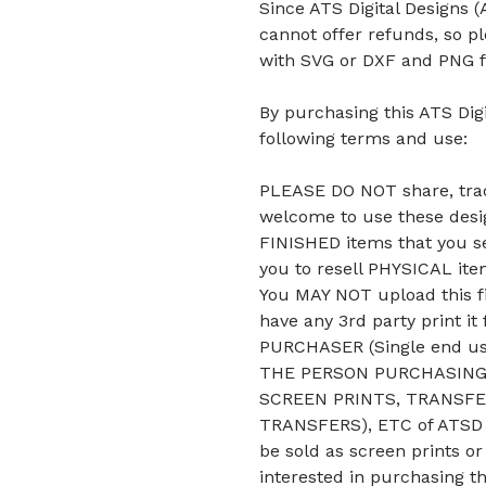
Since ATS Digital Designs (A
cannot offer refunds, so p
with SVG or DXF and PNG f
By purchasing this ATS Digi
following terms and use:
PLEASE DO NOT share, trade
welcome to use these desig
FINISHED items that you se
you to resell PHYSICAL it
You MAY NOT upload this fi
have any 3rd party print it
PURCHASER (Single end u
THE PERSON PURCHASING 
SCREEN PRINTS, TRANSFE
TRANSFERS), ETC of ATSD D
be sold as screen prints or
interested in purchasing t