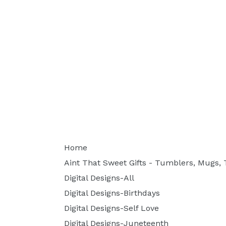
Home
Aint That Sweet Gifts - Tumblers, Mugs, T
Digital Designs-All
Digital Designs-Birthdays
Digital Designs-Self Love
Digital Designs-Juneteenth