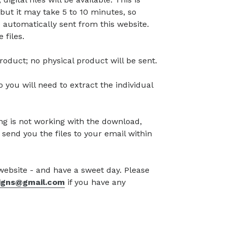
but it may take 5 to 10 minutes, so
 automatically sent from this website.
 files.
l product; no physical product will be sent.
so you will need to extract the individual
g is not working with the download,
 send you the files to your email within
 website - and have a sweet day. Please
signs@gmail.com
if you have any