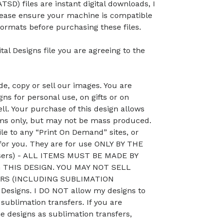
TSD) files are instant digital downloads, I
lease ensure your machine is compatible
ormats before purchasing these files.
tal Designs file you are agreeing to the
, copy or sell our images. You are
ns for personal use, on gifts or on
ll. Your purchase of this design allows
ems only, but may not be mass produced.
le to any “Print On Demand” sites, or
 for you. They are for use ONLY BY THE
sers) - ALL ITEMS MUST BE MADE BY
THIS DESIGN. YOU MAY NOT SELL
RS (INCLUDING SUBLIMATION
esigns. I DO NOT allow my designs to
 sublimation transfers. If you are
he designs as sublimation transfers,