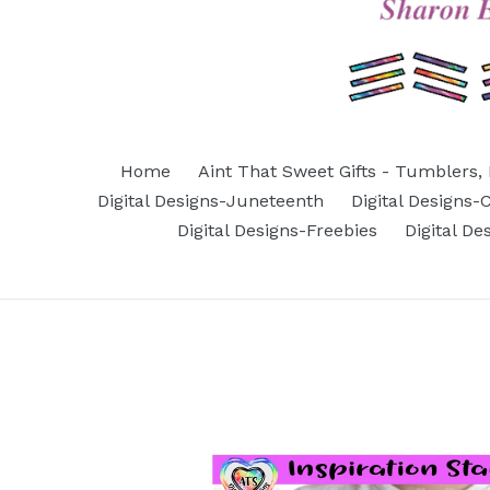
Home
Aint That Sweet Gifts - Tumblers, 
Digital Designs-Juneteenth
Digital Designs
Digital Designs-Freebies
Digital D