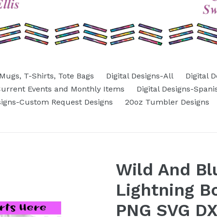
Mugs, T-Shirts, Tote Bags
Digital Designs-All
Digital 
-Current Events and Monthly Items
Digital Designs-Spani
esigns-Custom Request Designs
20oz Tumbler Designs
Wild And Blu
Lightning B
PNG SVG DXF