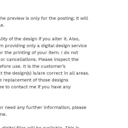
preview is only for the posting; it will
le.
ty of the design if you alter it. Also,
 providing only a digital design service
r the printing of your item. I do not
or cancellations. Please inspect the
before use. It is the customer’s
t the design(s) is/are correct in all areas.
 the replacement of those designs
ree to contact me if you have any
 or need any further information, please
me.
gital files will be available. This is