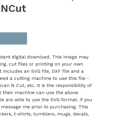
nNCut
nstant digital download. This image may
ing, cut files or printing on your own
t includes an SVG file, DXF file and a
eed a cutting machine to use this file -
an N Cut, etc. It is the responsibility of
at their machine can use the above
le are able to use the SVG format. If you
 message me prior to purchasing. This
kers, t-shirts, tumblers, mugs, decals,