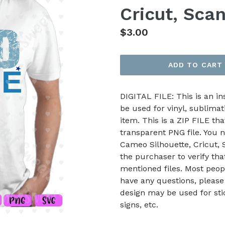
Cricut, Sca
Regular
$3.00
price
ADD TO CART
DIGITAL FILE: This is an i
be used for vinyl, sublimat
item. This is a ZIP FILE tha
transparent PNG file. You n
Cameo Silhouette, Cricut, Sc
the purchaser to verify th
mentioned files. Most peop
have any questions, please
design may be used for stic
signs, etc.