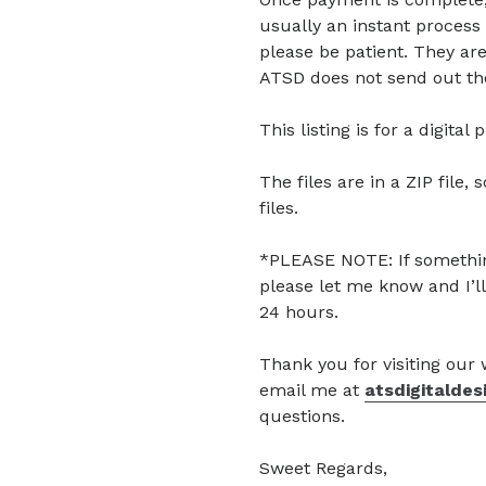
usually an instant process 
please be patient. They are
ATSD does not send out the
This listing is for a digita
The files are in a ZIP file, 
files.
*PLEASE NOTE: If somethin
please let me know and I’ll
24 hours.
Thank you for visiting our
email me at
atsdigitalde
questions.
Sweet Regards,