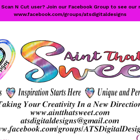
 a Scan N Cut user? Join our Facebook Group to see our 
www.facebook.com/groups/atsdigitaldesigns