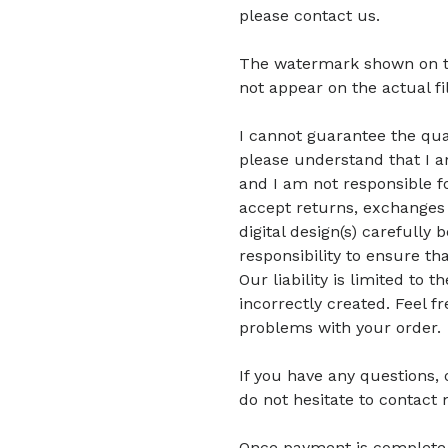
please contact us.
The watermark shown on the 
not appear on the actual fi
I cannot guarantee the quali
please understand that I am
and I am not responsible fo
accept returns, exchanges 
digital design(s) carefully 
responsibility to ensure tha
Our liability is limited to
incorrectly created. Feel f
problems with your order.
If you have any questions,
do not hesitate to contact 
Once payment is complete, di