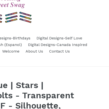
Designs-Birthdays
Digital Designs-Self Love
sh (Espanol)
Digital Designs-Canada Inspired
Welcome
About Us
Contact Us
e | Stars |
olts - Transparent
 - Silhouette,