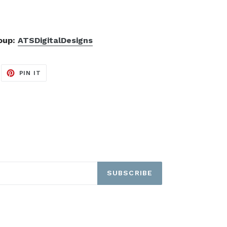
roup:
ATSDigitalDesigns
EET
PIN
PIN IT
ON
ITTER
PINTEREST
SUBSCRIBE